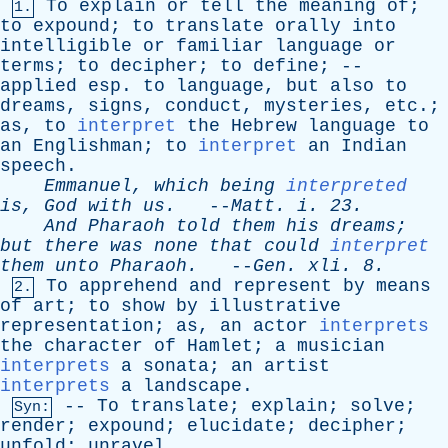
To
explain
or
tell
the
meaning
of
;
1.
to
expound
;
to
translate
orally
into
intelligible
or
familiar
language
or
terms
;
to
decipher
;
to
define
; --
applied
esp
.
to
language
,
but
also
to
dreams
,
signs
,
conduct
,
mysteries
,
etc
.;
as
,
to
interpret
the
Hebrew
language
to
an
Englishman
;
to
interpret
an
Indian
speech
.
Emmanuel
,
which
being
interpreted
is
,
God
with
us
.
--
Matt
.
i
. 23.
And
Pharaoh
told
them
his
dreams
;
but
there
was
none
that
could
interpret
them
unto
Pharaoh
.
--
Gen
.
xli
. 8.
To
apprehend
and
represent
by
means
2.
of
art
;
to
show
by
illustrative
representation
;
as
,
an
actor
interprets
the
character
of
Hamlet
;
a
musician
interprets
a
sonata
;
an
artist
interprets
a
landscape
.
--
To
translate
;
explain
;
solve
;
Syn:
render
;
expound
;
elucidate
;
decipher
;
unfold
;
unravel
.