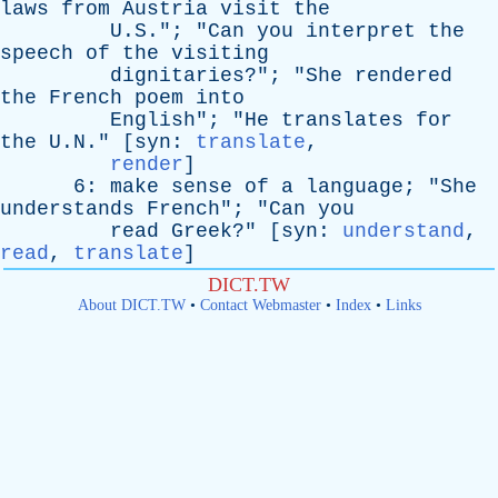
laws
from
Austria
visit
the
U.S."; "
Can
you
interpret
the
speech
of
the
visiting
dignitaries
?"; "
She
rendered
the
French
poem
into
English
"; "
He
translates
for
the
U.N." [
syn
:
translate
,
render
]
6:
make
sense
of
a
language
; "
She
understands
French
"; "
Can
you
read
Greek
?" [
syn
:
understand
,
read
,
translate
]
DICT.TW
About DICT.TW
•
Contact Webmaster
•
Index
•
Links