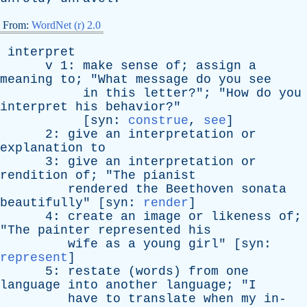
From:
WordNet (r) 2.0
interpret
v
1:
make
sense
of
;
assign
a
meaning
to
; "
What
message
do
you
see
in
this
letter
?"; "
How
do
you
interpret
his
behavior
?"
[
syn
:
construe
,
see
]
2:
give
an
interpretation
or
explanation
to
3:
give
an
interpretation
or
rendition
of
; "
The
pianist
rendered
the
Beethoven
sonata
beautifully
" [
syn
:
render
]
4:
create
an
image
or
likeness
of
;
"
The
painter
represented
his
wife
as
a
young
girl
" [
syn
:
represent
]
5:
restate
(
words
)
from
one
language
into
another
language
; "
I
have
to
translate
when
my
in-