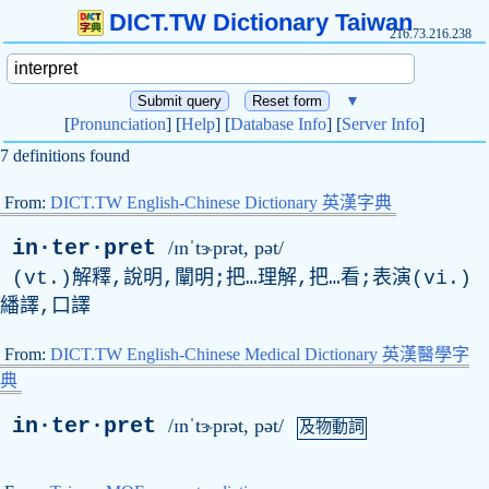
DICT.TW Dictionary Taiwan
216.73.216.238
▼
[
Pronunciation
] [
Help
] [
Database Info
] [
Server Info
]
7 definitions found
From:
DICT.TW English-Chinese Dictionary 英漢字典
in·ter·pret
/ɪnˈtɝprət, pət/
(vt.)解釋,說明,闡明;把…理解,把…看;表演(vi.)
繙譯,口譯
From:
DICT.TW English-Chinese Medical Dictionary 英漢醫學字
典
in·ter·pret
/ɪnˈtɝprət, pət/
及物動詞