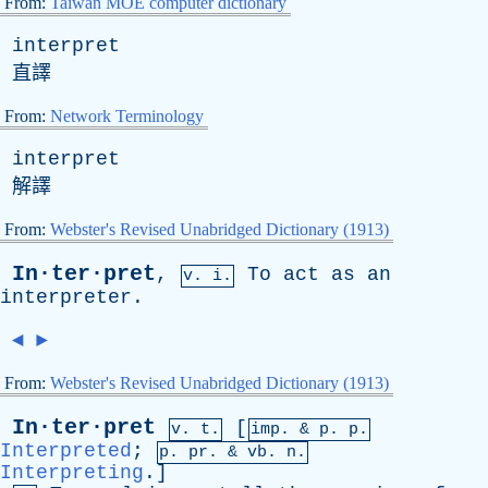
From:
Taiwan MOE computer dictionary
interpret
直譯
From:
Network Terminology
interpret
解譯
From:
Webster's Revised Unabridged Dictionary (1913)
In·ter·pret
,
To
act
as
an
v. i.
interpreter
.
◄
►
From:
Webster's Revised Unabridged Dictionary (1913)
In·ter·pret
[
v. t.
imp. &
p
. p.
Interpreted
;
p.
pr
. &
vb
. n.
Interpreting
.]