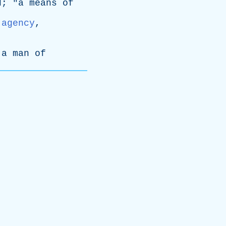
d
; "
a
means
of
:
agency
,
a
man
of