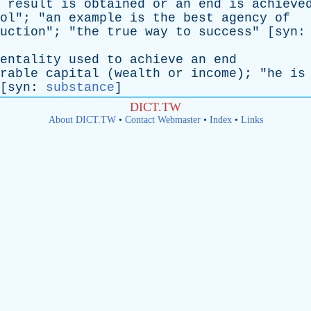
result
is
obtained
or
an
end
is
achieve
ol
"; "
an
example
is
the
best
agency
of
uction
"; "
the
true
way
to
success
" [
syn
entality
used
to
achieve
an
end
rable
capital
(
wealth
or
income
); "
he
is
[
syn
:
substance
]
DICT.TW
About DICT.TW
•
Contact Webmaster
•
Index
•
Links