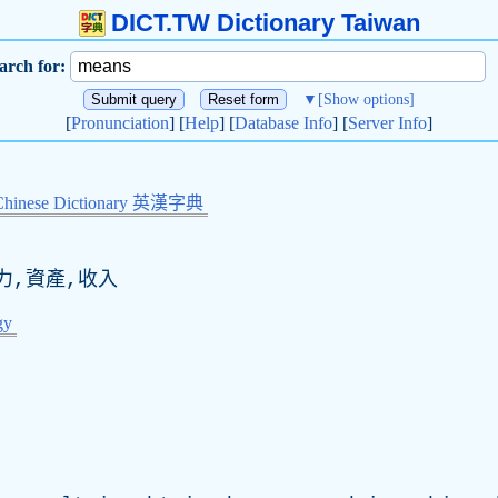
DICT.TW Dictionary Taiwan
arch for:
▼
[Show options]
[
Pronunciation
] [
Help
] [
Database Info
] [
Server Info
]
Chinese Dictionary 英漢字典
力,資產,收入
gy