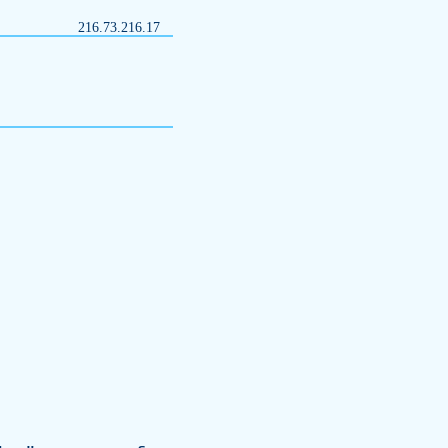
216.73.216.17