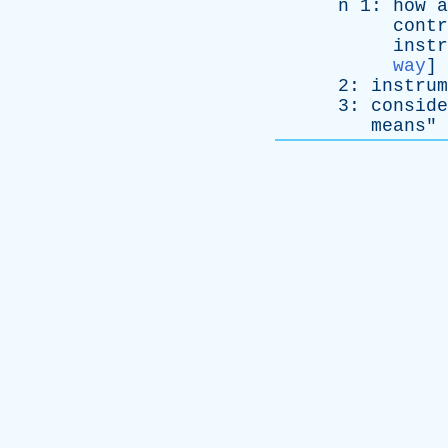
n
1:
how
a
contr
instr
way
]
2:
instrum
3:
conside
means
" 