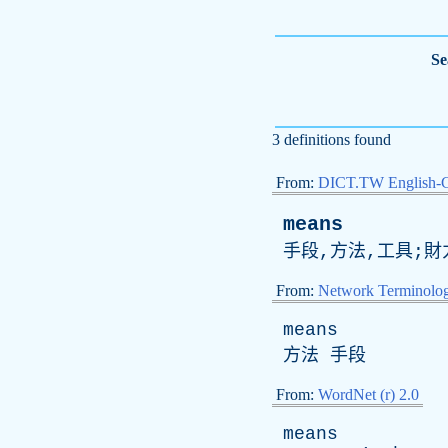
Se
3 definitions found
From:
DICT.TW English-
means
手段,方法,工具;財
From:
Network Terminolo
means
方法 手段
From:
WordNet (r) 2.0
means