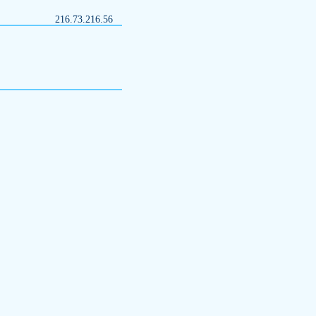
216.73.216.56