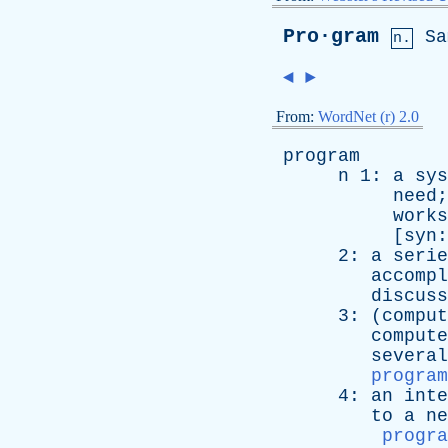
Pro·gram
Sa
n.
◄
►
From:
WordNet (r) 2.0
program
n
1:
a
sys
need
;
works
[
syn
2:
a
serie
accompl
discuss
3: (
comput
compute
several
program
4:
an
inte
to
a
ne
progra