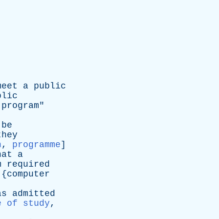
meet
a
public
blic
program
"
be
they
n
,
programme
]
hat
a
m
required
 {
computer
as
admitted
e of study
,