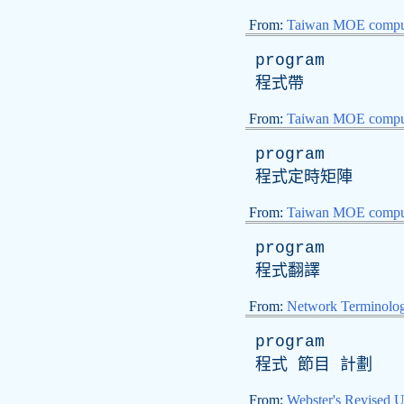
From:
Taiwan MOE comput
program
程式帶
From:
Taiwan MOE comput
program
程式定時矩陣
From:
Taiwan MOE comput
program
程式翻譯
From:
Network Terminolo
program
程式 節目 計劃
From:
Webster's Revised U