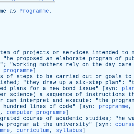
me
as
Programme
.
tem
of
projects
or
services
intended
to
 "
he
proposed
an
elaborate
program
of
pu
"; "
working
mothers
rely
on
the
day
care
:
programme
]
s
of
steps
to
be
carried
out
or
goals
to
ished
; "
they
drew
up
a
six-step
plan
"; "
ed
plans
for
a
new
bond
issue
" [
syn
:
pla
er
science
)
a
sequence
of
instructions
t
r
can
interpret
and
execute
; "
the
progra
hundred
lines
of
code
" [
syn
:
programme
,
,
computer programme
]
grated
course
of
academic
studies
; "
he
w
w
program
at
the
university
" [
syn
:
cours
mme
,
curriculum
,
syllabus
]