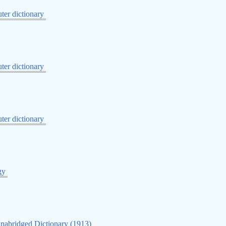
er dictionary
er dictionary
er dictionary
gy
nabridged Dictionary (1913)