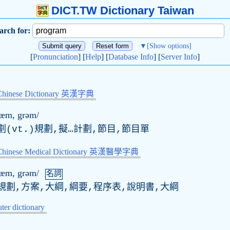
DICT.TW Dictionary Taiwan
arch for:
▼
[Show options]
[
Pronunciation
] [
Help
] [
Database Info
] [
Server Info
]
Chinese Dictionary 英漢字典
ræm, grəm/
劃(
vt
.)規劃,擬…計劃,節目,節目單
-Chinese Medical Dictionary 英漢醫學字典
ræm, grəm/
名詞
規劃,方案,大綱,綱要,程序表,說明書,大綱
er dictionary