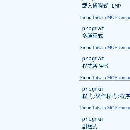
載入微程式
LMP
From:
Taiwan MOE comput
program
多道程式
From:
Taiwan MOE comput
program
程式暫存器
From:
Taiwan MOE comput
program
程式;製作程式;程
From:
Taiwan MOE comput
program
副程式