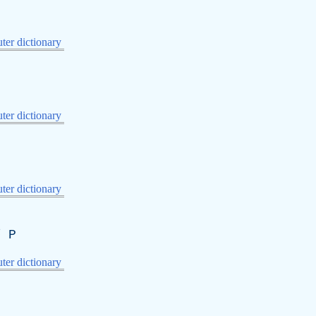
er dictionary
er dictionary
er dictionary
序
P
er dictionary