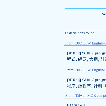
Se
13 definitions found
From:
DICT.TW English-
pro·gram
/ˈproˌg
程式,綱要,大綱,計
From:
DICT.TW English
pro·gram
/ˈproˌg
程序,編程序,計劃,
From:
Taiwan MOE comput
program