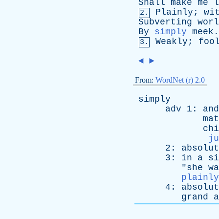
Shall
make
me
l
Plainly
;
wi
2.
Subverting
worl
By
simply
meek
Weakly
;
foo
3.
◄
►
From:
WordNet (r) 2.0
simply
adv
1:
and
mat
chi
ju
2:
absolut
3:
in
a
si
"
she
wa
plainly
4:
absolut
grand
a