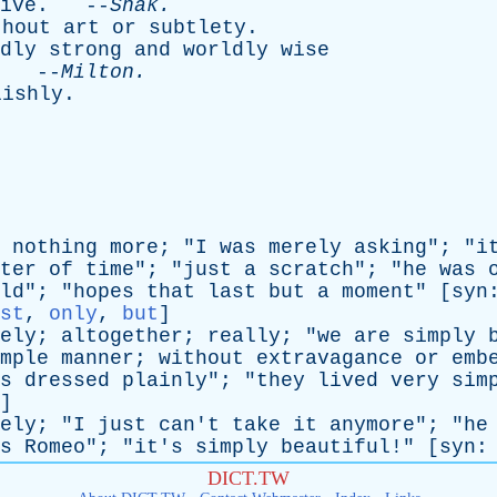
ive
. --
Shak
.
thout
art
or
subtlety
.
dly
strong
and
worldly
wise
. --
Milton
.
lishly
.
nothing
more
; "
I
was
merely
asking
"; "
i
ter
of
time
"; "
just
a
scratch
"; "
he
was
ld
"; "
hopes
that
last
but
a
moment
" [
syn
st
,
only
,
but
]
ely
;
altogether
;
really
; "
we
are
simply
mple
manner
;
without
extravagance
or
emb
s
dressed
plainly
"; "
they
lived
very
sim
]
ely
; "
I
just
can't
take
it
anymore
"; "
he
s
Romeo
"; "
it's
simply
beautiful
!" [
syn
DICT.TW