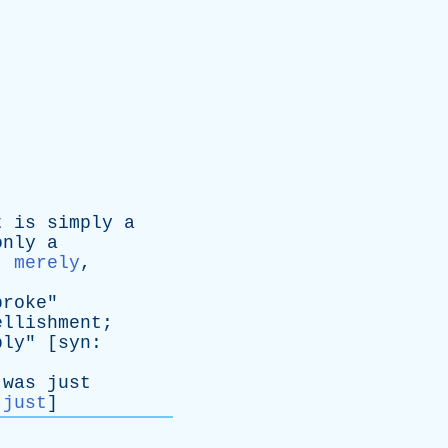
t
is
simply
a
only
a
:
merely
,
broke
"
ellishment
;
ply
" [
syn
:
was
just
:
just
]