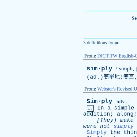
Se
3 definitions found
From:
DICT.TW English-
sim·ply
/ˈsɪmpli, |
(
ad
.)簡單地;簡直
From:
Webster's Revised U
Sim·ply
adv.
In
a
simple
1.
addition
;
along
[They]
make
were
not
simply
Simply
the
thin