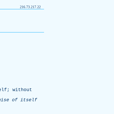
216.73.217.22
elf
;
without
wise
of
itself