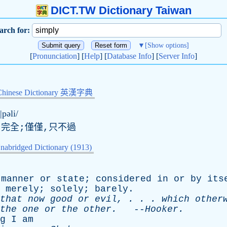
DICT.TW Dictionary Taiwan
arch for:
▼
[Show options]
[
Pronunciation
] [
Help
] [
Database Info
] [
Server Info
]
Chinese Dictionary 英漢字典
|pəli/
,完全;僅僅,只不過
nabridged Dictionary (1913)
manner
or
state
;
considered
in
or
by
its
;
merely
;
solely
;
barely
.
that
now
good
or
evil
, . . .
which
other
the
one
or
the
other
.
--
Hooker
.
g
I
am