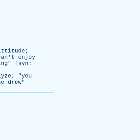
attitude
;
can't
enjoy
ing
" [
syn
:
lyze
; "
you
he
drew
"