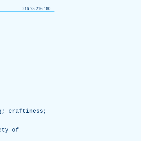
216.73.216.180
g
;
craftiness
;
ety
of