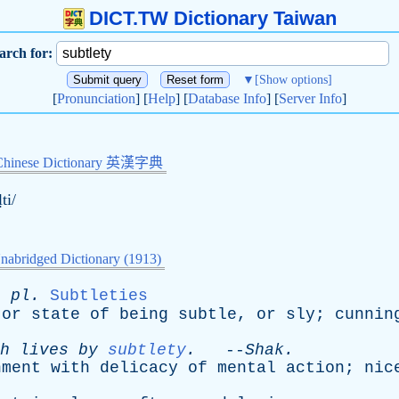
DICT.TW Dictionary Taiwan
arch for:
▼
[Show options]
[
Pronunciation
] [
Help
] [
Database Info
] [
Server Info
]
Chinese Dictionary 英漢字典
ḷti/
nabridged Dictionary (1913)
;
pl
.
Subtleties
or
state
of
being
subtle
,
or
sly
;
cunnin
h
lives
by
subtlety
.
--
Shak
.
nment
with
delicacy
of
mental
action
;
nic