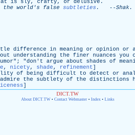
hat
is
sly
,
crafty
,
or
delusive
.
the
world's
false
subtleties
.
--
Shak
.
tle
difference
in
meaning
or
opinion
or
out
understanding
the
finer
nuances
you
umor
"; "
don't
argue
about
shades
of
mean
e
,
nicety
,
shade
,
refinement
]
lity
of
being
difficult
to
detect
or
ana
admire
the
subtlety
of
the
distinctions
iceness
]
DICT.TW
About DICT.TW
•
Contact Webmaster
•
Index
•
Links