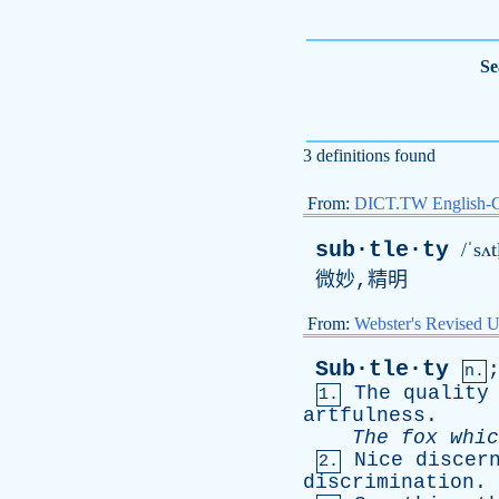
Se
3 definitions found
From:
DICT.TW English-
sub·tle·ty
/ˈsʌt
微妙,精明
From:
Webster's Revised U
Sub·tle·ty
n.
The
quality
1.
artfulness
.
The
fox
whic
Nice
discer
2.
discrimination
.