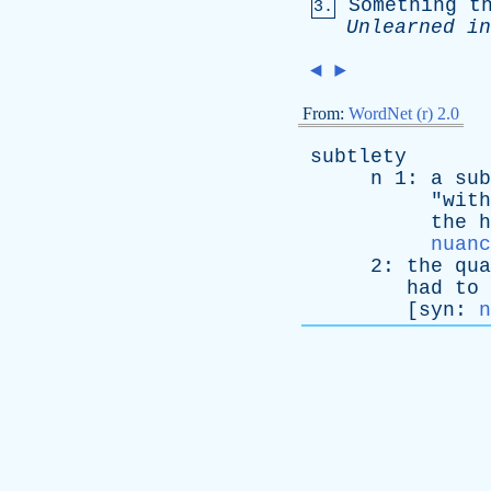
Something
t
3.
Unlearned
in
◄
►
From:
WordNet (r) 2.0
subtlety
n
1:
a
sub
"
with
the
h
nuanc
2:
the
qua
had
to
[
syn
:
n