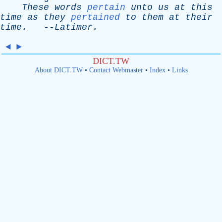
These
words
pertain
unto
us
at
this
time
as
they
pertained
to
them
at
their
time
.
--
Latimer
.
◄
►
DICT.TW
About DICT.TW
•
Contact Webmaster
•
Index
•
Links