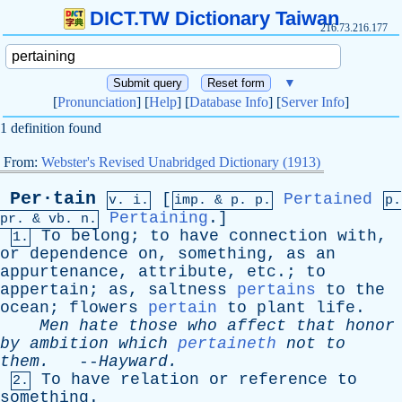
DICT.TW Dictionary Taiwan
216.73.216.177
▼
[
Pronunciation
] [
Help
] [
Database Info
] [
Server Info
]
1 definition found
From:
Webster's Revised Unabridged Dictionary (1913)
Per·tain
[
Pertained
v. i.
imp. &
p
. p.
p.
Pertaining
.]
pr
. &
vb
. n.
To
belong
;
to
have
connection
with
,
1.
or
dependence
on
,
something
,
as
an
appurtenance
,
attribute
,
etc
.;
to
appertain
;
as
,
saltness
pertains
to
the
ocean
;
flowers
pertain
to
plant
life
.
Men
hate
those
who
affect
that
honor
by
ambition
which
pertaineth
not
to
them
.
--
Hayward
.
To
have
relation
or
reference
to
2.
something
.