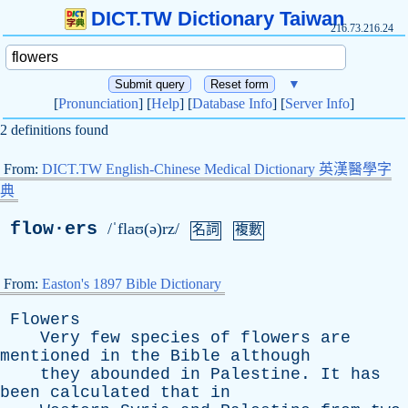
DICT.TW Dictionary Taiwan
216.73.216.24
▼
[
Pronunciation
] [
Help
] [
Database Info
] [
Server Info
]
2 definitions found
From:
DICT.TW English-Chinese Medical Dictionary 英漢醫學字
典
flow·ers
/ˈflaʊ(ə)rz/
名詞
複數
From:
Easton's 1897 Bible Dictionary
Flowers
Very
few
species
of
flowers
are
mentioned
in
the
Bible
although
they
abounded
in
Palestine
.
It
has
been
calculated
that
in