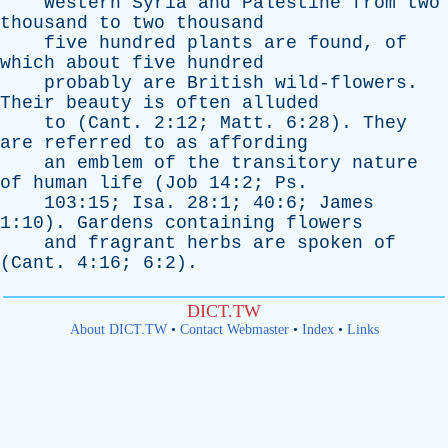
Western
Syria
and
Palestine
from
two
thousand
to
two
thousand
five
hundred
plants
are
found
,
of
which
about
five
hundred
probably
are
British
wild-flowers
.
Their
beauty
is
often
alluded
to
(
Cant
. 2:12;
Matt
. 6:28).
They
are
referred
to
as
affording
an
emblem
of
the
transitory
nature
of
human
life
(
Job
14:2;
Ps
.
103:15;
Isa
. 28:1; 40:6;
James
1:10).
Gardens
containing
flowers
and
fragrant
herbs
are
spoken
of
(
Cant
. 4:16; 6:2).
DICT.TW
About DICT.TW
•
Contact Webmaster
•
Index
•
Links