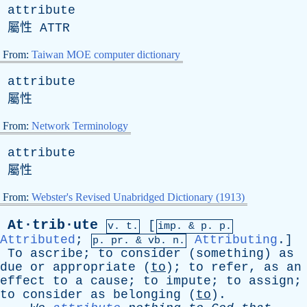
attribute
屬性
ATTR
From:
Taiwan MOE computer dictionary
attribute
屬性
From:
Network Terminology
attribute
屬性
From:
Webster's Revised Unabridged Dictionary (1913)
At·trib·ute
[
v. t.
imp. &
p
. p.
Attributed
;
Attributing
.]
p.
pr
. &
vb
. n.
To
ascribe
;
to
consider
(
something
)
as
due
or
appropriate
(
to
);
to
refer
,
as
an
effect
to
a
cause
;
to
impute
;
to
assign
;
to
consider
as
belonging
(
to
).