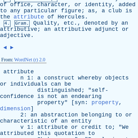
of
office
,
character
,
or
identity
,
added
to
any
particular
figure
;
as
,
a
club
is
the
attribute
of
Hercules
.
Quality
,
etc
.,
denoted
by
an
4.
Gram.
attributive
;
an
attributive
adjunct
or
adjective
.
◄
►
From:
WordNet (r) 2.0
attribute
n
1:
a
construct
whereby
objects
or
individuals
can
be
distinguished
; "
self-
confidence
is
not
an
endearing
property
" [
syn
:
property
,
dimension
]
2:
an
abstraction
belonging
to
or
characteristic
of
an
entity
v
1:
attribute
or
credit
to
; "
We
attributed
this
quotation
to