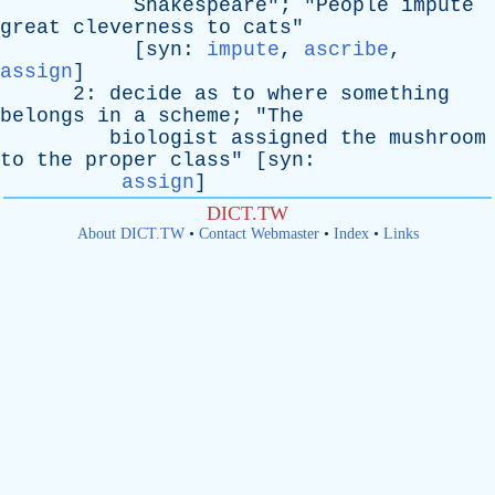
Shakespeare
"; "
People
impute
great
cleverness
to
cats
"
[
syn
:
impute
,
ascribe
,
assign
]
2:
decide
as
to
where
something
belongs
in
a
scheme
; "
The
biologist
assigned
the
mushroom
to
the
proper
class
" [
syn
:
assign
]
DICT.TW
About DICT.TW
•
Contact Webmaster
•
Index
•
Links