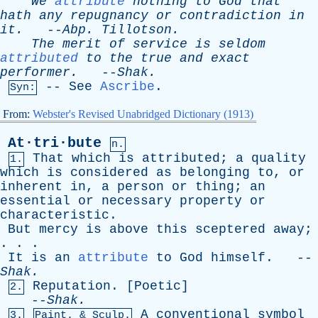
We
attribute
nothing
to
God
that
hath
any
repugnancy
or
contradiction
in
it
.
--
Abp
.
Tillotson
.
The
merit
of
service
is
seldom
attributed
to
the
true
and
exact
performer
.
--
Shak
.
--
See
Ascribe
.
Syn:
From:
Webster's Revised Unabridged Dictionary (1913)
At·tri·bute
n.
That
which
is
attributed
;
a
quality
1.
which
is
considered
as
belonging
to
,
or
inherent
in
,
a
person
or
thing
;
an
essential
or
necessary
property
or
characteristic
.
But
mercy
is
above
this
sceptered
away
;
. . .
It
is
an
attribute
to
God
himself
. --
Shak
.
Reputation
. [
Poetic
]
2.
--
Shak
.
A
conventional
symbol
3.
Paint. & Sculp.