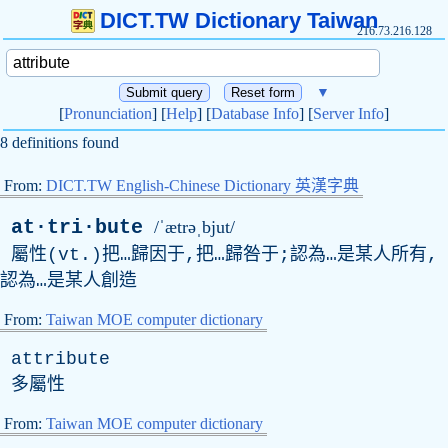
DICT.TW Dictionary Taiwan
216.73.216.128
▼
[
Pronunciation
] [
Help
] [
Database Info
] [
Server Info
]
8 definitions found
From:
DICT.TW English-Chinese Dictionary 英漢字典
at·tri·bute
/ˈætrəˌbjut/
屬性(
vt
.)把…歸因于,把…歸咎于;認為…是某人所有,
認為…是某人創造
From:
Taiwan MOE computer dictionary
attribute
多屬性
From:
Taiwan MOE computer dictionary