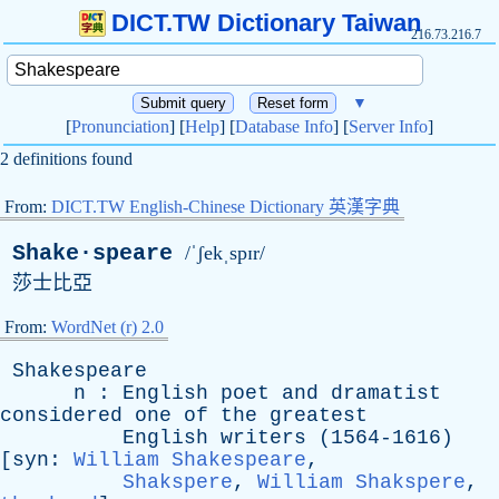
DICT.TW Dictionary Taiwan
216.73.216.7
▼
[
Pronunciation
] [
Help
] [
Database Info
] [
Server Info
]
2 definitions found
From:
DICT.TW English-Chinese Dictionary 英漢字典
Shake·speare
/ˈʃekˌspɪr/
莎士比亞
From:
WordNet (r) 2.0
Shakespeare
n
:
English
poet
and
dramatist
considered
one
of
the
greatest
English
writers
(1564-1616)
[
syn
:
William Shakespeare
,
Shakspere
,
William Shakspere
,