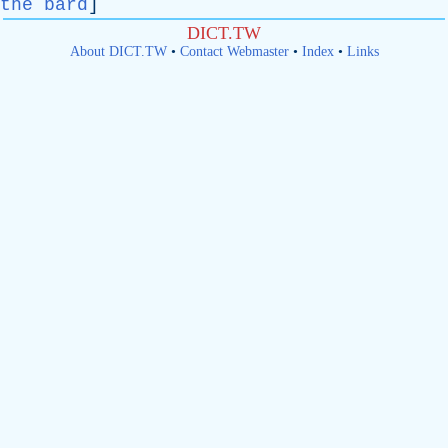
the bard
]
DICT.TW
About DICT.TW
•
Contact Webmaster
•
Index
•
Links