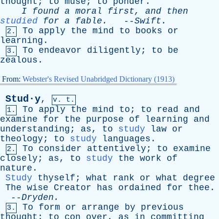
thought
;
to
muse
;
to
ponder
.
I
found
a
moral
first
,
and
then
studied
for
a
fable
.
--
Swift
.
To
apply
the
mind
to
books
or
2.
learning
.
To
endeavor
diligently
;
to
be
3.
zealous
.
From:
Webster's Revised Unabridged Dictionary (1913)
Stud·y
,
v. t.
To
apply
the
mind
to
;
to
read
and
1.
examine
for
the
purpose
of
learning
and
understanding
;
as
,
to
study
law
or
theology
;
to
study
languages
.
To
consider
attentively
;
to
examine
2.
closely
;
as
,
to
study
the
work
of
nature
.
Study
thyself
;
what
rank
or
what
degree
The
wise
Creator
has
ordained
for
thee
.
--
Dryden
.
To
form
or
arrange
by
previous
3.
thought
;
to
con
over
,
as
in
committing