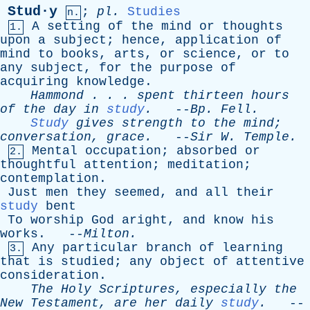
Stud·y
;
pl
.
Studies
n.
A
setting
of
the
mind
or
thoughts
1.
upon
a
subject
;
hence
,
application
of
mind
to
books
,
arts
,
or
science
,
or
to
any
subject
,
for
the
purpose
of
acquiring
knowledge
.
Hammond
. . .
spent
thirteen
hours
of
the
day
in
study
.
--
Bp
.
Fell
.
Study
gives
strength
to
the
mind
;
conversation
,
grace
.
--
Sir
W
.
Temple
.
Mental
occupation
;
absorbed
or
2.
thoughtful
attention
;
meditation
;
contemplation
.
Just
men
they
seemed
,
and
all
their
study
bent
To
worship
God
aright
,
and
know
his
works
. --
Milton
.
Any
particular
branch
of
learning
3.
that
is
studied
;
any
object
of
attentive
consideration
.
The
Holy
Scriptures
,
especially
the
New
Testament
,
are
her
daily
study
.
--