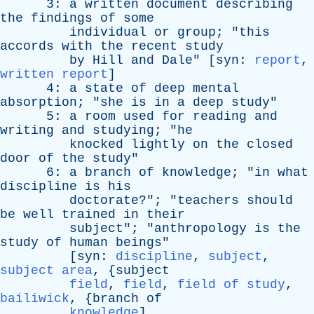
3:
a
written
document
describing
the
findings
of
some
individual
or
group
; "
this
accords
with
the
recent
study
by
Hill
and
Dale
" [
syn
:
report
,
written report
]
4:
a
state
of
deep
mental
absorption
; "
she
is
in
a
deep
study
"
5:
a
room
used
for
reading
and
writing
and
studying
; "
he
knocked
lightly
on
the
closed
door
of
the
study
"
6:
a
branch
of
knowledge
; "
in
what
discipline
is
his
doctorate
?"; "
teachers
should
be
well
trained
in
their
subject
"; "
anthropology
is
the
study
of
human
beings
"
[
syn
:
discipline
,
subject
,
subject area
, {
subject
field
,
field
,
field of study
,
bailiwick
, {
branch
of
knowledge
]