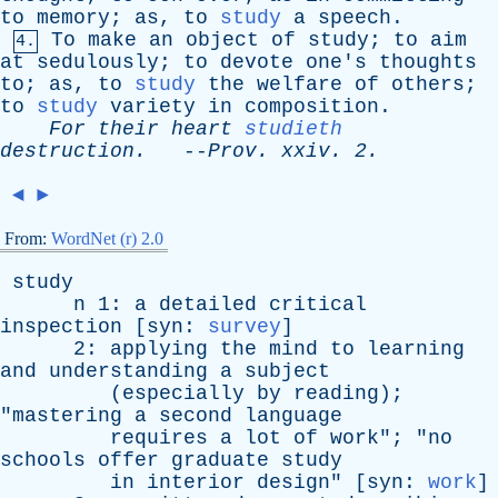
to
memory
;
as
,
to
study
a
speech
.
To
make
an
object
of
study
;
to
aim
4.
at
sedulously
;
to
devote
one's
thoughts
to
;
as
,
to
study
the
welfare
of
others
;
to
study
variety
in
composition
.
For
their
heart
studieth
destruction
.
--
Prov
.
xxiv
. 2.
◄
►
From:
WordNet (r) 2.0
study
n
1:
a
detailed
critical
inspection
[
syn
:
survey
]
2:
applying
the
mind
to
learning
and
understanding
a
subject
(
especially
by
reading
);
"
mastering
a
second
language
requires
a
lot
of
work
"; "
no
schools
offer
graduate
study
in
interior
design
" [
syn
:
work
]