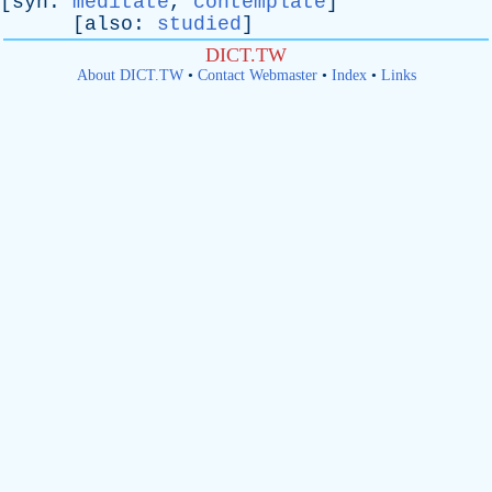
[
syn
:
meditate
,
contemplate
]
[
also
:
studied
]
DICT.TW
About DICT.TW
•
Contact Webmaster
•
Index
•
Links