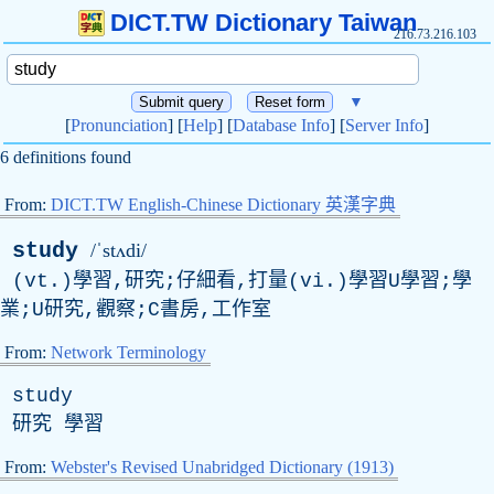
DICT.TW Dictionary Taiwan
216.73.216.103
▼
[
Pronunciation
] [
Help
] [
Database Info
] [
Server Info
]
6 definitions found
From:
DICT.TW English-Chinese Dictionary 英漢字典
study
/ˈstʌdi/
(vt.)學習,研究;仔細看,打量(vi.)學習U學習;學
業;U研究,觀察;C書房,工作室
From:
Network Terminology
study
研究 學習
From:
Webster's Revised Unabridged Dictionary (1913)