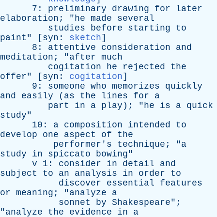
7:
preliminary
drawing
for
later
elaboration
; "
he
made
several
studies
before
starting
to
paint
" [
syn
:
sketch
]
8:
attentive
consideration
and
meditation
; "
after
much
cogitation
he
rejected
the
offer
" [
syn
:
cogitation
]
9:
someone
who
memorizes
quickly
and
easily
(
as
the
lines
for
a
part
in
a
play
); "
he
is
a
quick
study
"
10:
a
composition
intended
to
develop
one
aspect
of
the
performer's
technique
; "
a
study
in
spiccato
bowing
"
v
1:
consider
in
detail
and
subject
to
an
analysis
in
order
to
discover
essential
features
or
meaning
; "
analyze
a
sonnet
by
Shakespeare
";
"
analyze
the
evidence
in
a