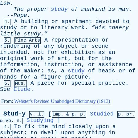
Law
.
The
proper
study
of
mankind
is
man
.
--
Pope
.
A
building
or
apartment
devoted
to
4.
study
or
to
literary
work
.
“His
cheery
little
study
.”
A
representation
or
5.
Fine Arts
rendering
of
any
object
or
scene
intended
,
not
for
exhibition
as
an
original
work
of
art
,
but
for
the
information
,
instruction
,
or
assistance
of
the
maker
;
as
,
a
study
of
heads
or
of
hands
for
a
figure
picture
.
A
piece
for
special
practice
.
6.
Mus.
See
Etude
.
From:
Webster's Revised Unabridged Dictionary (1913)
Stud·y
[
Studied
v. i.
imp. &
p
. p.
p.
pr
.
Studying
]
&
vb
. n.
To
fix
the
mind
closely
upon
a
1.
subject
;
to
dwell
upon
anything
in