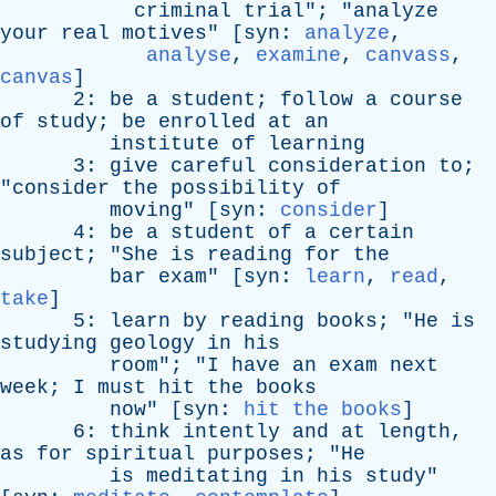
criminal
trial
"; "
analyze
your
real
motives
" [
syn
:
analyze
,
analyse
,
examine
,
canvass
,
canvas
]
2:
be
a
student
;
follow
a
course
of
study
;
be
enrolled
at
an
institute
of
learning
3:
give
careful
consideration
to
;
"
consider
the
possibility
of
moving
" [
syn
:
consider
]
4:
be
a
student
of
a
certain
subject
; "
She
is
reading
for
the
bar
exam
" [
syn
:
learn
,
read
,
take
]
5:
learn
by
reading
books
; "
He
is
studying
geology
in
his
room
"; "
I
have
an
exam
next
week
;
I
must
hit
the
books
now
" [
syn
:
hit the books
]
6:
think
intently
and
at
length
,
as
for
spiritual
purposes
; "
He
is
meditating
in
his
study
"