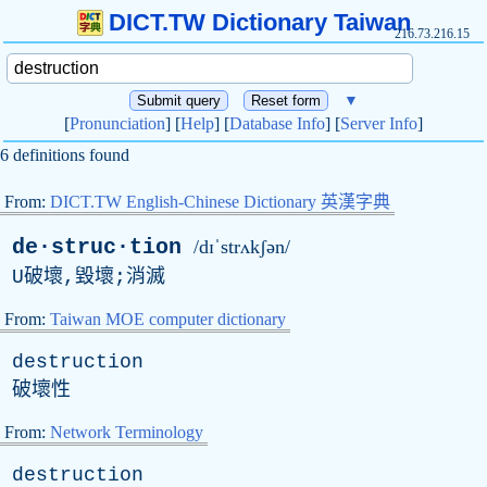
DICT.TW Dictionary Taiwan
216.73.216.15
▼
[
Pronunciation
] [
Help
] [
Database Info
] [
Server Info
]
6 definitions found
From:
DICT.TW English-Chinese Dictionary 英漢字典
de·struc·tion
/dɪˈstrʌkʃən/
U
破壞,毀壞;消滅
From:
Taiwan MOE computer dictionary
destruction
破壞性
From:
Network Terminology
destruction