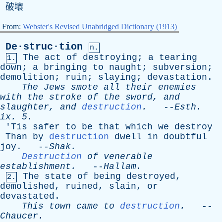
破壞
From:
Webster's Revised Unabridged Dictionary (1913)
De·struc·tion
n.
The
act
of
destroying
;
a
tearing
1.
down
;
a
bringing
to
naught
;
subversion
;
demolition
;
ruin
;
slaying
;
devastation
.
The
Jews
smote
all
their
enemies
with
the
stroke
of
the
sword
,
and
slaughter
,
and
destruction
.
--
Esth
.
ix
. 5.
'
Tis
safer
to
be
that
which
we
destroy
Than
by
destruction
dwell
in
doubtful
joy
. --
Shak
.
Destruction
of
venerable
establishment
.
--
Hallam
.
The
state
of
being
destroyed
,
2.
demolished
,
ruined
,
slain
,
or
devastated
.
This
town
came
to
destruction
.
--
Chaucer
.