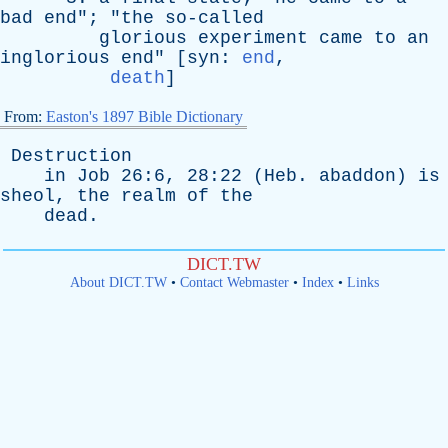
bad
end
"; "
the
so-called
glorious
experiment
came
to
an
inglorious
end
" [
syn
:
end
,
death
]
From:
Easton's 1897 Bible Dictionary
Destruction
in
Job
26:6, 28:22 (
Heb
.
abaddon
)
is
sheol
,
the
realm
of
the
dead
.
DICT.TW
About DICT.TW
•
Contact Webmaster
•
Index
•
Links