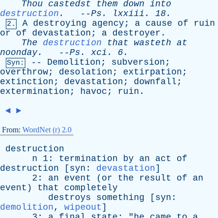
Thou
castedst
them
down
into
destruction
.
--
Ps
.
lxxiii
. 18.
A
destroying
agency
;
a
cause
of
ruin
2.
or
of
devastation
;
a
destroyer
.
The
destruction
that
wasteth
at
noonday
.
--
Ps
.
xci
. 6.
--
Demolition
;
subversion
;
Syn:
overthrow
;
desolation
;
extirpation
;
extinction
;
devastation
;
downfall
;
extermination
;
havoc
;
ruin
.
◄
►
From:
WordNet (r) 2.0
destruction
n
1:
termination
by
an
act
of
destruction
[
syn
:
devastation
]
2:
an
event
(
or
the
result
of
an
event
)
that
completely
destroys
something
[
syn
:
demolition
,
wipeout
]
3:
a
final
state
; "
he
came
to
a