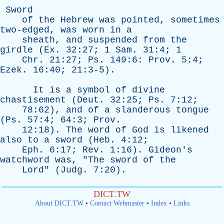
Sword
of
the
Hebrew
was
pointed
,
sometimes
two-edged
,
was
worn
in
a
sheath
,
and
suspended
from
the
girdle
(
Ex
. 32:27; 1
Sam
. 31:4; 1
Chr
. 21:27;
Ps
. 149:6:
Prov
. 5:4;
Ezek
. 16:40; 21:3-5).
It
is
a
symbol
of
divine
chastisement
(
Deut
. 32:25;
Ps
. 7:12;
78:62),
and
of
a
slanderous
tongue
(
Ps
. 57:4; 64:3;
Prov
.
12:18).
The
word
of
God
is
likened
also
to
a
sword
(
Heb
. 4:12;
Eph
. 6:17;
Rev
. 1:16).
Gideon's
watchword
was
, "
The
sword
of
the
Lord
" (
Judg
. 7:20).
DICT.TW
About DICT.TW
•
Contact Webmaster
•
Index
•
Links