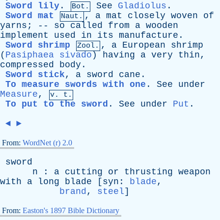
Sword lily
.
See
Gladiolus
.
Bot.
Sword mat
,
a
mat
closely
woven
of
Naut.
yarns
; --
so
called
from
a
wooden
implement
used
in
its
manufacture
.
Sword shrimp
,
a
European
shrimp
Zool.
(
Pasiphaea sivado
)
having
a
very
thin
,
compressed
body
.
Sword stick
,
a
sword
cane
.
To measure swords with one
.
See
under
Measure
,
v. t.
To put to the sword
.
See
under
Put
.
◄
►
From:
WordNet (r) 2.0
sword
n
:
a
cutting
or
thrusting
weapon
with
a
long
blade
[
syn
:
blade
,
brand
,
steel
]
From:
Easton's 1897 Bible Dictionary