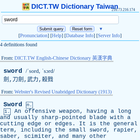
DICT.TW Dictionary Taiwan
216.73.216.174
▼
[
Pronunciation
] [
Help
] [
Database Info
] [
Server Info
]
4 definitions found
From:
DICT.TW English-Chinese Dictionary 英漢字典
sword
/ˈsord, ˈsɔrd/
劍,刀劍,武力,殺戮
From:
Webster's Revised Unabridged Dictionary (1913)
Sword
n.
An
offensive
weapon
,
having
a
long
1.
and
usually
sharp-pointed
blade
with
a
cutting
edge
or
edges
.
It
is
the
general
term
,
including
the
small
sword
,
rapier
,
saber
,
scimiter
,
and
many
other