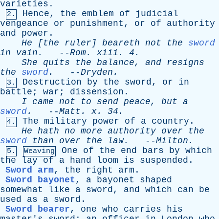
varieties
.
Hence
,
the
emblem
of
judicial
2.
vengeance
or
punishment
,
or
of
authority
and
power
.
He
[
the
ruler
]
beareth
not
the
sword
in
vain
.
--
Rom
.
xiii
. 4.
She
quits
the
balance
,
and
resigns
the
sword
.
--
Dryden
.
Destruction
by
the
sword
,
or
in
3.
battle
;
war
;
dissension
.
I
came
not
to
send
peace
,
but
a
sword
.
--
Matt
.
x
. 34.
The
military
power
of
a
country
.
4.
He
hath
no
more
authority
over
the
sword
than
over
the
law
.
--
Milton
.
One
of
the
end
bars
by
which
5.
Weaving
the
lay
of
a
hand
loom
is
suspended
.
Sword arm
,
the
right
arm
.
Sword bayonet
,
a
bayonet
shaped
somewhat
like
a
sword
,
and
which
can
be
used
as
a
sword
.
Sword bearer
,
one
who
carries
his