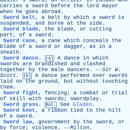
master's
sword
;
an
officer
in
London
who
carries
a
sword
before
the
lord
mayor
when
he
goes
abroad
.
Sword belt
,
a
belt
by
which
a
sword
is
suspended
,
and
borne
at
the
side
.
Sword blade
,
the
blade
,
or
cutting
part
,
of
a
sword
.
Sword cane
,
a
cane
which
conceals
the
blade
of
a
sword
or
dagger
,
as
in
a
sheath
.
Sword dance
.
A
dance
in
which
(a)
swords
are
brandished
and
clashed
together
by
the
male
dancers
. --
Sir
W
.
Scott
.
A
dance
performed
over
swords
(b)
laid
on
the
ground
,
but
without
touching
them
.
Sword fight
,
fencing
;
a
combat
or
trial
of
skill
with
swords
;
swordplay
.
Sword grass
.
See
Gladen
.
Bot.
Sword knot
,
a
ribbon
tied
to
the
hilt
of
a
sword
.
Sword law
,
government
by
the
sword
,
or
by
force
;
violence
. --
Milton
.