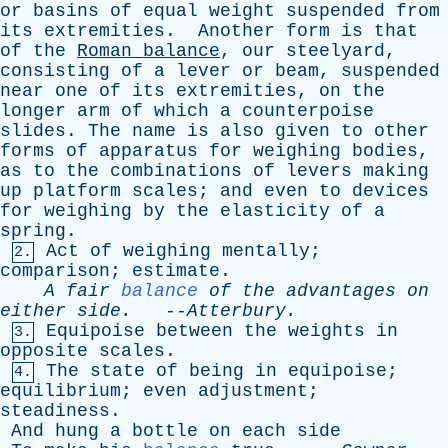
or
basins
of
equal
weight
suspended
from
its
extremities
.
Another
form
is
that
of
the
Roman
balance
,
our
steelyard
,
consisting
of
a
lever
or
beam
,
suspended
near
one
of
its
extremities
,
on
the
longer
arm
of
which
a
counterpoise
slides
.
The
name
is
also
given
to
other
forms
of
apparatus
for
weighing
bodies
,
as
to
the
combinations
of
levers
making
up
platform
scales
;
and
even
to
devices
for
weighing
by
the
elasticity
of
a
spring
.
Act
of
weighing
mentally
;
2.
comparison
;
estimate
.
A
fair
balance
of
the
advantages
on
either
side
.
--
Atterbury
.
Equipoise
between
the
weights
in
3.
opposite
scales
.
The
state
of
being
in
equipoise
;
4.
equilibrium
;
even
adjustment
;
steadiness
.
And
hung
a
bottle
on
each
side