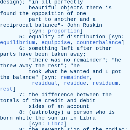
design
); "
in
all
perfectly
beautiful
objects
there
is
found
the
opposition
of
one
part
to
another
and
a
reciprocal
balance
"-
John
Ruskin
[
syn
:
proportion
]
5:
equality
of
distribution
[
syn
:
equilibrium
,
equipoise
,
counterbalance
]
6:
something
left
after
other
parts
have
been
taken
away
;
"
there
was
no
remainder
"; "
he
threw
away
the
rest
"; "
he
took
what
he
wanted
and
I
got
the
balance
" [
syn
:
remainder
,
residual
,
residue
,
residuum
,
rest
]
7:
the
difference
between
the
totals
of
the
credit
and
debit
sides
of
an
account
8: (
astrology
)
a
person
who
is
born
while
the
sun
in
in
Libra
[
syn
:
Libra
]
9:
the
seventh
sign
of
the
zodiac
;