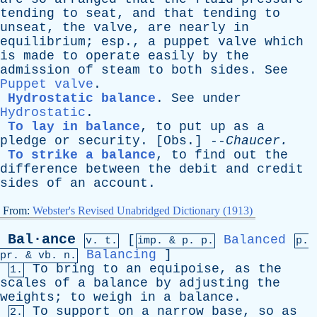
tending
to
seat
,
and
that
tending
to
unseat
,
the
valve
,
are
nearly
in
equilibrium
;
esp
.,
a
puppet
valve
which
is
made
to
operate
easily
by
the
admission
of
steam
to
both
sides
.
See
Puppet valve
.
Hydrostatic balance
.
See
under
Hydrostatic
.
To lay in balance
,
to
put
up
as
a
pledge
or
security
. [
Obs
.] --
Chaucer
.
To strike a balance
,
to
find
out
the
difference
between
the
debit
and
credit
sides
of
an
account
.
From:
Webster's Revised Unabridged Dictionary (1913)
Bal·ance
[
Balanced
v. t.
imp. &
p
. p.
p.
Balancing
]
pr
. &
vb
. n.
To
bring
to
an
equipoise
,
as
the
1.
scales
of
a
balance
by
adjusting
the
weights
;
to
weigh
in
a
balance
.
To
support
on
a
narrow
base
,
so
as
2.