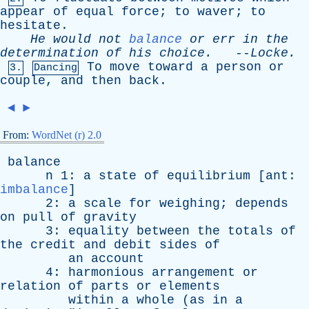
appear
of
equal
force
;
to
waver
;
to
hesitate
.
He
would
not
balance
or
err
in
the
determination
of
his
choice
.
--
Locke
.
To
move
toward
a
person
or
3.
Dancing
couple
,
and
then
back
.
◄
►
From:
WordNet (r) 2.0
balance
n
1:
a
state
of
equilibrium
[
ant
:
imbalance
]
2:
a
scale
for
weighing
;
depends
on
pull
of
gravity
3:
equality
between
the
totals
of
the
credit
and
debit
sides
of
an
account
4:
harmonious
arrangement
or
relation
of
parts
or
elements
within
a
whole
(
as
in
a