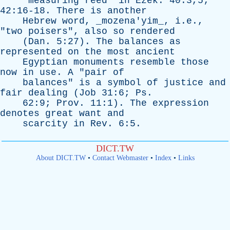
"
measuring
reed
"
in
Ezek
. 40:3,5;
42:16-18.
There
is
another
Hebrew
word
, _mozena'yim_, i.e.,
"
two
poisers
",
also
so
rendered
(
Dan
. 5:27).
The
balances
as
represented
on
the
most
ancient
Egyptian
monuments
resemble
those
now
in
use
.
A
"
pair
of
balances
"
is
a
symbol
of
justice
and
fair
dealing
(
Job
31:6;
Ps
.
62:9;
Prov
. 11:1).
The
expression
denotes
great
want
and
scarcity
in
Rev
. 6:5.
DICT.TW
About DICT.TW
•
Contact Webmaster
•
Index
•
Links