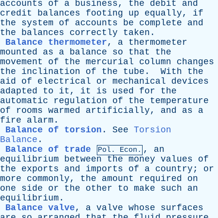
accounts
of
a
business
,
the
debit
and
credit
balances
footing
up
equally
,
if
the
system
of
accounts
be
complete
and
the
balances
correctly
taken
.
Balance thermometer
,
a
thermometer
mounted
as
a
balance
so
that
the
movement
of
the
mercurial
column
changes
the
inclination
of
the
tube
.
With
the
aid
of
electrical
or
mechanical
devices
adapted
to
it
,
it
is
used
for
the
automatic
regulation
of
the
temperature
of
rooms
warmed
artificially
,
and
as
a
fire
alarm
.
Balance of torsion
.
See
Torsion
Balance
.
Balance of trade
,
an
Pol. Econ.
equilibrium
between
the
money
values
of
the
exports
and
imports
of
a
country
;
or
more
commonly
,
the
amount
required
on
one
side
or
the
other
to
make
such
an
equilibrium
.
Balance valve
,
a
valve
whose
surfaces
are
so
arranged
that
the
fluid
pressure