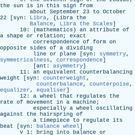
the
sun
is
in
this
sign
from
about
September
23
to
October
22 [
syn
:
Libra
, {
Libra
the
Balance
,
Libra the Scales
]
10: (
mathematics
)
an
attribute
of
a
shape
or
relation
;
exact
correspondence
of
form
on
opposite
sides
of
a
dividing
line
or
plane
[
syn
:
symmetry
,
symmetricalness
,
correspondence
]
[
ant
:
asymmetry
]
11:
an
equivalent
counterbalancing
weight
[
syn
:
counterweight
,
counterbalance
,
counterpoise
,
equalizer
,
equaliser
]
12:
a
wheel
that
regulates
the
rate
of
movement
in
a
machine
;
especially
a
wheel
oscillating
against
the
hairspring
of
a
timepiece
to
regulate
its
beat
[
syn
:
balance wheel
]
v
1:
bring
into
balance
or