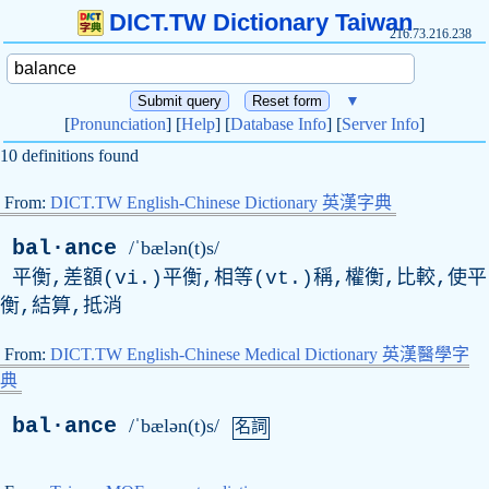
DICT.TW Dictionary Taiwan
216.73.216.238
▼
[
Pronunciation
] [
Help
] [
Database Info
] [
Server Info
]
10 definitions found
From:
DICT.TW English-Chinese Dictionary 英漢字典
bal·ance
/ˈbælən(t)s/
平衡,差額(vi.)平衡,相等(vt.)稱,權衡,比較,使平
衡,結算,抵消
From:
DICT.TW English-Chinese Medical Dictionary 英漢醫學字
典
bal·ance
/ˈbælən(t)s/
名詞