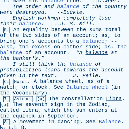
To
make
his
balance
true
. --
Cowper
.
The
order
and
balance
of
the
country
were
destroyed
.
--
Buckle
.
English
workmen
completely
lose
their
balance
.
--
J
.
S
.
Mill
.
An
equality
between
the
sums
total
5.
of
the
two
sides
of
an
account
;
as
,
to
bring
one's
accounts
to
a
balance
; --
also
,
the
excess
on
either
side
;
as
,
the
balance
of
an
account
.
“A
balance
at
the
banker's.”
I
still
think
the
balance
of
probabilities
leans
towards
the
account
given
in
the
text
.
--
J
.
Peile
.
A
balance
wheel
,
as
of
a
6.
Horol.
watch
,
or
clock
.
See
Balance wheel
(
in
the
Vocabulary
).
The
constellation
Libra
.
7.
Astron.
(a)
The
seventh
sign
in
the
Zodiac
,
(b)
called
Libra
,
which
the
sun
enters
at
the
equinox
in
September
.
A
movement
in
dancing
.
See
Balance
,
8.
, 8.
v. t.