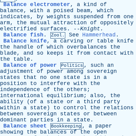
Balance electrometer
,
a
kind
of
balance
,
with
a
poised
beam
,
which
indicates
,
by
weights
suspended
from
one
arm
,
the
mutual
attraction
of
oppositely
electrified
surfaces
. --
Knight
.
Balance fish
.
See
Hammerhead
.
Zool.
Balance knife
,
a
carving
or
table
knife
the
handle
of
which
overbalances
the
blade
,
and
so
keeps
it
from
contact
with
the
table
.
Balance of power
,
such
an
Politics
adjustment
of
power
among
sovereign
states
that
no
one
state
is
in
a
position
to
interfere
with
the
independence
of
the
others
;
international
equilibrium
;
also
,
the
ability
(
of
a
state
or
a
third
party
within
a
state
)
to
control
the
relations
between
sovereign
states
or
between
dominant
parties
in
a
state
.
Balance sheet
,
a
paper
Bookkeeping
showing
the
balances
of
the
open