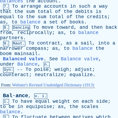
balances
the
account
.
To
arrange
accounts
in
such
a
way
7.
that
the
sum
total
of
the
debits
is
equal
to
the
sum
total
of
the
credits
;
as
,
to
balance
a
set
of
books
.
To
move
toward
,
and
then
back
8.
Dancing
from
,
reciprocally
;
as
,
to
balance
partners
.
To
contract
,
as
a
sail
,
into
a
9.
Naut.
narrower
compass
;
as
,
to
balance
the
boom
mainsail
.
Balanced valve
.
See
Balance valve
,
under
Balance
,
n.
--
To
poise
;
weigh
;
adjust
;
Syn:
counteract
;
neutralize
;
equalize
.
From:
Webster's Revised Unabridged Dictionary (1913)
Bal·ance
,
v. i.
To
have
equal
weight
on
each
side
;
1.
to
be
in
equipoise
;
as
,
the
scales
balance
.
To
fluctuate
between
motives
which
2.