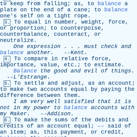
to
keep
from
falling
;
as
,
to
balance
a
plate
on
the
end
of
a
cane
;
to
balance
one's
self
on
a
tight
rope
.
To
equal
in
number
,
weight
,
force
,
3.
or
proportion
;
to
counterpoise
,
counterbalance
,
counteract
,
or
neutralize
.
One
expression
. . .
must
check
and
balance
another
.
--
Kent
.
To
compare
in
relative
force
,
4.
importance
,
value
,
etc
.;
to
estimate
.
Balance
the
good
and
evil
of
things
.
--
L'Estrange
.
To
settle
and
adjust
,
as
an
account
;
5.
to
make
two
accounts
equal
by
paying
the
difference
between
them
.
I
am
very
well
satisfied
that
it
is
not
in
my
power
to
balance
accounts
with
my
Maker
.
--
Addison
.
To
make
the
sums
of
the
debits
and
6.
credits
of
an
account
equal
; --
said
of
an
item
;
as
,
this
payment
,
or
credit
,