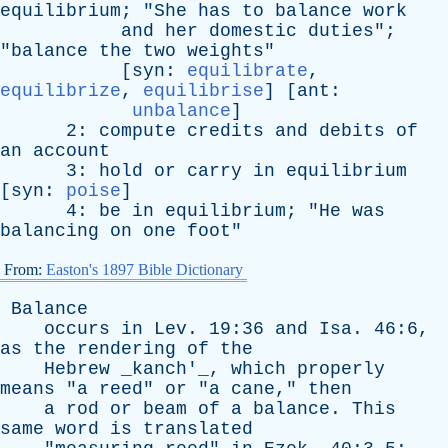
equilibrium
; "
She
has
to
balance
work
and
her
domestic
duties
";
"
balance
the
two
weights
"
[
syn
:
equilibrate
,
equilibrize
,
equilibrise
] [
ant
:
unbalance
]
2:
compute
credits
and
debits
of
an
account
3:
hold
or
carry
in
equilibrium
[
syn
:
poise
]
4:
be
in
equilibrium
; "
He
was
balancing
on
one
foot
"
From:
Easton's 1897 Bible Dictionary
Balance
occurs
in
Lev
. 19:36
and
Isa
. 46:6,
as
the
rendering
of
the
Hebrew
_kanch'_,
which
properly
means
"
a
reed
"
or
"
a
cane
,"
then
a
rod
or
beam
of
a
balance
.
This
same
word
is
translated