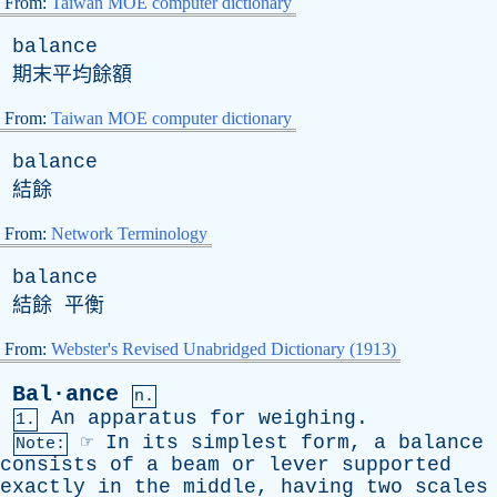
From:
Taiwan MOE computer dictionary
balance
期末平均餘額
From:
Taiwan MOE computer dictionary
balance
結餘
From:
Network Terminology
balance
結餘 平衡
From:
Webster's Revised Unabridged Dictionary (1913)
Bal·ance
n.
An
apparatus
for
weighing
.
1.
☞
In
its
simplest
form
,
a
balance
Note:
consists
of
a
beam
or
lever
supported
exactly
in
the
middle
,
having
two
scales