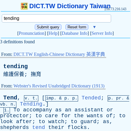
DICT.TW Dictionary Taiwan
216.73.216.143
▼
[
Pronunciation
] [
Help
] [
Database Info
] [
Server Info
]
3 definitions found
From:
DICT.TW English-Chinese Dictionary 英漢字典
tending
維護保養; 撫育
From:
Webster's Revised Unabridged Dictionary (1913)
Tend
,
[
Tended
;
v. t.
imp. &
p
. p.
p.
pr
. &
Tending
.]
vb
. n.
To
accompany
as
an
assistant
or
1.
protector
;
to
care
for
the
wants
of
;
to
look
after
;
to
watch
;
to
guard
;
as
,
shepherds
tend
their
flocks
.