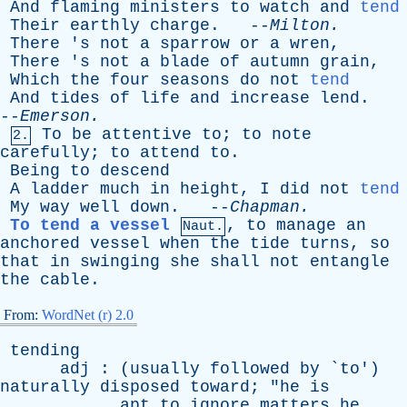
And
flaming
ministers
to
watch
and
tend
Their
earthly
charge
. --
Milton
.
There
'
s
not
a
sparrow
or
a
wren
,
There
'
s
not
a
blade
of
autumn
grain
,
Which
the
four
seasons
do
not
tend
And
tides
of
life
and
increase
lend
.
--
Emerson
.
To
be
attentive
to
;
to
note
2.
carefully
;
to
attend
to
.
Being
to
descend
A
ladder
much
in
height
,
I
did
not
tend
My
way
well
down
. --
Chapman
.
To tend a vessel
,
to
manage
an
Naut.
anchored
vessel
when
the
tide
turns
,
so
that
in
swinging
she
shall
not
entangle
the
cable
.
From:
WordNet (r) 2.0
tending
adj
: (
usually
followed
by
`
to
')
naturally
disposed
toward
; "
he
is
apt
to
ignore
matters
he