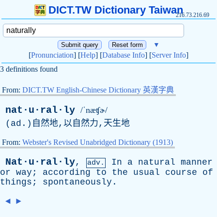
DICT.TW Dictionary Taiwan
216.73.216.69
▼
[
Pronunciation
] [
Help
] [
Database Info
] [
Server Info
]
3 definitions found
From:
DICT.TW English-Chinese Dictionary 英漢字典
nat·u·ral·ly
/ˈnæʧɚ/
(
ad
.)自然地,以自然力,天生地
From:
Webster's Revised Unabridged Dictionary (1913)
Nat·u·ral·ly
,
In
a
natural
manner
adv.
or
way
;
according
to
the
usual
course
of
things
;
spontaneously
.
◄
►