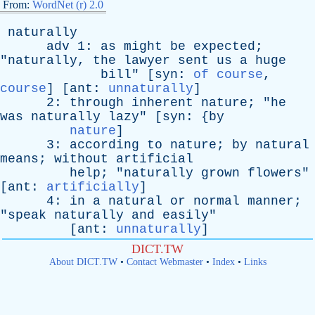
From:
WordNet (r) 2.0
naturally
adv
1:
as
might
be
expected
;
"
naturally
,
the
lawyer
sent
us
a
huge
bill
" [
syn
:
of course
,
course
] [
ant
:
unnaturally
]
2:
through
inherent
nature
; "
he
was
naturally
lazy
" [
syn
: {
by
nature
]
3:
according
to
nature
;
by
natural
means
;
without
artificial
help
; "
naturally
grown
flowers
"
[
ant
:
artificially
]
4:
in
a
natural
or
normal
manner
;
"
speak
naturally
and
easily
"
[
ant
:
unnaturally
]
DICT.TW
About DICT.TW
•
Contact Webmaster
•
Index
•
Links