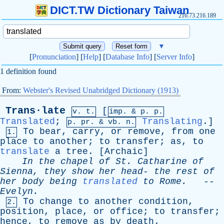
DICT.TW Dictionary Taiwan
216.73.216.189
▼
[
Pronunciation
] [
Help
] [
Database Info
] [
Server Info
]
1 definition found
From:
Webster's Revised Unabridged Dictionary (1913)
Trans·late
[
v. t.
imp. &
p
. p.
Translated
;
Translating
.]
p.
pr
. &
vb
. n.
To
bear
,
carry
,
or
remove
,
from
one
1.
place
to
another
;
to
transfer
;
as
,
to
translate
a
tree
. [
Archaic
]
In
the
chapel
of
St
.
Catharine
of
Sienna
,
they
show
her
head
-
the
rest
of
her
body
being
translated
to
Rome
.
--
Evelyn
.
To
change
to
another
condition
,
2.
position
,
place
,
or
office
;
to
transfer
;
hence
,
to
remove
as
by
death
.