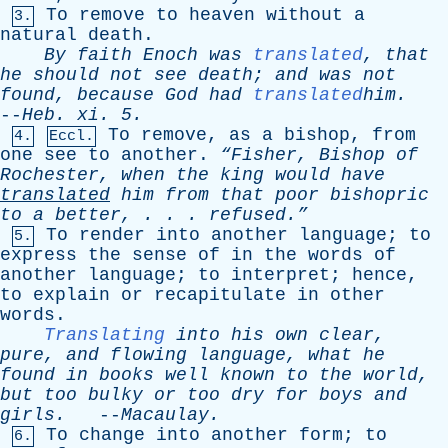
To
remove
to
heaven
without
a
3.
natural
death
.
By
faith
Enoch
was
translated
,
that
he
should
not
see
death
;
and
was
not
found
,
because
God
had
translated
him.
--
Heb
.
xi
. 5.
To
remove
,
as
a
bishop
,
from
4.
Eccl.
one
see
to
another
.
“Fisher,
Bishop
of
Rochester
,
when
the
king
would
have
translated
him
from
that
poor
bishopric
to
a
better
, . . . refused.”
To
render
into
another
language
;
to
5.
express
the
sense
of
in
the
words
of
another
language
;
to
interpret
;
hence
,
to
explain
or
recapitulate
in
other
words
.
Translating
into
his
own
clear
,
pure
,
and
flowing
language
,
what
he
found
in
books
well
known
to
the
world
,
but
too
bulky
or
too
dry
for
boys
and
girls
.
--
Macaulay
.
To
change
into
another
form
;
to
6.