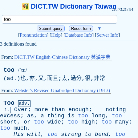
DICT.TW Dictionary Taiwan
216.73.217.94
▼
[
Pronunciation
] [
Help
] [
Database Info
] [
Server Info
]
3 definitions found
From:
DICT.TW English-Chinese Dictionary 英漢字典
too
/ˈtu/
(
ad
.)也,亦,又,而且;太,過分,很,非常
From:
Webster's Revised Unabridged Dictionary (1913)
Too
adv.
Over
;
more
than
enough
; --
noting
1.
excess
;
as
,
a
thing
is
too
long
,
too
short
,
or
too
wide
;
too
high
;
too
many
;
too
much
.
His
will
,
too
strong
to
bend
,
too