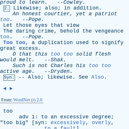
proud
to
learn
.
--
Cowley
.
Likewise
;
also
;
in
addition
.
2.
An
honest
courtier
,
yet
a
patriot
too
.
--
Pope
.
Let
those
eyes
that
view
The
daring
crime
,
behold
the
vengeance
too
. --
Pope
.
Too too
,
a
duplication
used
to
signify
great
excess
.
O
that
this
too too
solid
flesh
would
melt
.
--
Shak
.
Such
is
not
Charles
his
too too
active
age
.
--
Dryden
.
--
Also
;
likewise
.
See
Also
.
Syn:
◄
►
From:
WordNet (r) 2.0
too
adv
1:
to
an
excessive
degree
;
"
too
big
" [
syn
:
excessively
,
overly
,
to a fault
]