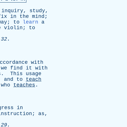
inquiry
,
study
,
fix
in
the
mind
;
way
;
to
learn
a
e
violin
;
to
 32.
ccordance
with
we
find
it
with
s
.
This
usage
,
and
to
teach
who
teaches
.
gress
in
instruction
;
as
,
 29.