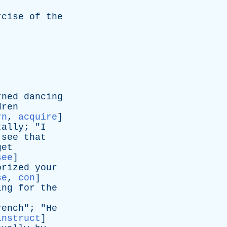
rcise
of
the
rned
dancing
dren
rn
,
acquire
]
tally
; "
I
see
that
get
see
]
orized
your
se
,
con
]
ing
for
the
rench
"; "
He
instruct
]