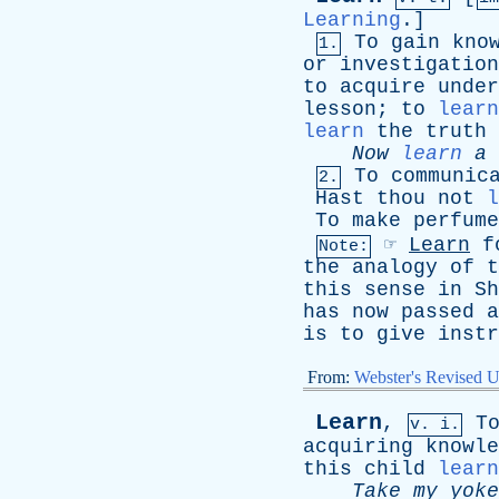
Learning
.]
To
gain
kno
1.
or
investigation
to
acquire
under
lesson
;
to
learn
learn
the
truth
Now
learn
a
To
communic
2.
Hast
thou
not
l
To
make
perfume
☞
Learn
f
Note:
the
analogy
of
t
this
sense
in
Sh
has
now
passed
a
is
to
give
instr
From:
Webster's Revised U
Learn
,
T
v. i.
acquiring
knowle
this
child
learn
Take
my
yoke