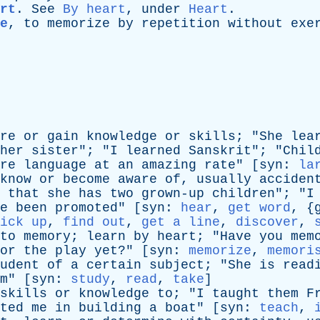
rt
.
See
By heart
,
under
Heart
.
e
,
to
memorize
by
repetition
without
exe
re
or
gain
knowledge
or
skills
; "
She
lea
her
sister
"; "
I
learned
Sanskrit
"; "
Chil
re
language
at
an
amazing
rate
" [
syn
:
la
know
or
become
aware
of
,
usually
acciden
that
she
has
two
grown-up
children
"; "
I
e
been
promoted
" [
syn
:
hear
,
get word
, {
ick up
,
find out
,
get a line
,
discover
,
to
memory
;
learn
by
heart
; "
Have
you
mem
or
the
play
yet
?" [
syn
:
memorize
,
memori
udent
of
a
certain
subject
; "
She
is
read
m
" [
syn
:
study
,
read
,
take
]
skills
or
knowledge
to
; "
I
taught
them
F
ted
me
in
building
a
boat
" [
syn
:
teach
,