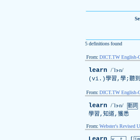
Se
5 definitions found
From:
DICT.TW English-
learn
/ˈlɝn/
(vi.)學習,學;聽
From:
DICT.TW English
learn
/ˈlɝn/
動詞
學習,知道,獲悉
From:
Webster's Revised U
Learn
[
v. t.
i