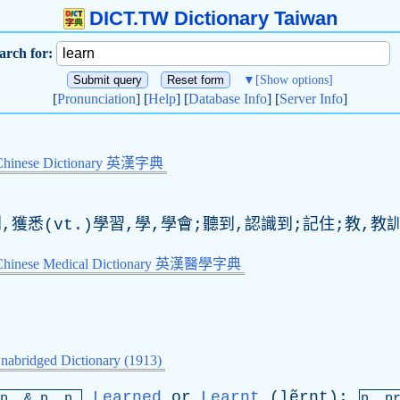
DICT.TW Dictionary Taiwan
arch for:
▼
[Show options]
[
Pronunciation
] [
Help
] [
Database Info
] [
Server Info
]
Chinese Dictionary 英漢字典
到,獲悉(vt.)學習,學,學會;聽到,認識到;記住;教,教
-Chinese Medical Dictionary 英漢醫學字典
nabridged Dictionary (1913)
Learned
or
Learnt
(lẽrnt);
mp. &
p
. p.
p.
p