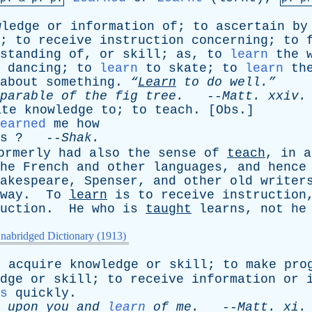
wledge
or
information
of
;
to
ascertain
by
;
to
receive
instruction
concerning
;
to
standing
of
,
or
skill
;
as
,
to
learn
the
dancing
;
to
learn
to
skate
;
to
learn
th
about
something
.
“
Learn
to
do
well.”
parable
of
the
fig
tree
.
--
Matt
.
xxiv
.
ate
knowledge
to
;
to
teach
. [
Obs
.]
earned
me
how
s
? --
Shak
.
ormerly
had
also
the
sense
of
teach
,
in
a
he
French
and
other
languages
,
and
hence
akespeare
,
Spenser
,
and
other
old
writer
way
.
To
learn
is
to
receive
instruction
uction
.
He
who
is
taught
learns
,
not
he
nabridged Dictionary (1913)
o
acquire
knowledge
or
skill
;
to
make
pro
dge
or
skill
;
to
receive
information
or
s
quickly
.
upon
you
and
learn
of
me
.
--
Matt
.
xi
.