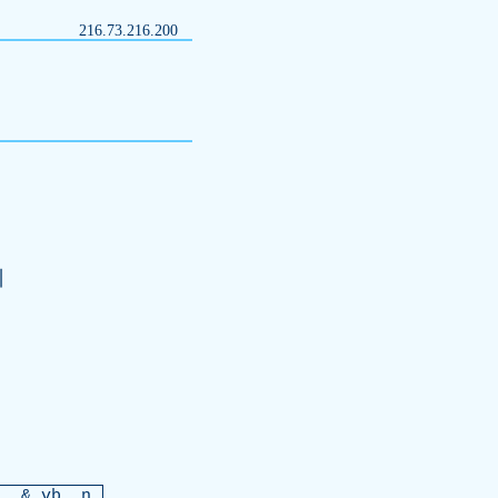
216.73.216.200
訓
r
. &
vb
. n.