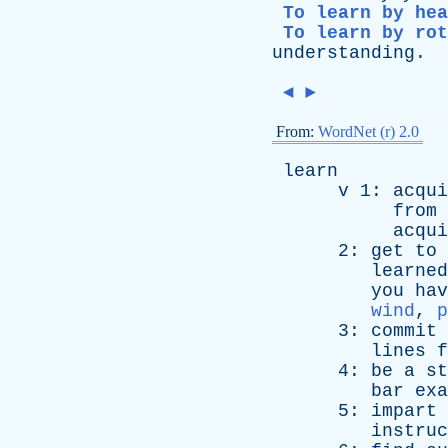
To learn by hea
To learn by rot
understanding
.
◄
►
From:
WordNet (r) 2.0
learn
v
1:
acqui
from
acqui
2:
get
to
learned
you
hav
wind
,
p
3:
commit
lines
f
4:
be
a
st
bar
exa
5:
impart
instruc