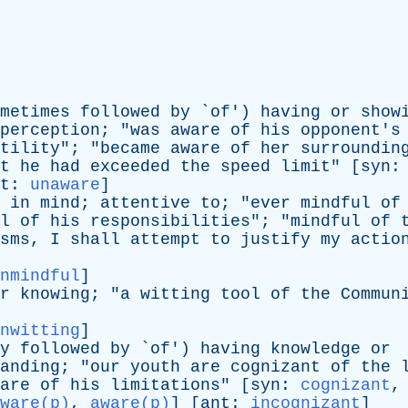
metimes
followed
by
`
of
')
having
or
show
perception
; "
was
aware
of
his
opponent's
tility
"; "
became
aware
of
her
surroundin
t
he
had
exceeded
the
speed
limit
" [
syn
t
:
unaware
]
in
mind
;
attentive
to
; "
ever
mindful
of
l
of
his
responsibilities
"; "
mindful
of
sms
,
I
shall
attempt
to
justify
my
actio
nmindful
]
r
knowing
; "
a
witting
tool
of
the
Commun
nwitting
]
y
followed
by
`
of
')
having
knowledge
or
anding
; "
our
youth
are
cognizant
of
the
are
of
his
limitations
" [
syn
:
cognizant
ware(p)
,
aware(p)
] [
ant
:
incognizant
]