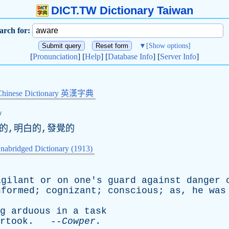
DICT.TW Dictionary Taiwan
arch for:
▼
[Show options]
[
Pronunciation
] [
Help
] [
Database Info
] [
Server Info
]
Chinese Dictionary 英漢字典
/
道的,明白的,發覺的
nabridged Dictionary (1913)
igilant
or
on
one's
guard
against
danger
nformed
;
cognizant
;
conscious
;
as
,
he
was
g
arduous
in
a
task
rtook
. --
Cowper
.