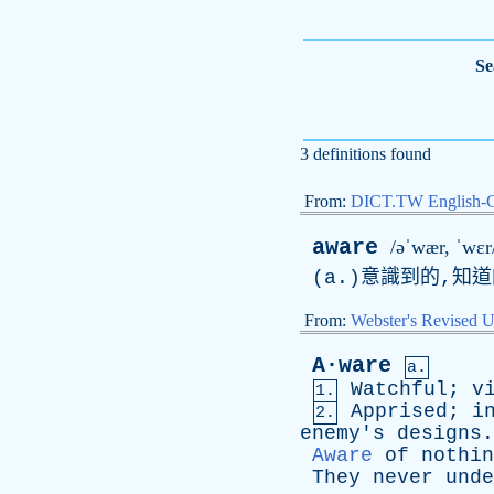
Se
3 definitions found
From:
DICT.TW English-
aware
/əˈwær, ˈwɛr
(
a
.)意識到的,知
From:
Webster's Revised U
A·ware
a.
Watchful
;
v
1.
Apprised
;
i
2.
enemy's
designs
.
Aware
of
nothin
They
never
unde