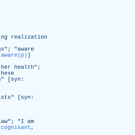
ing
realization
gs
"; "
aware
:
aware(p)
]
her
health
";
these
n
" [
syn
:
ists
" [
syn
:
law
"; "
I
am
,
cognisant
,