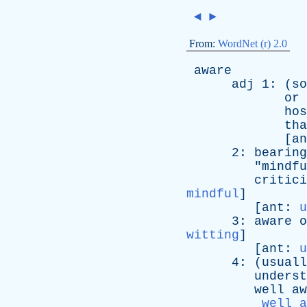
◄
►
From:
WordNet (r) 2.0
aware
adj
1: (
so
or
hos
tha
[
an
2:
bearing
"
mindfu
critici
mindful
]
[
ant
:
u
3:
aware
o
witting
]
[
ant
:
u
4: (
usuall
underst
well
aw
well a