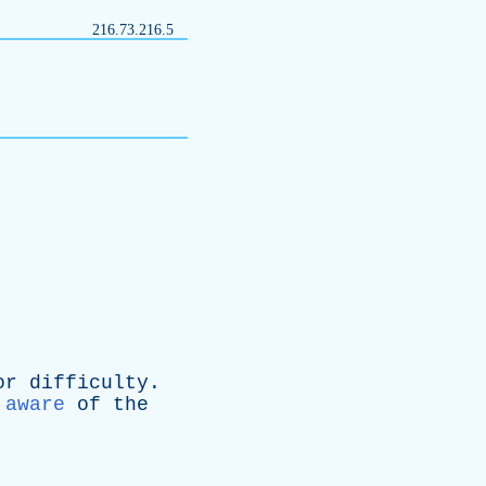
216.73.216.5
or
difficulty
.
aware
of
the