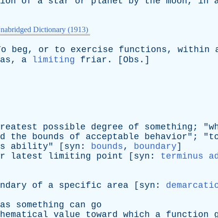
ion
of
a
star
or
planet
by
the
moon
,
in
nabridged Dictionary (1913)
To
beg
,
or
to
exercise
functions
,
within
as
,
a
limiting
friar
. [
Obs
.]
reatest
possible
degree
of
something
; "
w
d
the
bounds
of
acceptable
behavior
"; "
t
s
ability
" [
syn
:
bounds
,
boundary
]
r
latest
limiting
point
[
syn
:
terminus a
ndary
of
a
specific
area
[
syn
:
demarcati
as
something
can
go
hematical
value
toward
which
a
function