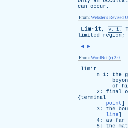
only
an
occultat
can
occur
.
From:
Webster's Revised U
Lim·it
,
v. i.
limited
region
;
◄
►
From:
WordNet (r) 2.0
limit
n
1:
the
g
beyon
of
hi
2:
final
o
{
terminal
point
]
3:
the
bou
line
]
4:
as
far
5:
the
mat