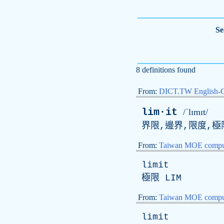
Se
8 definitions found
From:
DICT.TW English-
lim·it
/ˈlɪmɪt/
界限,邊界,限度,極
From:
Taiwan MOE comput
limit
極限
LIM
From:
Taiwan MOE comput
limit