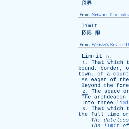
段界
From:
Network Terminolo
limit
極限 限
From:
Webster's Revised U
Lim·it
n.
That
which
1.
bound
,
border
,
o
town
,
of
a
count
As
eager
of
the
Beyond
the
fore
The
space
o
2.
The
archdeacon
Into
three
limi
That
which
3.
the
full
time
or
The
dateless
The
limit
of