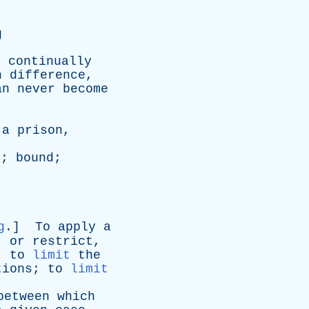
g
e
continually
n
difference
,
an
never
become
a
prison
,
n
;
bound
;
g
.]
To
apply
a
,
or
restrict
,
;
to
limit
the
tions
;
to
limit
between
which