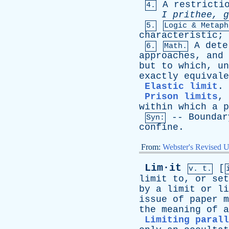
A
restricti
4.
I
prithee
,
g
5.
Logic & Metaph
characteristic
;
A
dete
6.
Math.
approaches
,
and
but
to
which
,
un
exactly
equivale
Elastic limit
.
Prison limits
,
within
which
a
p
--
Boundar
Syn:
confine
.
From:
Webster's Revised U
Lim·it
[
v. t.
limit
to
,
or
set
by
a
limit
or
li
issue
of
paper
m
the
meaning
of
a
Limiting parall