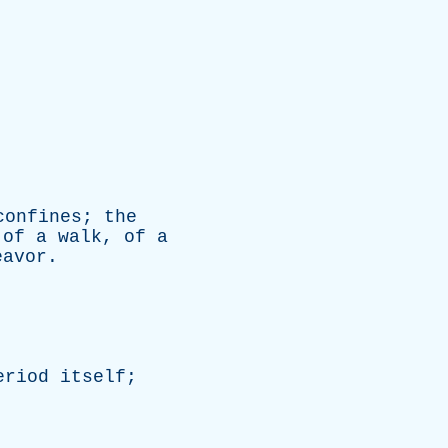
confines
;
the
of
a
walk
,
of
a
eavor
.
eriod
itself
;