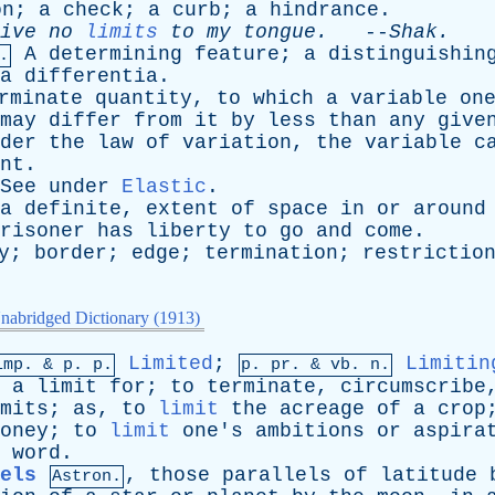
on
;
a
check
;
a
curb
;
a
hindrance
.
ive
no
limits
to
my
tongue
.
--
Shak
.
A
determining
feature
;
a
distinguishin
.
a
differentia
.
rminate
quantity
,
to
which
a
variable
on
may
differ
from
it
by
less
than
any
give
der
the
law
of
variation
,
the
variable
c
nt
.
See
under
Elastic
.
a
definite
,
extent
of
space
in
or
around
risoner
has
liberty
to
go
and
come
.
y
;
border
;
edge
;
termination
;
restrictio
nabridged Dictionary (1913)
Limited
;
Limitin
imp. &
p
. p.
p.
pr
. &
vb
. n.
a
limit
for
;
to
terminate
,
circumscribe
mits
;
as
,
to
limit
the
acreage
of
a
crop
oney
;
to
limit
one's
ambitions
or
aspira
word
.
els
,
those
parallels
of
latitude
Astron.