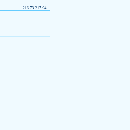
216.73.217.94