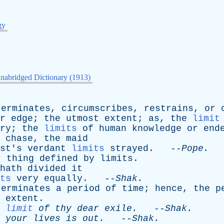
gy
nabridged Dictionary (1913)
terminates
,
circumscribes
,
restrains
,
or
r
edge
;
the
utmost
extent
;
as
,
the
limit
ry
;
the
limits
of
human
knowledge
or
end
chase
,
the
maid
st's
verdant
limits
strayed
. --
Pope
.
r
thing
defined
by
limits
.
hath
divided
it
ts
very
equally
. --
Shak
.
terminates
a
period
of
time
;
hence
,
the
p
extent
.
limit
of
thy
dear
exile
.
--
Shak
.
your
lives
is
out
.
--
Shak
.