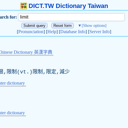
DICT.TW Dictionary Taiwan
arch for:
▼
[Show options]
[
Pronunciation
] [
Help
] [
Database Info
] [
Server Info
]
Chinese Dictionary 英漢字典
限,限制(
vt
.)限制,限定,減少
er dictionary
er dictionary