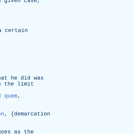
a
given
case
,
a
certain
hat
he
did
was
o
the
limit
d quem
,
on
, {
demarcation
goes
as
the