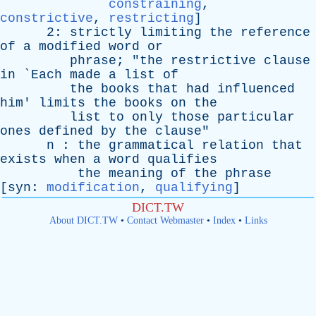
constraining
,
constrictive
,
restricting
]
2:
strictly
limiting
the
reference
of
a
modified
word
or
phrase
; "
the
restrictive
clause
in
`
Each
made
a
list
of
the
books
that
had
influenced
him
'
limits
the
books
on
the
list
to
only
those
particular
ones
defined
by
the
clause
"
n
:
the
grammatical
relation
that
exists
when
a
word
qualifies
the
meaning
of
the
phrase
[
syn
:
modification
,
qualifying
]
DICT.TW
About DICT.TW
•
Contact Webmaster
•
Index
•
Links