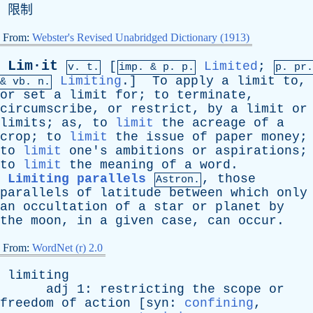
限制
From:
Webster's Revised Unabridged Dictionary (1913)
Lim·it
[
Limited
;
v. t.
imp. &
p
. p.
p.
pr
.
Limiting
.]
To
apply
a
limit
to
,
&
vb
. n.
or
set
a
limit
for
;
to
terminate
,
circumscribe
,
or
restrict
,
by
a
limit
or
limits
;
as
,
to
limit
the
acreage
of
a
crop
;
to
limit
the
issue
of
paper
money
;
to
limit
one's
ambitions
or
aspirations
;
to
limit
the
meaning
of
a
word
.
Limiting parallels
,
those
Astron.
parallels
of
latitude
between
which
only
an
occultation
of
a
star
or
planet
by
the
moon
,
in
a
given
case
,
can
occur
.
From:
WordNet (r) 2.0
limiting
adj
1:
restricting
the
scope
or
freedom
of
action
[
syn
:
confining
,