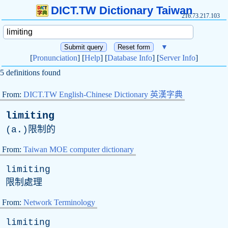
DICT.TW Dictionary Taiwan
216.73.217.103
▼
[
Pronunciation
] [
Help
] [
Database Info
] [
Server Info
]
5 definitions found
From:
DICT.TW English-Chinese Dictionary 英漢字典
limiting
(
a
.)限制的
From:
Taiwan MOE computer dictionary
limiting
限制處理
From:
Network Terminology
limiting