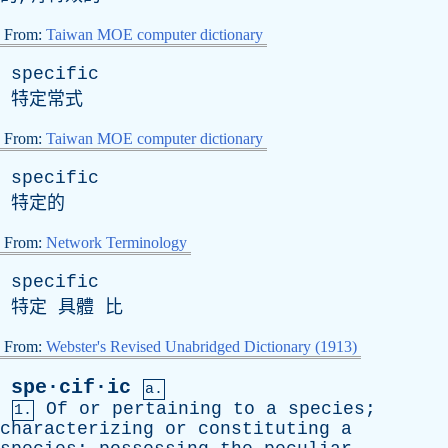
From:
Taiwan MOE computer dictionary
specific
特定常式
From:
Taiwan MOE computer dictionary
specific
特定的
From:
Network Terminology
specific
特定 具體 比
From:
Webster's Revised Unabridged Dictionary (1913)
spe·cif·ic
a.
Of
or
pertaining
to
a
species
;
1.
characterizing
or
constituting
a