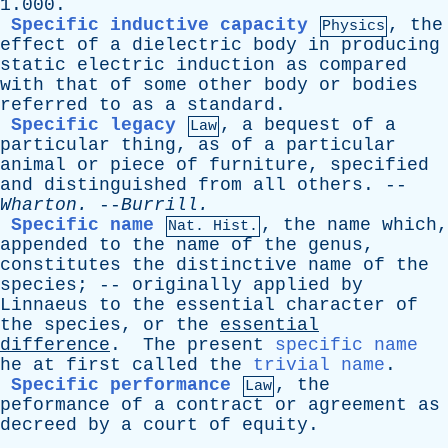
1.000.
Specific inductive capacity
,
the
Physics
effect
of
a
dielectric
body
in
producing
static
electric
induction
as
compared
with
that
of
some
other
body
or
bodies
referred
to
as
a
standard
.
Specific legacy
,
a
bequest
of
a
Law
particular
thing
,
as
of
a
particular
animal
or
piece
of
furniture
,
specified
and
distinguished
from
all
others
. --
Wharton
.
--
Burrill
.
Specific name
,
the
name
which
,
Nat. Hist.
appended
to
the
name
of
the
genus
,
constitutes
the
distinctive
name
of
the
species
; --
originally
applied
by
Linnaeus
to
the
essential
character
of
the
species
,
or
the
essential
difference
.
The
present
specific name
he
at
first
called
the
trivial name
.
Specific performance
,
the
Law
peformance
of
a
contract
or
agreement
as
decreed
by
a
court
of
equity
.