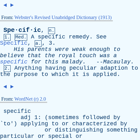
◄
►
From:
Webster's Revised Unabridged Dictionary (1913)
Spe·cif·ic
,
n.
A
specific
remedy
.
See
1.
Med.
Specific
,
, 3.
a.
His
parents
were
weak
enough
to
believe
that
the
royal
touch
was
a
specific
for
this
malady
.
--
Macaulay
.
Anything
having
peculiar
adaption
to
2.
the
purpose
to
which
it
is
applied
.
◄
►
From:
WordNet (r) 2.0
specific
adj
1: (
sometimes
followed
by
`
to
')
applying
to
or
characterized
by
or
distinguishing
something
particular
or
special
or