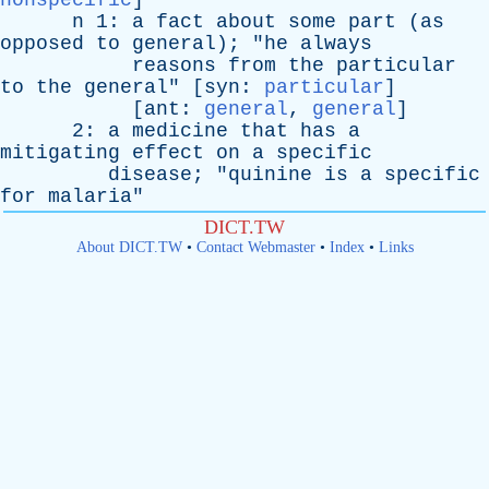
nonspecific
]
n
1:
a
fact
about
some
part
(
as
opposed
to
general
); "
he
always
reasons
from
the
particular
to
the
general
" [
syn
:
particular
]
[
ant
:
general
,
general
]
2:
a
medicine
that
has
a
mitigating
effect
on
a
specific
disease
; "
quinine
is
a
specific
for
malaria
"
DICT.TW
About DICT.TW
•
Contact Webmaster
•
Index
•
Links