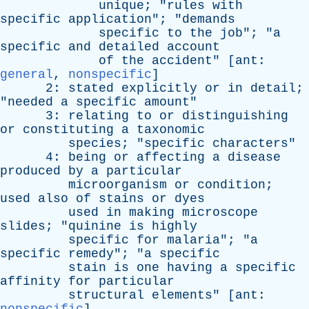
unique
; "
rules
with
specific
application
"; "
demands
specific
to
the
job
"; "
a
specific
and
detailed
account
of
the
accident
" [
ant
:
general
,
nonspecific
]
2:
stated
explicitly
or
in
detail
;
"
needed
a
specific
amount
"
3:
relating
to
or
distinguishing
or
constituting
a
taxonomic
species
; "
specific
characters
"
4:
being
or
affecting
a
disease
produced
by
a
particular
microorganism
or
condition
;
used
also
of
stains
or
dyes
used
in
making
microscope
slides
; "
quinine
is
highly
specific
for
malaria
"; "
a
specific
remedy
"; "
a
specific
stain
is
one
having
a
specific
affinity
for
particular
structural
elements
" [
ant
: