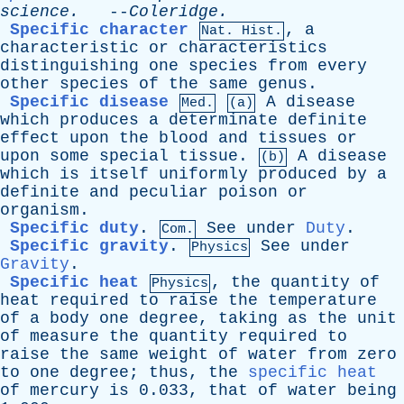
science
.
--
Coleridge
.
Specific character
,
a
Nat. Hist.
characteristic
or
characteristics
distinguishing
one
species
from
every
other
species
of
the
same
genus
.
Specific disease
A
disease
Med.
(a)
which
produces
a
determinate
definite
effect
upon
the
blood
and
tissues
or
upon
some
special
tissue
.
A
disease
(b)
which
is
itself
uniformly
produced
by
a
definite
and
peculiar
poison
or
organism
.
Specific duty
.
See
under
Duty
.
Com.
Specific gravity
.
See
under
Physics
Gravity
.
Specific heat
,
the
quantity
of
Physics
heat
required
to
raise
the
temperature
of
a
body
one
degree
,
taking
as
the
unit
of
measure
the
quantity
required
to
raise
the
same
weight
of
water
from
zero
to
one
degree
;
thus
,
the
specific heat
of
mercury
is
0.033,
that
of
water
being