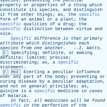
species
;
possessing
the
peculiar
property
or
properties
of
a
thing
which
constitute
its
species
,
and
distinguish
it
from
other
things
;
as
,
the
specific
form
of
an
animal
or
a
plant
;
the
specific
qualities
of
a
drug
;
the
specific
distinction
between
virtue
and
vice
.
Specific
difference
is
that
primary
attribute
which
distinguishes
each
species
from
one
another
.
--
I
.
Watts
.
Specifying
;
definite
,
or
making
2.
definite
;
limited
;
precise
;
discriminating
;
as
,
a
specific
statement
.
Exerting
a
peculiar
influence
3.
Med.
over
any
part
of
the
body
;
preventing
or
curing
disease
by
a
peculiar
adaptation
,
and
not
on
general
principles
;
as
,
quinine
is
a
specific
medicine
in
cases
of
malaria
.
In
fact
,
all
medicines
will
be
found
specific
in
the
perfection
of
the