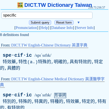
DICT.TW Dictionary Taiwan
216.73.216.57
▼
[
Pronunciation
] [
Help
] [
Database Info
] [
Server Info
]
8 definitions found
From:
DICT.TW English-Chinese Dictionary 英漢字典
spe·cif·ic
/spɪˈsɪfɪk/
特效藥,特性(
a
.)特殊的,明確的,具有特效的,特定
的,具體的
From:
DICT.TW English-Chinese Medical Dictionary 英漢醫學字
典
spe·cif·ic
/spɪˈsɪfɪk/
形容詞
特別的,特殊的,特異的,特種的,特效藥,特定的,特有
的,有特效的