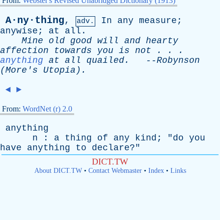
From:
Webster's Revised Unabridged Dictionary (1913)
A·ny·thing
,
In
any
measure
;
adv.
anywise
;
at
all
.
Mine
old
good
will
and
hearty
affection
towards
you
is
not
. . .
anything
at
all
quailed
.
--
Robynson
(
More's
Utopia).
◄
►
From:
WordNet (r) 2.0
anything
n
:
a
thing
of
any
kind
; "
do
you
have
anything
to
declare
?"
DICT.TW
About DICT.TW
•
Contact Webmaster
•
Index
•
Links