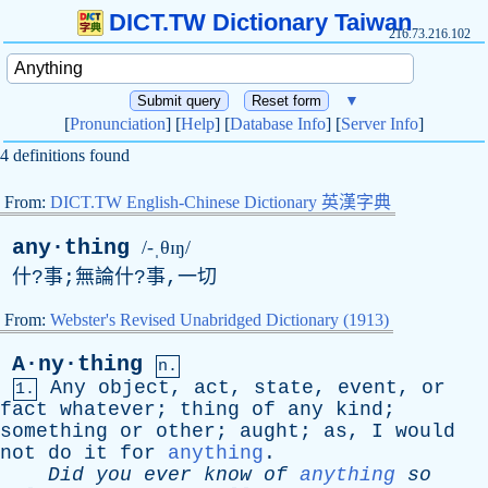
DICT.TW Dictionary Taiwan
216.73.216.102
▼
[
Pronunciation
] [
Help
] [
Database Info
] [
Server Info
]
4 definitions found
From:
DICT.TW English-Chinese Dictionary 英漢字典
any·thing
/-ˌθɪŋ/
什?事;無論什?事,一切
From:
Webster's Revised Unabridged Dictionary (1913)
A·ny·thing
n.
Any
object
,
act
,
state
,
event
,
or
1.
fact
whatever
;
thing
of
any
kind
;
something
or
other
;
aught
;
as
,
I
would
not
do
it
for
anything
.
Did
you
ever
know
of
anything
so