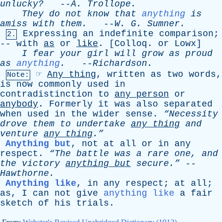
unlucky?
--
A
.
Trollope
.
They
do
not
know
that
anything
is
amiss
with
them
.
--
W
.
G
.
Sumner
.
Expressing
an
indefinite
comparison
;
2.
--
with
as
or
like
. [
Colloq
.
or
Lowx
]
I
fear
your
girl
will
grow
as
proud
as
anything
.
--
Richardson
.
☞
Any
thing
,
written
as
two
words
,
Note:
is
now
commonly
used
in
contradistinction
to
any
person
or
anybody
.
Formerly
it
was
also
separated
when
used
in
the
wider
sense
.
“Necessity
drove
them
to
undertake
any
thing
and
venture
any
thing
.”
Anything but
,
not
at
all
or
in
any
respect
.
“The
battle
was
a
rare
one
,
and
the
victory
anything
but
secure.”
--
Hawthorne
.
Anything like
,
in
any
respect
;
at
all
;
as
,
I
can
not
give
anything like
a
fair
sketch
of
his
trials
.