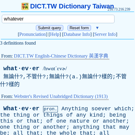
DICT.TW Dictionary Taiwan
216.73.216.239
▼
[
Pronunciation
] [
Help
] [
Database Info
] [
Server Info
]
3 definitions found
From:
DICT.TW English-Chinese Dictionary 英漢字典
what·ev·er
/hwɑtˈɛvɚ/
無論什?,不管什?;無論什?(
a
.)無論什?樣的;不管
什?樣的
From:
Webster's Revised Unabridged Dictionary (1913)
What·ev·er
Anything
soever
which
;
pron.
the
thing
or
things
of
any
kind
;
being
this
or
that
;
of
one
nature
or
another
;
one
thing
or
another
;
anything
that
may
be
;
all
that
;
the
whole
that
;
all