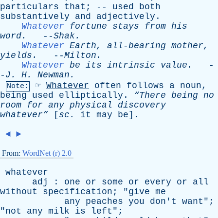
particulars
that
; --
used
both
substantively
and
adjectively
.
Whatever
fortune
stays
from
his
word
.
--
Shak
.
Whatever
Earth
,
all-bearing
mother
,
yields
.
--
Milton
.
Whatever
be
its
intrinsic
value
.
-
-
J
.
H
.
Newman
.
☞
Whatever
often
follows
a
noun
,
Note:
being
used
elliptically
.
“There
being
no
room
for
any
physical
discovery
whatever
”
[
sc
.
it
may
be
].
◄
►
From:
WordNet (r) 2.0
whatever
adj
:
one
or
some
or
every
or
all
without
specification
; "
give
me
any
peaches
you
don't
want
";
"
not
any
milk
is
left
";