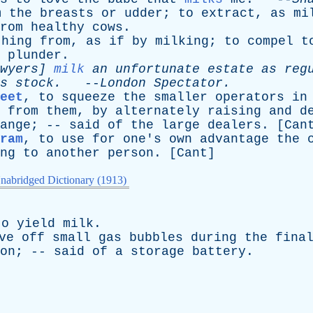
m
the
breasts
or
udder
;
to
extract
,
as
mi
rom
healthy
cows
.
thing
from
,
as
if
by
milking
;
to
compel
t
plunder
.
wyers
]
milk
an
unfortunate
estate
as
reg
s
stock
.
--
London
Spectator
.
eet
,
to
squeeze
the
smaller
operators
in
from
them
,
by
alternately
raising
and
d
ange
; --
said
of
the
large
dealers
. [
Can
ram
,
to
use
for
one's
own
advantage
the
ng
to
another
person
. [
Cant
]
nabridged Dictionary (1913)
to
yield
milk
.
ve
off
small
gas
bubbles
during
the
fina
on
; --
said
of
a
storage
battery
.