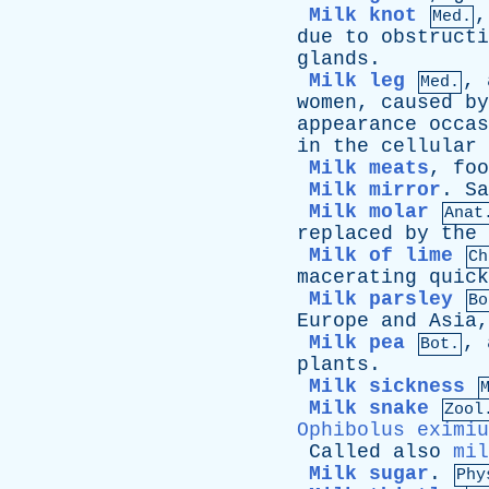
Milk knot
Med.
due
to
obstructi
glands
.
Milk leg
,
Med.
women
,
caused
by
appearance
occas
in
the
cellular
Milk meats
,
foo
Milk mirror
.
Sa
Milk molar
Anat
replaced
by
the
Milk of lime
Ch
macerating
quick
Milk parsley
Bo
Europe
and
Asia
Milk pea
,
Bot.
plants
.
Milk sickness
Milk snake
Zool
Ophibolus eximiu
Called
also
mil
Milk sugar
.
Phy