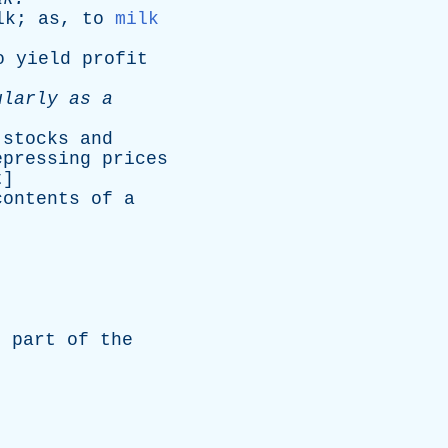
lk
;
as
,
to
milk
o
yield
profit
ularly
as
a
stocks
and
epressing
prices
t
]
contents
of
a
l
part
of
the