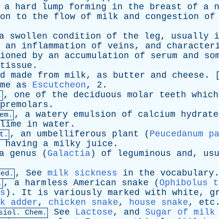
,
a
hard
lump
forming
in
the
breast
of
a
on
to
the
flow
of
milk
and
congestion
of
a
swollen
condition
of
the
leg
,
usually
an
inflammation
of
veins
,
and
character
ioned
by
an
accumulation
of
serum
and
so
tissue
.
d
made
from
milk
,
as
butter
and
cheese
. 
me
as
Escutcheon
, 2.
,
one
of
the
deciduous
molar
teeth
which
.
premolars
.
,
a
watery
emulsion
of
calcium
hydrate
em.
lime
in
water
.
,
an
umbelliferous
plant
(
Peucedanum p
t.
,
having
a
milky
juice
.
a
genus
(
Galactia
)
of
leguminous
and
,
us
,
See
milk sickness
in
the
vocabulary
Med.
,
a
harmless
American
snake
(
Ophibolus t
.
s
).
It
is
variously
marked
with
white
,
g
k adder
,
chicken snake
,
house snake
,
etc
See
Lactose
,
and
Sugar of milk
siol. Chem.