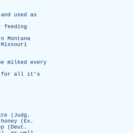
and
used
as
r
feeding
rn
Montana
Missouri
be
milked
every
for
all
it's
ate
(
Judg
.
honey
(
Ex
.
ep
(
Deut
.