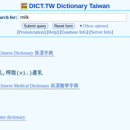
DICT.TW Dictionary Taiwan
arch for:
▼
[Show options]
[
Pronunciation
] [
Help
] [
Database Info
] [
Server Info
]
Chinese Dictionary 英漢字典
乳,榨取(vi.)產乳
-Chinese Medical Dictionary 英漢醫學字典
er dictionary