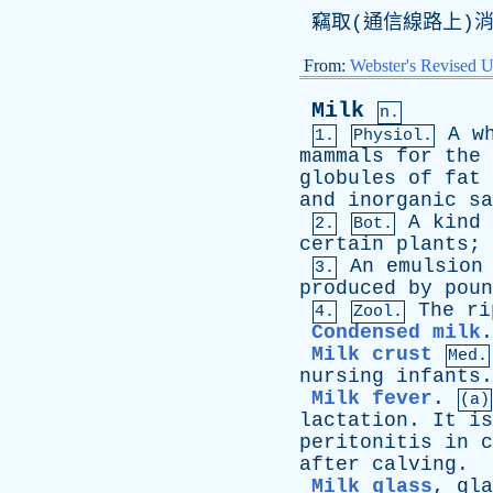
竊取(通信線路上)
From:
Webster's Revised U
Milk
n.
A
w
1.
Physiol.
mammals
for
the
globules
of
fat
and
inorganic
sa
A
kind
2.
Bot.
certain
plants
;
An
emulsion
3.
produced
by
poun
The
ri
4.
Zool.
Condensed milk
Milk crust
Med.
nursing
infants
Milk fever
.
(a)
lactation
.
It
is
peritonitis
in
c
after
calving
.
Milk glass
,
gla