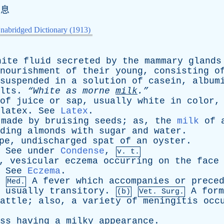
消息
nabridged Dictionary (1913)
hite
fluid
secreted
by
the
mammary
glands
nourishment
of
their
young
,
consisting
o
suspended
in
a
solution
of
casein
,
album
lts
.
“White
as
morne
milk
.”
of
juice
or
sap
,
usually
white
in
color
latex
.
See
Latex
.
made
by
bruising
seeds
;
as
,
the
milk
of
ding
almonds
with
sugar
and
water
.
pe
,
undischarged
spat
of
an
oyster
.
.
See
under
Condense
,
v. t.
,
vesicular
eczema
occurring
on
the
face
.
See
Eczema
.
A
fever
which
accompanies
or
prece
Med.
usually
transitory
.
A
form
(b)
Vet. Surg.
attle
;
also
,
a
variety
of
meningitis
occ
ss
having
a
milky
appearance
.