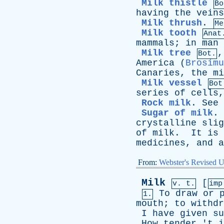
Milk thistle
Bo
having
the
veins
Milk thrush
.
Me
Milk tooth
Anat
mammals
;
in
man
Milk tree
Bot.
America
(
Brosimu
Canaries
,
the
mi
Milk vessel
Bot
series
of
cells
Rock milk
.
See
Sugar of milk
.
crystalline
slig
of
milk
.
It
is
medicines
,
and
a
From:
Webster's Revised U
Milk
[
v. t.
im
To
draw
or
1.
mouth
;
to
withdr
I
have
given
su
How
tender
'
t
i