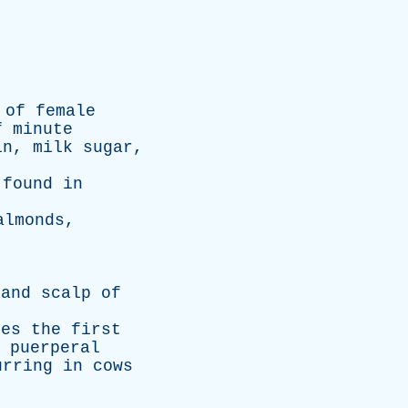
of
female
f
minute
in
,
milk
sugar
,
,
found
in
almonds
,
and
scalp
of
des
the
first
puerperal
urring
in
cows