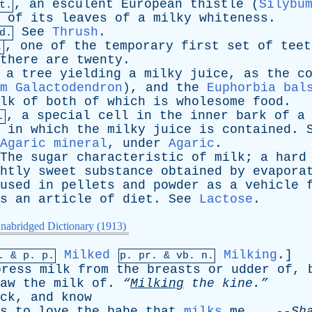
,
an
esculent
European
thistle
(
Silybu
t.
of
its
leaves
of
a
milky
whiteness
.
See
Thrush
.
d.
,
one
of
the
temporary
first
set
of
teet
.
there
are
twenty
.
,
a
tree
yielding
a
milky
juice
,
as
the
c
m Galactodendron
),
and
the
Euphorbia bal
lk
of
both
of
which
is
wholesome
food
.
,
a
special
cell
in
the
inner
bark
of
a
.
,
in
which
the
milky
juice
is
contained
.
Agaric mineral
,
under
Agaric
.
The
sugar
characteristic
of
milk
;
a
hard
htly
sweet
substance
obtained
by
evapora
used
in
pellets
and
powder
as
a
vehicle
s
an
article
of
diet
.
See
Lactose
.
nabridged Dictionary (1913)
Milked
Milking
.]
p. &
p
. p.
p.
pr
. &
vb
. n.
press
milk
from
the
breasts
or
udder
of
,
aw
the
milk
of
.
“
Milking
the
kine.”
ck
,
and
know
s
to
love
the
babe
that
milks
me
. --
Sh