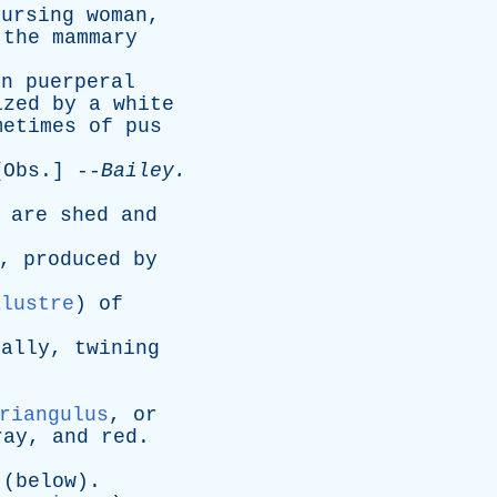
nursing
woman
,
the
mammary
in
puerperal
ized
by
a
white
metimes
of
pus
[
Obs
.] --
Bailey
.
are
shed
and
,
produced
by
alustre
)
of
ually
,
twining
.
riangulus
,
or
ray
,
and
red
.
.
(
below
).