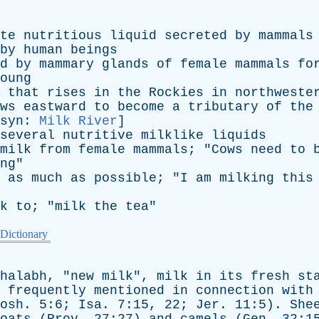
te
nutritious
liquid
secreted
by
mammals
by
human
beings
d
by
mammary
glands
of
female
mammals
fo
oung
that
rises
in
the
Rockies
in
northweste
ws
eastward
to
become
a
tributary
of
the
syn
:
Milk River
]
several
nutritive
milklike
liquids
milk
from
female
mammals
; "
Cows
need
to
ng
"
as
much
as
possible
; "
I
am
milking
this
k
to
; "
milk
the
tea
"
 Dictionary
halabh
, "
new
milk
",
milk
in
its
fresh
st
frequently
mentioned
in
connection
with
osh
. 5:6;
Isa
. 7:15, 22;
Jer
. 11:5).
She