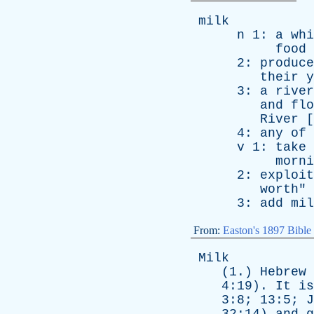
milk
n
1:
a
whi
food
2:
produce
their
y
3:
a
river
and
flo
River
[
4:
any
of
v
1:
take
morni
2:
exploit
worth
"
3:
add
mil
From:
Easton's 1897 Bible
Milk
(1.)
Hebrew
4:19).
It
is
3:8; 13:5;
J