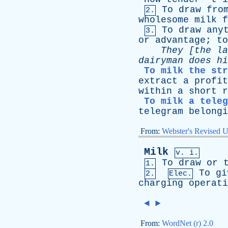
To
draw
fro
2.
wholesome
milk
f
To
draw
any
3.
or
advantage
;
to
They
[
the
la
dairyman
does
hi
To milk the str
extract
a
profit
within
a
short
r
To milk a teleg
telegram
belongi
From:
Webster's Revised U
Milk
v. i.
To
draw
or
1.
To
gi
2.
Elec.
charging
operati
◄
►
From:
WordNet (r) 2.0