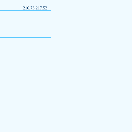
216.73.217.52