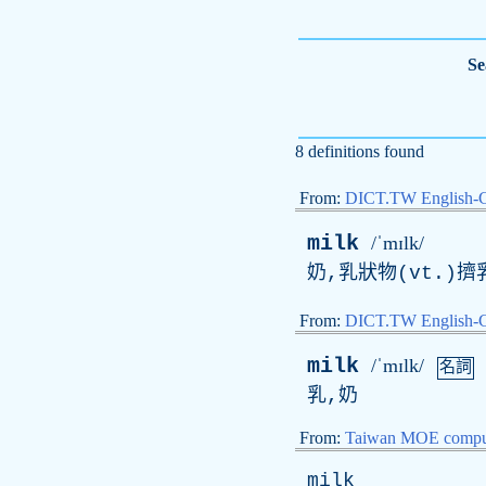
Se
8 definitions found
From:
DICT.TW English-
milk
/ˈmɪlk/
奶,乳狀物(vt.)擠
From:
DICT.TW English
milk
/ˈmɪlk/
名詞
乳,奶
From:
Taiwan MOE comput
milk