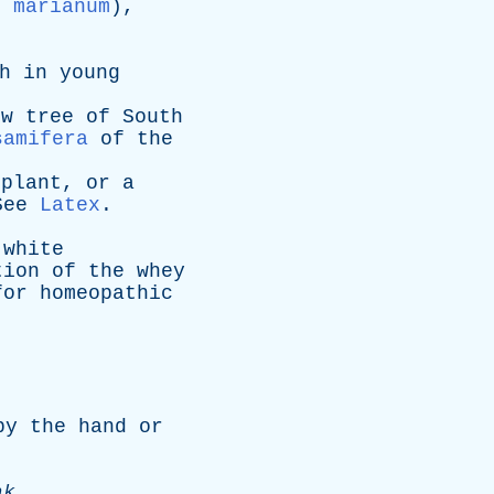
m marianum
),
h
in
young
ow
tree
of
South
samifera
of
the
plant
,
or
a
See
Latex
.
white
tion
of
the
whey
for
homeopathic
by
the
hand
or
ak
.