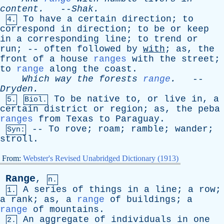
content
.
--
Shak
.
To
have
a
certain
direction
;
to
4.
correspond
in
direction
;
to
be
or
keep
in
a
corresponding
line
;
to
trend
or
run
; --
often
followed
by
with
;
as
,
the
front
of
a
house
ranges
with
the
street
;
to
range
along
the
coast
.
Which
way
the
forests
range
.
--
Dryden
.
To
be
native
to
,
or
live
in
,
a
5.
Biol.
certain
district
or
region
;
as
,
the
peba
ranges
from
Texas
to
Paraguay
.
--
To
rove
;
roam
;
ramble
;
wander
;
Syn:
stroll
.
From:
Webster's Revised Unabridged Dictionary (1913)
Range
,
n.
A
series
of
things
in
a
line
;
a
row
;
1.
a
rank
;
as
,
a
range
of
buildings
;
a
range
of
mountains
.
An
aggregate
of
individuals
in
one
2.