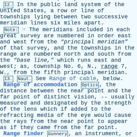
In
the
public
land
system
of
the
12.
United
States
,
a
row
or
line
of
townships
lying
between
two
successive
meridian
lines
six
miles
apart
.
☞
The
meridians
included
in
each
Note:
great
survey
are
numbered
in
order
east
and
west
from
the
“principal meridian”
of
that
survey
,
and
the
townships
in
the
range
are
numbered
north
and
south
from
the
“base line,”
which
runs
east
and
west
;
as
,
township
No
. 6,
N
.,
range
7,
W
.,
from
the
fifth
principal
meridian
.
See
Range of cable
,
below
.
13.
Naut.
Range of accommodation
,
the
Optics
distance
between
the
near
point
and
the
far
point
of
distinct
vision
, --
usually
measured
and
designated
by
the
strength
of
the
lens
which
if
added
to
the
refracting
media
of
the
eye
would
cause
the
rays
from
the
near
point
to
appear
as
if
they
came
from
the
far
point
.
Range finder
,
an
instrument
,
or
Gunnery