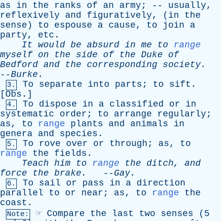
as
in
the
ranks
of
an
army
; --
usually
,
reflexively
and
figuratively
, (
in
the
sense
)
to
espouse
a
cause
,
to
join
a
party
,
etc
.
It
would
be
absurd
in
me
to
range
myself
on
the
side
of
the
Duke
of
Bedford
and
the
corresponding
society
.
--
Burke
.
To
separate
into
parts
;
to
sift
.
3.
[
Obs
.]
To
dispose
in
a
classified
or
in
4.
systematic
order
;
to
arrange
regularly
;
as
,
to
range
plants
and
animals
in
genera
and
species
.
To
rove
over
or
through
;
as
,
to
5.
range
the
fields
.
Teach
him
to
range
the
ditch
,
and
force
the
brake
.
--
Gay
.
To
sail
or
pass
in
a
direction
6.
parallel
to
or
near
;
as
,
to
range
the
coast
.
☞
Compare
the
last
two
senses
(5
Note: