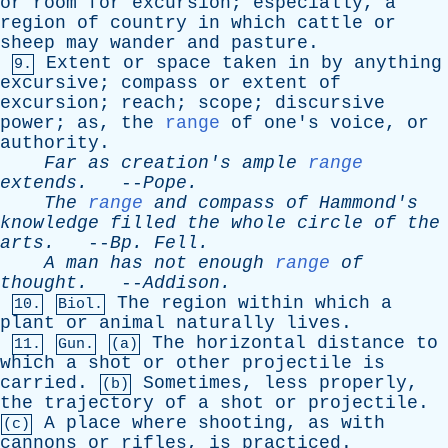
or
room
for
excursion
;
especially
,
a
region
of
country
in
which
cattle
or
sheep
may
wander
and
pasture
.
Extent
or
space
taken
in
by
anything
9.
excursive
;
compass
or
extent
of
excursion
;
reach
;
scope
;
discursive
power
;
as
,
the
range
of
one's
voice
,
or
authority
.
Far
as
creation's
ample
range
extends
.
--
Pope
.
The
range
and
compass
of
Hammond's
knowledge
filled
the
whole
circle
of
the
arts
.
--
Bp
.
Fell
.
A
man
has
not
enough
range
of
thought
.
--
Addison
.
The
region
within
which
a
10.
Biol.
plant
or
animal
naturally
lives
.
The
horizontal
distance
to
11.
Gun.
(a)
which
a
shot
or
other
projectile
is
carried
.
Sometimes
,
less
properly
,
(b)
the
trajectory
of
a
shot
or
projectile
.
A
place
where
shooting
,
as
with
(c)
cannons
or
rifles
,
is
practiced
.