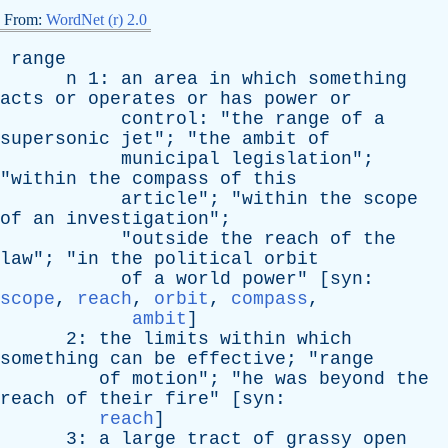
From:
WordNet (r) 2.0
range
n
1:
an
area
in
which
something
acts
or
operates
or
has
power
or
control
: "
the
range
of
a
supersonic
jet
"; "
the
ambit
of
municipal
legislation
";
"
within
the
compass
of
this
article
"; "
within
the
scope
of
an
investigation
";
"
outside
the
reach
of
the
law
"; "
in
the
political
orbit
of
a
world
power
" [
syn
:
scope
,
reach
,
orbit
,
compass
,
ambit
]
2:
the
limits
within
which
something
can
be
effective
; "
range
of
motion
"; "
he
was
beyond
the
reach
of
their
fire
" [
syn
:
reach
]
3:
a
large
tract
of
grassy
open