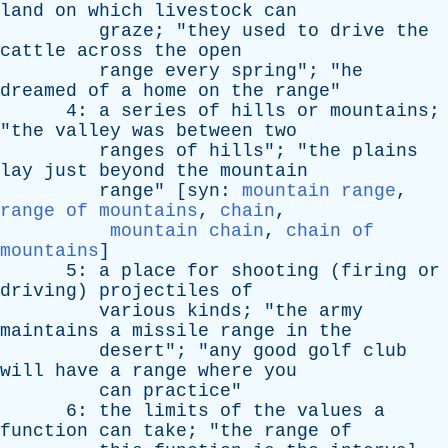
land
on
which
livestock
can
graze
; "
they
used
to
drive
the
cattle
across
the
open
range
every
spring
"; "
he
dreamed
of
a
home
on
the
range
"
4:
a
series
of
hills
or
mountains
;
"
the
valley
was
between
two
ranges
of
hills
"; "
the
plains
lay
just
beyond
the
mountain
range
" [
syn
:
mountain range
,
range of mountains
,
chain
,
mountain chain
,
chain of
mountains
]
5:
a
place
for
shooting
(
firing
or
driving
)
projectiles
of
various
kinds
; "
the
army
maintains
a
missile
range
in
the
desert
"; "
any
good
golf
club
will
have
a
range
where
you
can
practice
"
6:
the
limits
of
the
values
a
function
can
take
; "
the
range
of