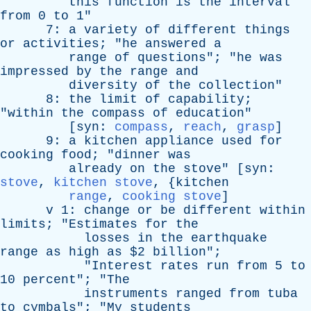
this
function
is
the
interval
from
0
to
1"
7:
a
variety
of
different
things
or
activities
; "
he
answered
a
range
of
questions
"; "
he
was
impressed
by
the
range
and
diversity
of
the
collection
"
8:
the
limit
of
capability
;
"
within
the
compass
of
education
"
[
syn
:
compass
,
reach
,
grasp
]
9:
a
kitchen
appliance
used
for
cooking
food
; "
dinner
was
already
on
the
stove
" [
syn
:
stove
,
kitchen stove
, {
kitchen
range
,
cooking stove
]
v
1:
change
or
be
different
within
limits
; "
Estimates
for
the
losses
in
the
earthquake
range
as
high
as
$2
billion
";
"
Interest
rates
run
from
5
to
10
percent
"; "
The
instruments
ranged
from
tuba
to
cymbals
"; "
My
students