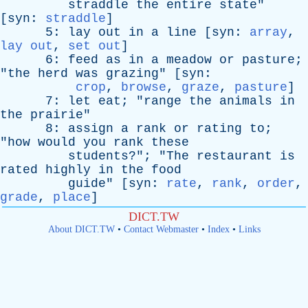
straddle
the
entire
state
"
[
syn
:
straddle
]
5:
lay
out
in
a
line
[
syn
:
array
,
lay out
,
set out
]
6:
feed
as
in
a
meadow
or
pasture
;
"
the
herd
was
grazing
" [
syn
:
crop
,
browse
,
graze
,
pasture
]
7:
let
eat
; "
range
the
animals
in
the
prairie
"
8:
assign
a
rank
or
rating
to
;
"
how
would
you
rank
these
students
?"; "
The
restaurant
is
rated
highly
in
the
food
guide
" [
syn
:
rate
,
rank
,
order
,
grade
,
place
]
DICT.TW
About DICT.TW
•
Contact Webmaster
•
Index
•
Links