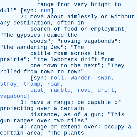
range
from
very
bright
to
dull
" [
syn
:
run
]
2:
move
about
aimlessly
or
without
any
destination
,
often
in
search
of
food
or
employment
;
"
The
gypsies
roamed
the
woods
"; "
roving
vagabonds
";
"
the
wandering
Jew
"; "
The
cattle
roam
across
the
prairie
"; "
the
laborers
drift
from
one
town
to
the
next
"; "
They
rolled
from
town
to
town
"
[
syn
:
roll
,
wander
,
swan
,
stray
,
tramp
,
roam
,
cast
,
ramble
,
rove
,
drift
,
vagabond
]
3:
have
a
range
;
be
capable
of
projecting
over
a
certain
distance
,
as
of
a
gun
; "
This
gun
ranges
over
two
miles
"
4:
range
or
extend
over
;
occupy
a
certain
area
; "
The
plants