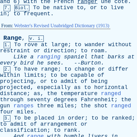
and
6)
with
the
French
ranger
une
côte.
To
be
native
to
,
or
to
live
7.
Biol.
in
;
to
frequent
.
From:
Webster's Revised Unabridged Dictionary (1913)
Range
,
v. i.
To
rove
at
large
;
to
wander
without
1.
restraint
or
direction
;
to
roam
.
Like
a
ranging
spaniel
that
barks
at
every
bird
he
sees
.
--
Burton
.
To
have
range
;
to
change
or
differ
2.
within
limits
;
to
be
capable
of
projecting
,
or
to
admit
of
being
projected
,
especially
as
to
horizontal
distance
;
as
,
the
temperature
ranged
through
seventy
degrees
Fahrenheit
;
the
gun
ranges
three
miles
;
the
shot
ranged
four
miles
.
To
be
placed
in
order
;
to
be
ranked
;
3.
to
admit
of
arrangement
or
classification
;
to
rank
.
And
range
with
humble
livers
in