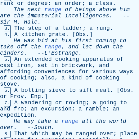
rank
or
degree
;
an
order
;
a
class
.
The
next
range
of
beings
above
him
are
the
immaterial
intelligences
.
--
Sir
M
.
Hale
.
The
step
of
a
ladder
;
a
rung
.
3.
A
kitchen
grate
. [
Obs
.]
4.
He
was
bid
at
his
first
coming
to
take
off
the
range
,
and
let
down
the
cinders
.
--
L'Estrange
.
An
extended
cooking
apparatus
of
5.
cast
iron
,
set
in
brickwork
,
and
affording
conveniences
for
various
ways
of
cooking
;
also
,
a
kind
of
cooking
stove
.
A
bolting
sieve
to
sift
meal
. [
Obs
.
6.
or
Prov
.
Eng
.]
A
wandering
or
roving
;
a
going
to
7.
and
fro
;
an
excursion
;
a
ramble
;
an
expedition
.
He
may
take
a
range
all
the
world
over
.
--
South
.
That
which
may
be
ranged
over
;
place
8.