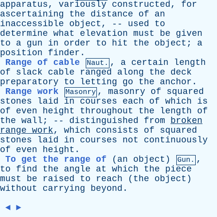
apparatus
,
variously
constructed
,
for
ascertaining
the
distance
of
an
inaccessible
object
, --
used
to
determine
what
elevation
must
be
given
to
a
gun
in
order
to
hit
the
object
;
a
position
finder
.
Range of cable
,
a
certain
length
Naut.
of
slack
cable
ranged
along
the
deck
preparatory
to
letting
go
the
anchor
.
Range work
,
masonry
of
squared
Masonry
stones
laid
in
courses
each
of
which
is
of
even
height
throughout
the
length
of
the
wall
; --
distinguished
from
broken
range
work
,
which
consists
of
squared
stones
laid
in
courses
not
continuously
of
even
height
.
To get the range of
(
an
object
)
,
Gun.
to
find
the
angle
at
which
the
piece
must
be
raised
to
reach
(
the
object
)
without
carrying
beyond
.
◄
►