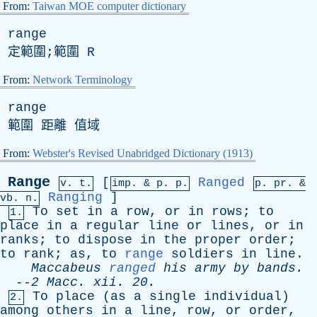
From:
Taiwan MOE computer dictionary
range
定範圍;範圍
R
From:
Network Terminology
range
範圍 距離 值域
From:
Webster's Revised Unabridged Dictionary (1913)
Range
[
Ranged
v. t.
imp. &
p
. p.
p.
pr
. &
Ranging
]
vb
. n.
To
set
in
a
row
,
or
in
rows
;
to
1.
place
in
a
regular
line
or
lines
,
or
in
ranks
;
to
dispose
in
the
proper
order
;
to
rank
;
as
,
to
range
soldiers
in
line
.
Maccabeus
ranged
his
army
by
bands
.
--
2
Macc
.
xii
. 20.
To
place
(
as
a
single
individual
)
2.
among
others
in
a
line
,
row
,
or
order
,