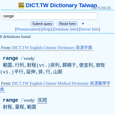
DICT.TW Dictionary Taiwan
216.73.216.255
▼
[
Pronunciation
] [
Help
] [
Database Info
] [
Server Info
]
8 definitions found
From:
DICT.TW English-Chinese Dictionary 英漢字典
range
/ˈrenʤ/
範圍,行列,射程(vt.)排列,歸類于,使並列,放牧
(vi.)平行,延伸,排,行,山脈
From:
DICT.TW English-Chinese Medical Dictionary 英漢醫學字
典
range
/ˈrenʤ/
名詞
射程,量程,範圍