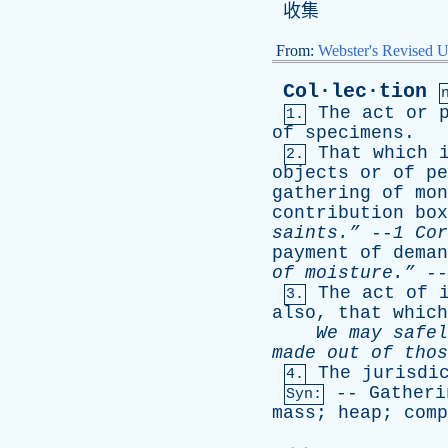
收集
From:
Webster's Revised U
Col·lec·tion
The
act
or
1.
of
specimens
.
That
which
2.
objects
or
of
pe
gathering
of
mon
contribution
box
saints.”
--
1
Cor
payment
of
deman
of
moisture.”
--
The
act
of
3.
also
,
that
which
We
may
safel
made
out
of
thos
The
jurisdi
4.
--
Gatheri
Syn:
mass
;
heap
;
comp