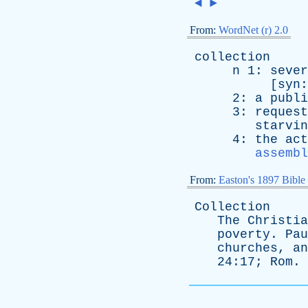
◄
►
From:
WordNet (r) 2.0
collection
n
1:
sever
[
syn
2:
a
publi
3:
request
starvin
4:
the
act
assembl
From:
Easton's 1897 Bible
Collection
The
Christia
poverty
.
Pau
churches
,
an
24:17;
Rom
.