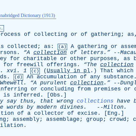
nabridged Dictionary (1913)
n.
process
of
collecting
or
of
gathering
;
as
is
collected
;
as
:
A
gathering
or
asse
(a)
rsons
.
“A
collection
of
letters.”
--
Maca
ey
for
charitable
or
other
purposes
,
as
for
freewill
offerings
.
“The
collection
.
xvi
. 1
(
Usually
in
pl
.)
That
which
(c)
ds
.
An
accumulation
of
any
substance
(d)
Whewell
.
“A
purulent
collection
.”
--
Dung
inferring
or
concluding
from
premises
or
is
inferred
. [
Obs
.]
y
say
thus
,
that
wrong
collections
have
e
words
by
modern
divines
.
--
Milton
.
ction
of
a
collector
of
excise
. [
Eng
.]
ng
;
assembly
;
assemblage
;
group
;
crowd
;
ilation
.