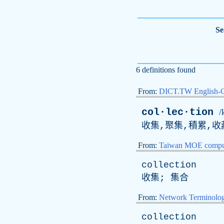
Se
6 definitions found
From:
DICT.TW English-
col·lec·tion
/
收集,聚集,積累,收
From:
Taiwan MOE comput
collection
收集; 集合
From:
Network Terminolo
collection