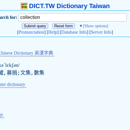
DICT.TW Dictionary Taiwan
arch for:
▼
[Show options]
[
Pronunciation
] [
Help
] [
Database Info
] [
Server Info
]
Chinese Dictionary 英漢字典
kəˈlɛkʃən/
藏,募捐;文集,數集
er dictionary
gy