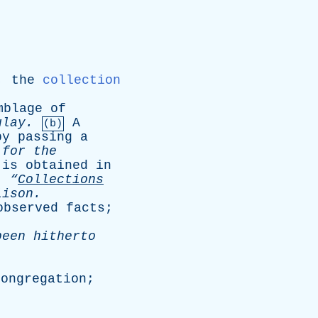
,
the
collection
mblage
of
ulay
.
A
(b)
by
passing
a
for
the
is
obtained
in
.
“
Collections
lison
.
observed
facts
;
been
hitherto
congregation
;