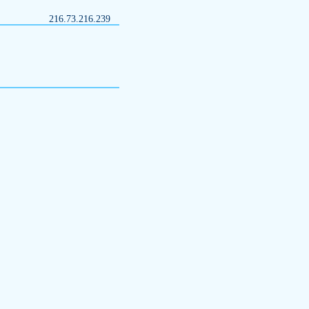
216.73.216.239