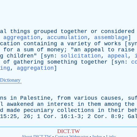
al
things
grouped
together
or
considered
:
aggregation
,
accumulation
,
assemblage
]
cation
containing
a
variety
of
works
[
sy
for
a
sum
of
money
; "
an
appeal
to
raise
g
children
" [
syn
:
solicitation
,
appeal
,
of
gathering
something
together
[
syn
:
c
ing
,
aggregation
]
 Dictionary
ns
in
Palestine
,
from
various
causes
,
su
l
awakened
an
interest
in
them
among
the
d
made
pecuniary
collections
in
their
be
 15:25, 26; 1
Cor
. 16:1-3; 2
Cor
. 8:9;
Ga
DICT.TW
About DICT.TW
•
Contact Webmaster
•
Index
•
Links