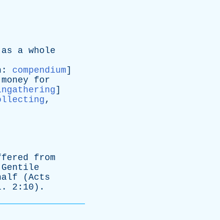
as
a
whole
n
:
compendium
]
money
for
ingathering
]
ollecting
,
ffered
from
Gentile
half
(
Acts
l
. 2:10).