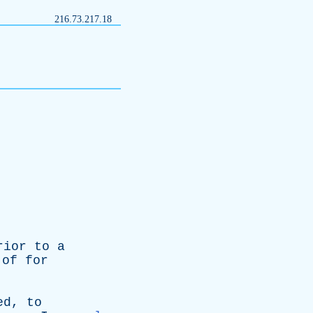
216.73.217.18
rior
to
a
n
of
for
ed
,
to