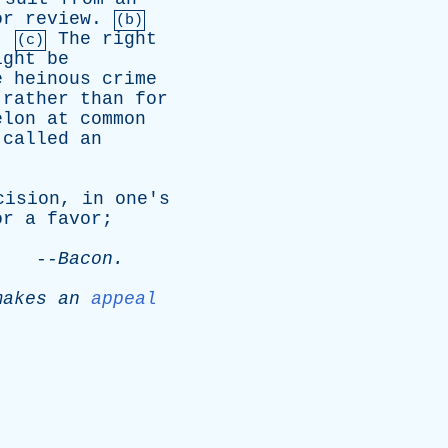
or
review
.
(b)
.
The
right
(c)
ight
be
e
heinous
crime
,
rather
than
for
elon
at
common
called
an
cision
,
in
one's
or
a
favor
;
.
--
Bacon
.
makes
an
appeal