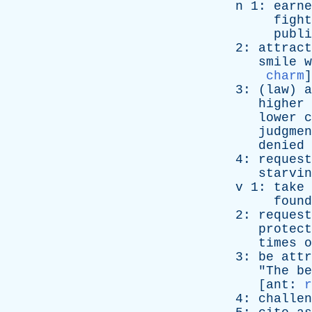
n
1:
earne
fight
publi
2:
attract
smile
w
charm
]
3: (
law
)
a
higher
lower
c
judgmen
denied
4:
request
starvin
v
1:
take
found
2:
request
protect
times
o
3:
be
attr
"
The
be
[
ant
:
r
4:
challen