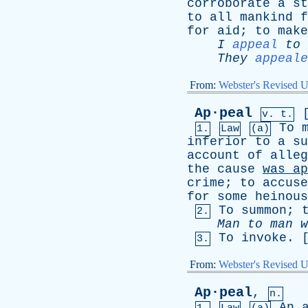
corroborate
a
st
to
all
mankind
f
for
aid
;
to
make
I
appeal
to
They
appeale
From:
Webster's Revised U
Ap·peal
v. t.
To
1.
Law
(a)
inferior
to
a
su
account
of
alleg
the
cause
was
ap
crime
;
to
accuse
for
some
heinous
To
summon
;
2.
Man
to
man
w
To
invoke
. 
3.
From:
Webster's Revised U
Ap·peal
,
n.
An