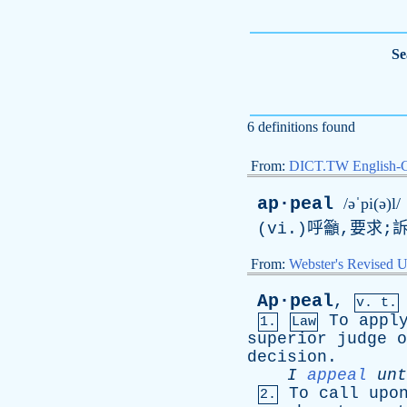
Se
6 definitions found
From:
DICT.TW English-
ap·peal
/əˈpi(ə)l/
(vi.)呼籲,要求;
From:
Webster's Revised U
Ap·peal
,
v. t.
To
appl
1.
Law
superior
judge
o
decision
.
I
appeal
unt
To
call
upo
2.