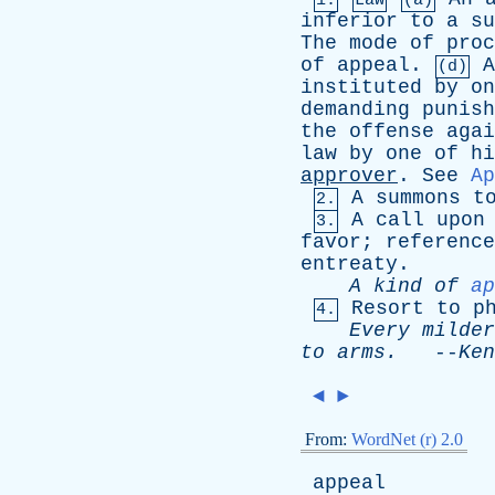
1.
Law
(a)
inferior
to
a
su
The
mode
of
proc
of
appeal
.
A
(d)
instituted
by
on
demanding
punish
the
offense
agai
law
by
one
of
hi
approver
.
See
Ap
A
summons
t
2.
A
call
upon
3.
favor
;
reference
entreaty
.
A
kind
of
ap
Resort
to
p
4.
Every
milder
to
arms
.
--
Ken
◄
►
From:
WordNet (r) 2.0
appeal