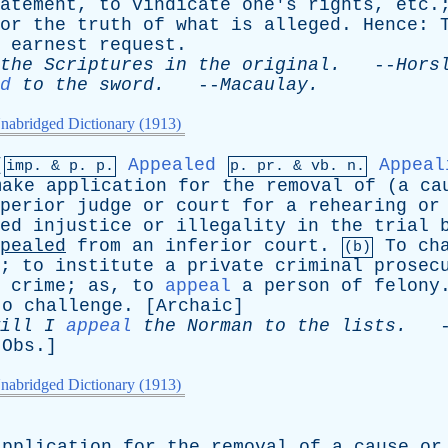
atement
,
to
vindicate
one's
rights
,
etc
.
or
the
truth
of
what
is
alleged
.
Hence
:
earnest
request
.
the
Scriptures
in
the
original
.
--
Hors
d
to
the
sword
.
--
Macaulay
.
nabridged Dictionary (1913)
[
Appealed
Appeal
imp. &
p
. p.
p.
pr
. &
vb
. n.
make
application
for
the
removal
of
(
a
ca
perior
judge
or
court
for
a
rehearing
or
ed
injustice
or
illegality
in
the
trial
pealed
from
an
inferior
court
.
To
ch
(b)
;
to
institute
a
private
criminal
prosec
crime
;
as
,
to
appeal
a
person
of
felony
to
challenge
. [
Archaic
]
ill
I
appeal
the
Norman
to
the
lists
.
-
[
Obs
.]
nabridged Dictionary (1913)
application
for
the
removal
of
a
cause
or