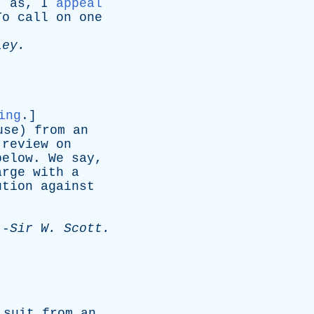
;
as
,
I
appeal
To
call
on
one
ley
.
ing
.]
use
)
from
an
review
on
below
.
We
say
,
arge
with
a
ution
against
.
-
Sir
W
.
Scott
.
suit
from
an