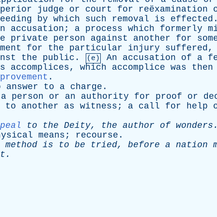
perior
judge
or
court
for
reëxamination
eeding
by
which
such
removal
is
effected
n
accusation
;
a
process
which
formerly
m
e
private
person
against
another
for
som
ment
for
the
particular
injury
suffered
nst
the
public
.
An
accusation
of
a
f
(e)
s
accomplices
,
which
accomplice
was
then
provement
.
o
answer
to
a
charge
.
a
person
or
an
authority
for
proof
or
de
to
another
as
witness
;
a
call
for
help
peal
to
the
Deity
,
the
author
of
wonders
hysical
means
;
recourse
.
method
is
to
be
tried
,
before
a
nation
t
.