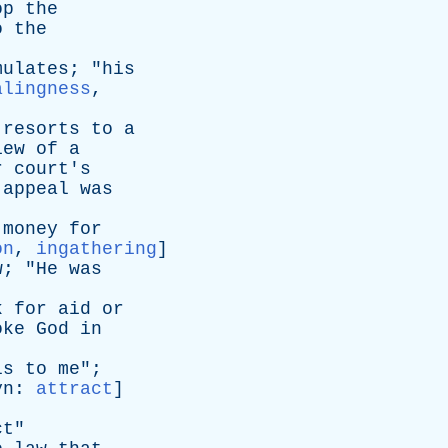
op
the
o
the
mulates
; "
his
alingness
,
resorts
to
a
iew
of
a
r
court's
appeal
was
money
for
on
,
ingathering
]
w
; "
He
was
k
for
aid
or
oke
God
in
ls
to
me
";
yn
:
attract
]
ct
"