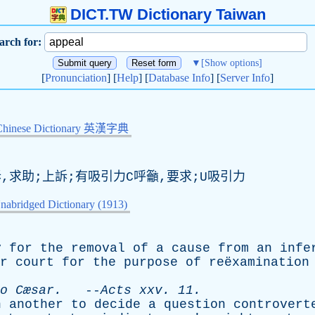
DICT.TW Dictionary Taiwan
arch for:
▼
[Show options]
[
Pronunciation
] [
Help
] [
Database Info
] [
Server Info
]
Chinese Dictionary 英漢字典
訴,求助;上訴;有吸引力C呼籲,要求;U吸引力
nabridged Dictionary (1913)
y
for
the
removal
of
a
cause
from
an
infe
r
court
for
the
purpose
of
reëxaminatio
o
Cæsar.
--
Acts
xxv
. 11.
n
another
to
decide
a
question
controvert