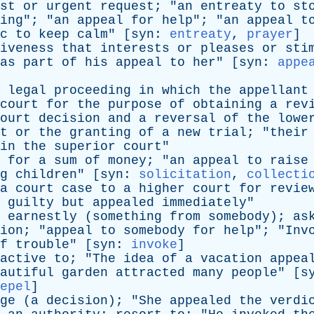
st
or
urgent
request
; "
an
entreaty
to
st
ing
"; "
an
appeal
for
help
"; "
an
appeal
t
c
to
keep
calm
" [
syn
:
entreaty
,
prayer
]
iveness
that
interests
or
pleases
or
sti
as
part
of
his
appeal
to
her
" [
syn
:
appe
legal
proceeding
in
which
the
appellant
court
for
the
purpose
of
obtaining
a
rev
ourt
decision
and
a
reversal
of
the
lowe
t
or
the
granting
of
a
new
trial
; "
their
in
the
superior
court
"
for
a
sum
of
money
; "
an
appeal
to
raise
g
children
" [
syn
:
solicitation
,
collecti
a
court
case
to
a
higher
court
for
revie
guilty
but
appealed
immediately
"
earnestly
(
something
from
somebody
);
as
ion
; "
appeal
to
somebody
for
help
"; "
Inv
f
trouble
" [
syn
:
invoke
]
active
to
; "
The
idea
of
a
vacation
appea
autiful
garden
attracted
many
people
" [
s
epel
]
ge
(
a
decision
); "
She
appealed
the
verdi