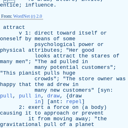
entice
;
influence
.
From:
WordNet (r) 2.0
attract
v
1:
direct
toward
itself
or
oneself
by
means
of
some
psychological
power
or
physical
attributes
; "
Her
good
looks
attract
the
stares
of
many
men
"; "
The
ad
pulled
in
many
potential
customers
";
"
This
pianist
pulls
huge
crowds
"; "
The
store
owner
was
happy
that
the
ad
drew
in
many
new
customers
" [
syn
:
pull
,
pull in
,
draw
, {
draw
in
] [
ant
:
repel
]
2:
exert
a
force
on
(
a
body
)
causing
it
to
approach
or
prevent
it
from
moving
away
; "
the
gravitational
pull
of
a
planet