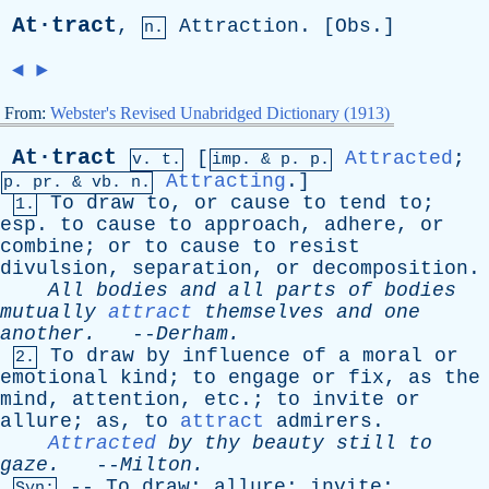
At·tract
,
Attraction
. [
Obs
.]
n.
◄
►
From:
Webster's Revised Unabridged Dictionary (1913)
At·tract
[
Attracted
;
v. t.
imp. &
p
. p.
Attracting
.]
p.
pr
. &
vb
. n.
To
draw
to
,
or
cause
to
tend
to
;
1.
esp
.
to
cause
to
approach
,
adhere
,
or
combine
;
or
to
cause
to
resist
divulsion
,
separation
,
or
decomposition
.
All
bodies
and
all
parts
of
bodies
mutually
attract
themselves
and
one
another
.
--
Derham
.
To
draw
by
influence
of
a
moral
or
2.
emotional
kind
;
to
engage
or
fix
,
as
the
mind
,
attention
,
etc
.;
to
invite
or
allure
;
as
,
to
attract
admirers
.
Attracted
by
thy
beauty
still
to
gaze
.
--
Milton
.
--
To
draw
;
allure
;
invite
;
Syn: