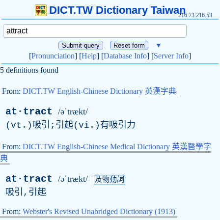
DICT.TW Dictionary Taiwan
216.73.216.53
▼
[
Pronunciation
] [
Help
] [
Database Info
] [
Server Info
]
5 definitions found
From:
DICT.TW English-Chinese Dictionary 英漢字典
at·tract
/əˈtrækt/
(vt.)吸引;引起(vi.)有吸引力
From:
DICT.TW English-Chinese Medical Dictionary 英漢醫學字
典
at·tract
/əˈtrækt/
及物動詞
吸引,引起
From:
Webster's Revised Unabridged Dictionary (1913)