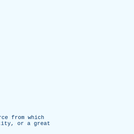
rce
from
which
tity
,
or
a
great