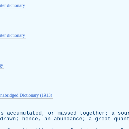
er dictionary
er dictionary
gy
nabridged Dictionary (1913)
is
accumulated
,
or
massed
together
;
a
sou
drawn
;
hence
,
an
abundance
;
a
great
quan