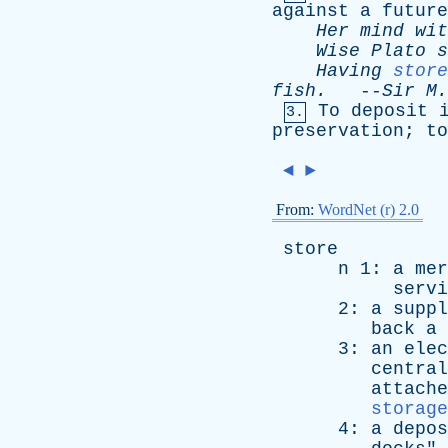
against
a
future
Her
mind
wit
Wise
Plato
s
Having
store
fish
.
--
Sir
M
To
deposit
3.
preservation
;
to
◄
►
From:
WordNet (r) 2.0
store
n
1:
a
mer
servi
2:
a
suppl
back
a
3:
an
elec
central
attache
storage
4:
a
depos