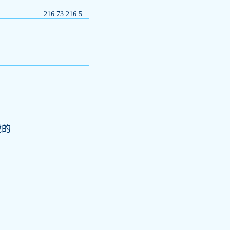
216.73.216.5
藏的