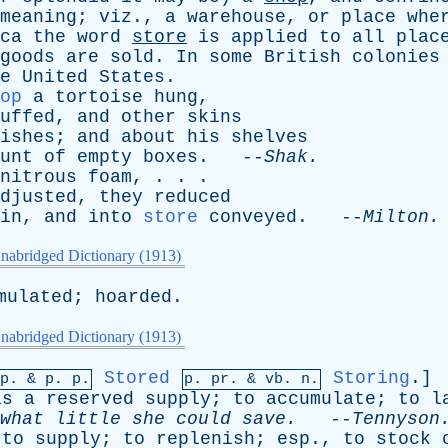
meaning
;
viz
.,
a
warehouse
,
or
place
whe
ca
the
word
store
is
applied
to
all
plac
goods
are
sold
.
In
some
British
colonies
e
United
States
.
op
a
tortoise
hung
,
uffed
,
and
other
skins
ishes
;
and
about
his
shelves
unt
of
empty
boxes
. --
Shak
.
nitrous
foam
, . . .
djusted
,
they
reduced
in
,
and
into
store
conveyed
. --
Milton
.
nabridged Dictionary (1913)
mulated
;
hoarded
.
nabridged Dictionary (1913)
Stored
Storing
.]
mp. &
p
. p.
p.
pr
. &
vb
. n.
as
a
reserved
supply
;
to
accumulate
;
to
l
what
little
she
could
save
.
--
Tennyson
;
to
supply
;
to
replenish
;
esp
.,
to
stock