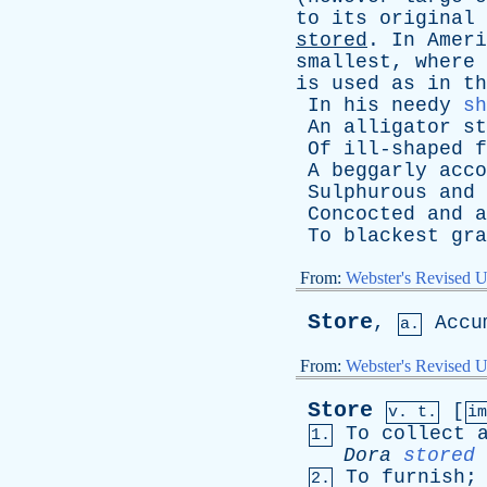
to
its
original
stored
.
In
Ameri
smallest
,
where
is
used
as
in
th
In
his
needy
sh
An
alligator
st
Of
ill-shaped
f
A
beggarly
acco
Sulphurous
and
Concocted
and
a
To
blackest
gra
From:
Webster's Revised U
Store
,
Accu
a.
From:
Webster's Revised U
Store
[
v. t.
i
To
collect
1.
Dora
stored
To
furnish
2.