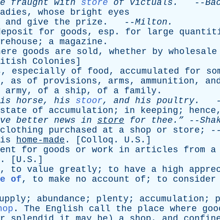
e
fraught
with
store
of
victuals
.
--
Ba
adies
,
whose
bright
eyes
,
and
give
the
prize
. --
Milton
.
deposit
for
goods
,
esp
.
for
large
quantit
rehouse
;
a
magazine
.
here
goods
are
sold
,
whether
by
wholesale
itish
Colonies
]
s
,
especially
of
food
,
accumulated
for
so
,
as
of
provisions
,
arms
,
ammunition
,
an
army
,
of
a
ship
,
of
a
family
.
is
horse
,
his
stoor
,
and
his
poultry
.
-
state
of
accumulation
;
in
keeping
;
hence
ve
better
news
in
store
for
thee.”
--
Sha
clothing
purchased
at
a
shop
or
store
; 
is
home-made
. [
Colloq
. U.S.]
ent
for
goods
or
work
in
articles
from
a
. [U.S.]
,
to
value
greatly
;
to
have
a
high
appre
e of
,
to
make
no
account
of
;
to
consider
upply
;
abundance
;
plenty
;
accumulation
;
hop
.
The
English
call
the
place
where
goo
r
splendid
it
may
be
)
a
shop
,
and
confin