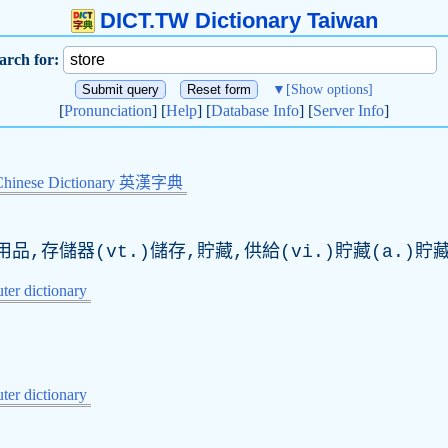
DICT.TW Dictionary Taiwan
arch for:
▼
[Show options]
[
Pronunciation
] [
Help
] [
Database Info
] [
Server Info
]
Chinese Dictionary 英漢字典
品,存儲器(vt.)儲存,貯藏,供給(vi.)貯藏(a.)貯
er dictionary
er dictionary