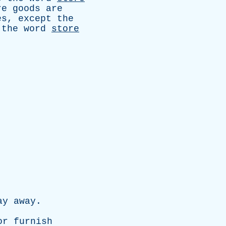
re
goods
are
es
,
except
the
the
word
store
ay
away
.
.
or
furnish