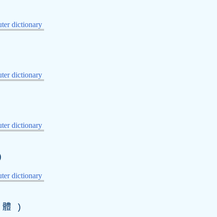
er dictionary
er dictionary
er dictionary
)
er dictionary
體 )