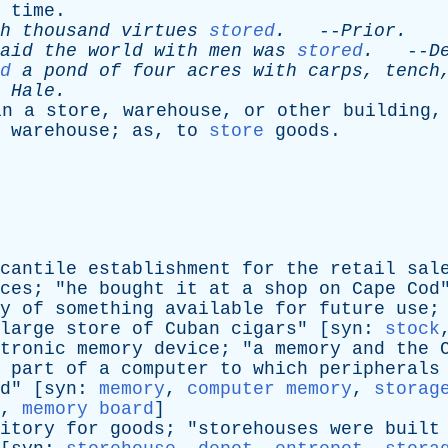
time
.
h
thousand
virtues
stored
.
--
Prior
.
aid
the
world
with
men
was
stored
.
--
D
d
a
pond
of
four
acres
with
carps
,
tench
.
Hale
.
in
a
store
,
warehouse
,
or
other
building
warehouse
;
as
,
to
store
goods
.
cantile
establishment
for
the
retail
sal
ces
; "
he
bought
it
at
a
shop
on
Cape
Cod
y
of
something
available
for
future
use
;
large
store
of
Cuban
cigars
" [
syn
:
stock
tronic
memory
device
; "
a
memory
and
the
part
of
a
computer
to
which
peripherals
d
" [
syn
:
memory
,
computer memory
,
storag
,
memory board
]
itory
for
goods
; "
storehouses
were
built