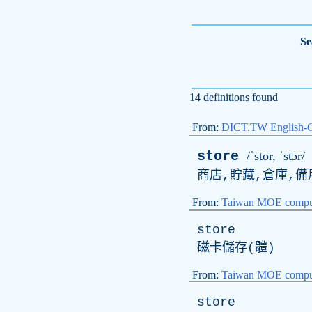
Se
14 definitions found
From:
DICT.TW English-
store
/ˈstor, ˈstɔr/
商店,貯藏,倉庫,備用
From:
Taiwan MOE comput
store
磁卡儲存(體)
From:
Taiwan MOE comput
store