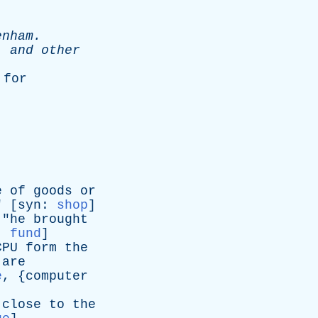
enham
.
,
and
other
,
for
e
of
goods
or
" [
syn
:
shop
]
 "
he
brought
,
fund
]
CPU
form
the
are
e
, {
computer
close
to
the