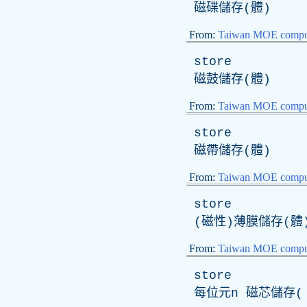
磁碟儲存(體)
From:
Taiwan MOE comput
store
磁鼓儲存(體)
From:
Taiwan MOE comput
store
磁帶儲存(體)
From:
Taiwan MOE comput
store
(磁性)薄膜儲存(體
From:
Taiwan MOE comput
store
每位元
n
磁芯儲存( 