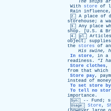
The
ships
ar
With
store
of
l
Rain
influence
A
place
of
2.
storehouse
;
a
wa
Any
place
w
3.
shop
. [U.S. &
Br
Article
4.
pl.
object
;
supplies
the
stores
of
an
His
swine
,
h
In store
,
in
a
readiness
.
“I
ha
Store clothes
,
from
that
which
Store pay
,
paym
instead
of
money
To set store by
To tell no stor
importance
.
--
Fund
;
s
Syn:
Store
,
S
Usage:
(
however
large
o