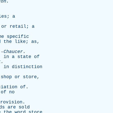
con
.
ies
;
a
or
retail
;
a
me
specific
d
the
like
;
as
,
-
Chaucer
.
,
in
a
state
of
k
.
--
in
distinction
shop
or
store
,
ciation
of
.
of
no
provision
.
ds
are
sold
e
the
word
store