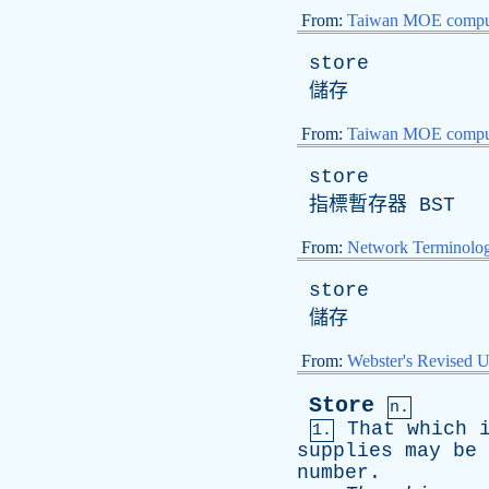
From:
Taiwan MOE comput
store
儲存
From:
Taiwan MOE comput
store
指標暫存器
BST
From:
Network Terminolo
store
儲存
From:
Webster's Revised U
Store
n.
That
which
1.
supplies
may
be
number
.