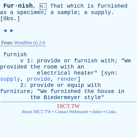
Fur·nish
,
That
which
is
furnished
n.
as
a
specimen
;
a
sample
;
a
supply
.
[
Obs
.]
◄
►
From:
WordNet (r) 2.0
furnish
v
1:
provide
or
furnish
with
; "
We
provided
the
room
with
an
electrical
heater
" [
syn
:
supply
,
provide
,
render
]
2:
provide
or
equip
with
furniture
; "
We
furnished
the
house
in
the
Biedermeyer
style
"
DICT.TW
About DICT.TW
•
Contact Webmaster
•
Index
•
Links