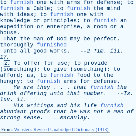
to
furnish
one
with
arms
for
defense
;
to
furnish
a
Cable
;
to
furnish
the
mind
with
ideas
;
to
furnish
one
with
knowledge
or
principles
;
to
furnish
an
expedition
or
enterprise
,
a
room
or
a
house
.
That
the
man
of
God
may
be
perfect
,
thoroughly
furnished
unto
all
good
works
. --
2
Tim
.
iii
.
17,
To
offer
for
use
;
to
provide
2.
(
something
);
to
give
(
something
);
to
afford
;
as
,
to
furnish
food
to
the
hungry
:
to
furnish
arms
for
defense
.
Ye
are
they
. . .
that
furnish
the
drink
offering
unto
that
number
.
--
Is
.
lxv
. 11.
His
writings
and
his
life
furnish
abundant
proofs
that
he
was
not
a
man
of
strong
sense
.
--
Macaulay
.
From:
Webster's Revised Unabridged Dictionary (1913)