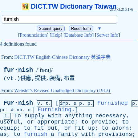
DICT.TW Dictionary Taiwan
216.73.216.176
▼
[
Pronunciation
] [
Help
] [
Database Info
] [
Server Info
]
4 definitions found
From:
DICT.TW English-Chinese Dictionary 英漢字典
fur·nish
/ˈfɝnɪʃ/
(
vt
.)供應,提供,裝備,布置
From:
Webster's Revised Unabridged Dictionary (1913)
Fur·nish
[
Furnished
v. t.
imp. &
p
. p.
p.
Furnishing
.]
pr
. &
vb
. n.
To
supply
with
anything
necessary
,
1.
useful
,
or
appropriate
;
to
provide
;
to
equip
;
to
fit
out
,
or
fit
up
;
to
adorn
;
as
,
to
furnish
a
family
with
provisions
;