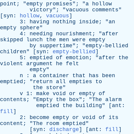
point
; "
empty
promises
"; "
a
hollow
victory
"; "
vacuous
comments
"
[
syn
:
hollow
,
vacuous
]
3:
having
nothing
inside
; "
an
empty
sphere
"
4:
needing
nourishment
; "
after
skipped
lunch
the
men
were
empty
by
suppertime
"; "
empty-bellied
children
" [
syn
:
empty-bellied
]
5:
emptied
of
emotion
; "
after
the
violent
argument
he
felt
empty
"
n
:
a
container
that
has
been
emptied
; "
return
all
empties
to
the
store
"
v
1:
make
void
or
empty
of
contents
; "
Empty
the
box
"; "
The
alarm
emptied
the
building
" [
ant
:
fill
]
2:
become
empty
or
void
of
its
content
; "
The
room
emptied
"
[
syn
:
discharge
] [
ant
:
fill
]