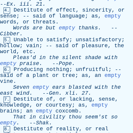
--
Ex
.
iii
. 21.
Destitute
of
effect
,
sincerity
,
or
4.
sense
; --
said
of
language
;
as
,
empty
words
,
or
threats
.
Words
are
but
empty
thanks
.
--
Cibber
.
Unable
to
satisfy
;
unsatisfactory
;
5.
hollow
;
vain
; --
said
of
pleasure
,
the
world
,
etc
.
Pleas'd
in
the
silent
shade
with
empty
praise
.
--
Pope
.
Producing
nothing
;
unfruitful
; --
6.
said
of
a
plant
or
tree
;
as
,
an
empty
vine
.
Seven
empty
ears
blasted
with
the
east
wind
.
--
Gen
.
xli
. 27.
Destitute
of
,
or
lacking
,
sense
,
7.
knowledge
,
or
courtesy
;
as
,
empty
brains
;
an
empty
coxcomb
.
That
in
civility
thou
seem'st
so
empty
.
--
Shak
.
Destitute
of
reality
,
or
real
8.