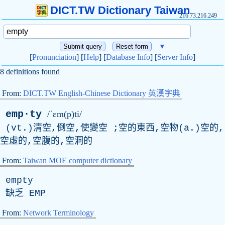
DICT.TW Dictionary Taiwan
216.73.216.249
▼
[
Pronunciation
] [
Help
] [
Database Info
] [
Server Info
]
8 definitions found
From:
DICT.TW English-Chinese Dictionary 英漢字典
emp·ty
/ˈɛm(p)ti/
(
vt
.)清空,倒空,使變空 ;空的東西,空物(
a
.)空的,
空虛的,空腹的,空洞的
From:
Taiwan MOE computer dictionary
empty
缺乏
EMP
From:
Network Terminology