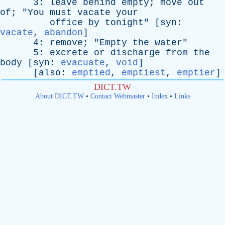
3:
leave
behind
empty
;
move
out
of
; "
You
must
vacate
your
office
by
tonight
" [
syn
:
vacate
,
abandon
]
4:
remove
; "
Empty
the
water
"
5:
excrete
or
discharge
from
the
body
[
syn
:
evacuate
,
void
]
[
also
:
emptied
,
emptiest
,
emptier
]
DICT.TW
About DICT.TW
•
Contact Webmaster
•
Index
•
Links