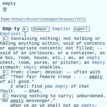
empty
空
From:
Webster's Revised Unabridged Dictionary (1913)
Emp·ty
[
Emptier
a.
Compar.
superl.
Emptiest
.]
Containing
nothing
;
not
holding
or
1.
having
anything
within
;
void
of
contents
or
appropriate
contents
;
not
filled
; --
said
of
an
inclosure
,
or
a
container
,
as
a
box
,
room
,
house
,
etc
.;
as
,
an
empty
chest
,
room
,
purse
,
or
pitcher
;
an
empty
stomach
;
empty
shackles
.
Free
;
clear
;
devoid
; --
often
with
2.
of
.
“That
fair
female
troop
. . .
empty
of
all
good.”
I
shall
find
you
empty
of
that
fault
.
--
Shak
.
Having
nothing
to
carry
;
unburdened
.
3.
“An
empty
messenger.”
When
ye
go
ye
shall
not
go
empty
.