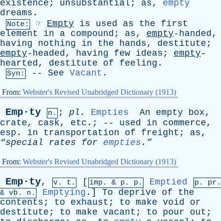
existence
;
unsubstantial
;
as
,
empty
dreams
.
☞
Empty
is
used
as
the
first
Note:
element
in
a
compound
;
as
,
empty
-handed,
having
nothing
in
the
hands
,
destitute
;
empty
-headed,
having
few
ideas
;
empty
-
hearted,
destitute
of
feeling
.
--
See
Vacant
.
Syn:
From:
Webster's Revised Unabridged Dictionary (1913)
Emp·ty
;
pl
.
Empties
An
empty
box
,
n.
crate
,
cask
,
etc
.; --
used
in
commerce
,
esp
.
in
transportation
of
freight
;
as
,
“special
rates
for
empties
.”
From:
Webster's Revised Unabridged Dictionary (1913)
Emp·ty
,
[
Emptied
v. t.
imp. &
p
. p.
p.
pr
.
Emptying
.]
To
deprive
of
the
&
vb
. n.
contents
;
to
exhaust
;
to
make
void
or
destitute
;
to
make
vacant
;
to
pour
out
;