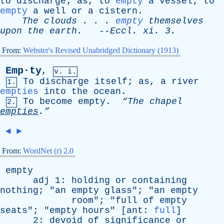
to
discharge
;
as
,
to
empty
a
vessel
;
to
empty
a
well
or
a
cistern
.
The
clouds
. . .
empty
themselves
upon
the
earth
.
--
Eccl
.
xi
. 3.
From:
Webster's Revised Unabridged Dictionary (1913)
Emp·ty
,
v. i.
To
discharge
itself
;
as
,
a
river
1.
empties
into
the
ocean
.
To
become
empty
.
“The
chapel
2.
empties
.”
◄
►
From:
WordNet (r) 2.0
empty
adj
1:
holding
or
containing
nothing
; "
an
empty
glass
"; "
an
empty
room
"; "
full
of
empty
seats
"; "
empty
hours
" [
ant
:
full
]
2:
devoid
of
significance
or