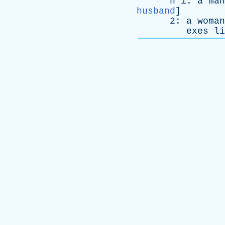
n
1:
a
man
husband
]
2:
a
woman
exes
li