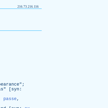
216.73.216.116
pearance
";
as
" [
syn
:
,
passe
,