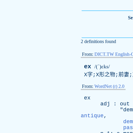
Se
2 definitions found
From:
DICT.TW English-
ex
/(ˈ)ɛks/
X字;X形之物;前妻
From:
WordNet (r) 2.0
ex
adj
:
out
"
dem
antique
,
dem
pas