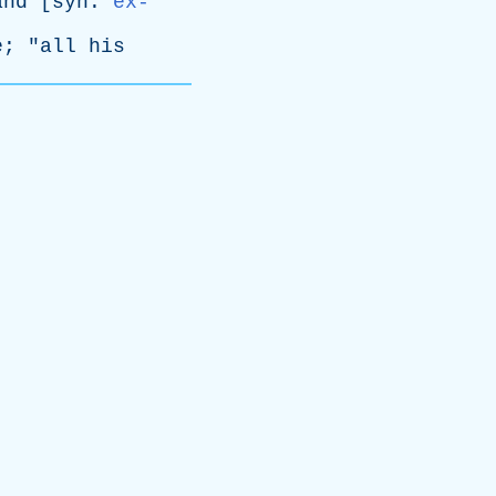
and
[
syn
:
ex-
e
; "
all
his