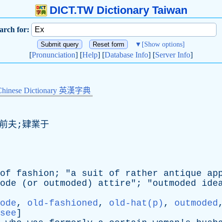
DICT.TW Dictionary Taiwan
arch for:
▼
[Show options]
[
Pronunciation
] [
Help
] [
Database Info
] [
Server Info
]
Chinese Dictionary 英漢字典
;前夫;肄業于
of
fashion
; "
a
suit
of
rather
antique
ap
ode
(
or
outmoded
)
attire
"; "
outmoded
ide
ode
,
old-fashioned
,
old-hat(p)
,
outmoded
see
]