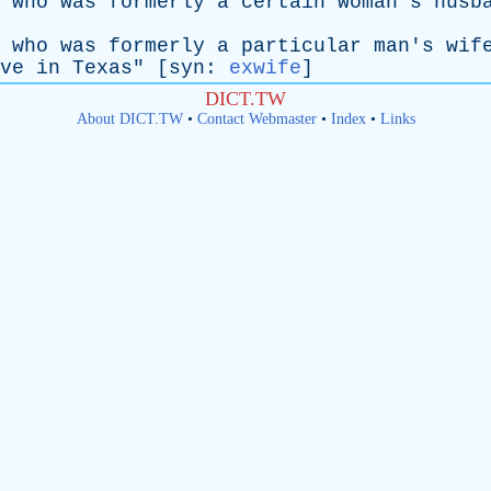
who
was
formerly
a
certain
woman's
husb
who
was
formerly
a
particular
man's
wif
ve
in
Texas
" [
syn
:
exwife
]
DICT.TW
About DICT.TW
•
Contact Webmaster
•
Index
•
Links