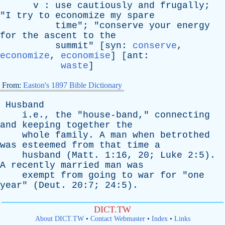
v
:
use
cautiously
and
frugally
;
"
I
try
to
economize
my
spare
time
"; "
conserve
your
energy
for
the
ascent
to
the
summit
" [
syn
:
conserve
,
economize
,
economise
] [
ant
:
waste
]
From:
Easton's 1897 Bible Dictionary
Husband
i.e.,
the
"
house-band
,"
connecting
and
keeping
together
the
whole
family
.
A
man
when
betrothed
was
esteemed
from
that
time
a
husband
(
Matt
. 1:16, 20;
Luke
2:5).
A
recently
married
man
was
exempt
from
going
to
war
for
"
one
year
" (
Deut
. 20:7; 24:5).
DICT.TW
About DICT.TW
•
Contact Webmaster
•
Index
•
Links