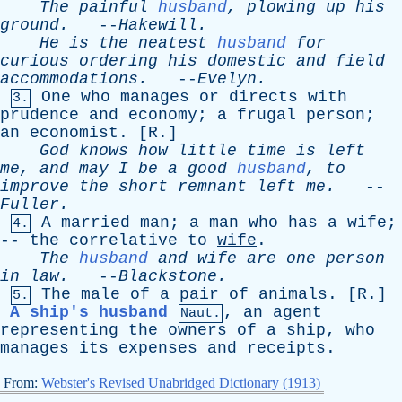
The
painful
husband
,
plowing
up
his
ground
.
--
Hakewill
.
He
is
the
neatest
husband
for
curious
ordering
his
domestic
and
field
accommodations
.
--
Evelyn
.
One
who
manages
or
directs
with
3.
prudence
and
economy
;
a
frugal
person
;
an
economist
. [
R
.]
God
knows
how
little
time
is
left
me
,
and
may
I
be
a
good
husband
,
to
improve
the
short
remnant
left
me
.
--
Fuller
.
A
married
man
;
a
man
who
has
a
wife
;
4.
--
the
correlative
to
wife
.
The
husband
and
wife
are
one
person
in
law
.
--
Blackstone
.
The
male
of
a
pair
of
animals
. [
R
.]
5.
A ship's husband
,
an
agent
Naut.
representing
the
owners
of
a
ship
,
who
manages
its
expenses
and
receipts
.
From:
Webster's Revised Unabridged Dictionary (1913)