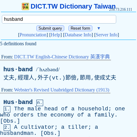
DICT.TW Dictionary Taiwan
216.73.216.111
▼
[
Pronunciation
] [
Help
] [
Database Info
] [
Server Info
]
5 definitions found
From:
DICT.TW English-Chinese Dictionary 英漢字典
hus·band
/ˈhʌzbənd/
丈夫,經理人,外子(
vt
.)節儉,節用,使成丈夫
From:
Webster's Revised Unabridged Dictionary (1913)
Hus·band
n.
The
male
head
of
a
household
;
one
1.
who
orders
the
economy
of
a
family
.
[
Obs
.]
A
cultivator
;
a
tiller
;
a
2.
husbandman
. [
Obs
.]