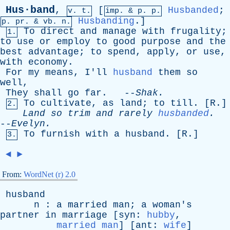
Hus·band
,
[
Husbanded
;
v. t.
imp. &
p
. p.
Husbanding
.]
p.
pr
. &
vb
. n.
To
direct
and
manage
with
frugality
;
1.
to
use
or
employ
to
good
purpose
and
the
best
advantage
;
to
spend
,
apply
,
or
use
,
with
economy
.
For
my
means
,
I'll
husband
them
so
well
,
They
shall
go
far
. --
Shak
.
To
cultivate
,
as
land
;
to
till
. [
R
.]
2.
Land
so
trim
and
rarely
husbanded
.
--
Evelyn
.
To
furnish
with
a
husband
. [
R
.]
3.
◄
►
From:
WordNet (r) 2.0
husband
n
:
a
married
man
;
a
woman's
partner
in
marriage
[
syn
:
hubby
,
married man
] [
ant
:
wife
]