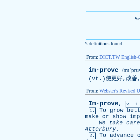
Se
5 definitions found
From:
DICT.TW English-
im·prove
/ɪmˈpru
(vt.)使更好,改善
From:
Webster's Revised U
Im·prove
,
v. i
To
grow
bet
1.
make
or
show
imp
We
take
care
Atterbury
.
To
advance
2.