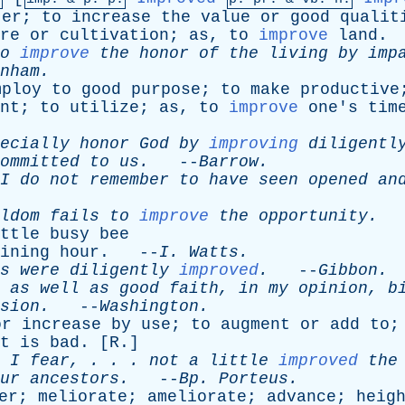
ter
;
to
increase
the
value
or
good
qualit
re
or
cultivation
;
as
,
to
improve
land
.
o
improve
the
honor
of
the
living
by
imp
nham
.
mploy
to
good
purpose
;
to
make
productive
nt
;
to
utilize
;
as
,
to
improve
one's
tim
ecially
honor
God
by
improving
diligentl
ommitted
to
us
.
--
Barrow
.
I
do
not
remember
to
have
seen
opened
an
ldom
fails
to
improve
the
opportunity
.
-
ttle
busy
bee
ining
hour
. --
I
.
Watts
.
s
were
diligently
improved
.
--
Gibbon
.
,
as
well
as
good
faith
,
in
my
opinion
,
b
sion
.
--
Washington
.
or
increase
by
use
;
to
augment
or
add
to
;
t
is
bad
. [
R
.]
,
I
fear
, . . .
not
a
little
improved
the
ur
ancestors
.
--
Bp
.
Porteus
.
er
;
meliorate
;
ameliorate
;
advance
;
heig