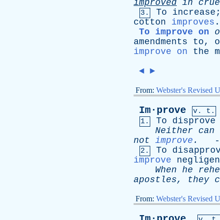
improved
in
crue
To
increase
3.
cotton
improves
.
To improve on
o
amendments
to
,
o
improve on
the
m
◄
►
From:
Webster's Revised U
Im·prove
v. t.
To
disprove
1.
Neither
can
not
improve
.
-
To
disappro
2.
improve
negligen
When
he
rehe
apostles
,
they
c
From:
Webster's Revised U
Im·prove
,
v. t