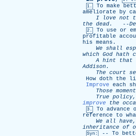
To
make
bet
1.
ameliorate
by
ca
I
love
not
t
the
dead
.
--
De
To
use
or
e
2.
profitable
accou
his
means
.
We
shall
esp
which
God
hath
c
A
hint
that
Addison
.
The
court
se
How
doth
the
li
Improve
each
sh
Those
moment
True
policy
improve
the
occa
To
advance
3.
reference
to
wha
We
all
have
inheritance
of
o
--
To
bett
Syn: