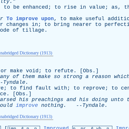
lty.”
;
to
be
enhanced
;
to
rise
in
value
;
as
,
t
r
To improve upon
,
to
make
useful
additi
r
changes
in
;
to
bring
nearer
to
perfect
ode
of
tillage
.
nabridged Dictionary (1913)
or
make
void
;
to
refute
. [
Obs
.]
any
of
them
make
so
strong
a
reason
whic
-
Tyndale
.
ve
;
to
find
fault
with
;
to
reprove
;
to
ce
ce
. [
Obs
.]
arsed
his
preachings
and
his
doing
unto
ould
improve
nothing
.
--
Tyndale
.
nabridged Dictionary (1913)
[
Improved
Impr
.
imp. &
p
. p.
p.
pr
. &
vb
. n.