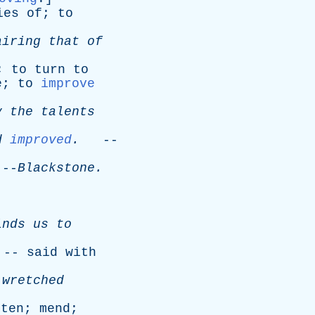
ies
of
;
to
airing
that
of
;
to
turn
to
e
;
to
improve
y
the
talents
d
improved
.
--
-
Blackstone
.
inds
us
to
 --
said
with
wretched
hten
;
mend
;