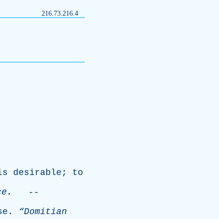
216.73.216.4
is
desirable
;
to
ce
.
--
se
.
“Domitian