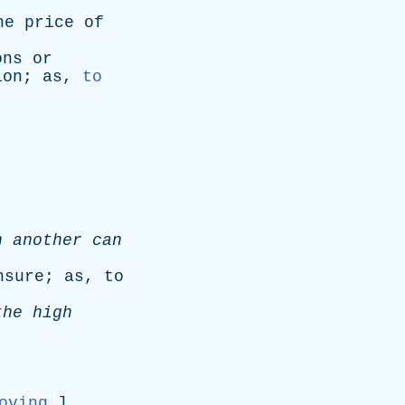
he
price
of
ons
or
ion
;
as
,
to
h
another
can
nsure
;
as
,
to
the
high
oving
.]