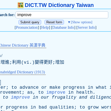
DICT.TW Dictionary Taiwan
arch for:
▼
[Show options]
[
Pronunciation
] [
Help
] [
Database Info
] [
Server Info
]
Chinese Dictionary 英漢字典
v/
,增進;利用(vi.)變得更好;增加
nabridged Dictionary (1913)
.
ter
;
to
advance
or
make
progress
in
what
rovement
;
as
,
to
improve
in
health
.
to
improve
in
our
frugality
and
diligen
or
progress
in
bad
qualities
;
to
grow
wor