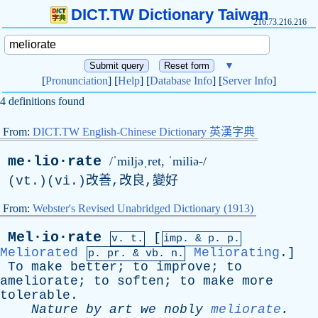
DICT.TW Dictionary Taiwan
216.73.216.216
▼
[
Pronunciation
] [
Help
] [
Database Info
] [
Server Info
]
4 definitions found
From:
DICT.TW English-Chinese Dictionary 英漢字典
me·lio·rate
/ˈmiljəˌret, ˈmiliə-/
(vt.)(vi.)改善,改良,變好
From:
Webster's Revised Unabridged Dictionary (1913)
Mel·io·rate
[
v. t.
imp. &
p
. p.
Meliorated
Meliorating
.]
p.
pr
. &
vb
. n.
To
make
better
;
to
improve
;
to
ameliorate
;
to
soften
;
to
make
more
tolerable
.
Nature
by
art
we
nobly
meliorate
.