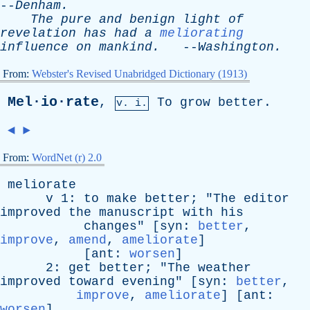
--
Denham
.
The
pure
and
benign
light
of
revelation
has
had
a
meliorating
influence
on
mankind
.
--
Washington
.
From:
Webster's Revised Unabridged Dictionary (1913)
Mel·io·rate
,
To
grow
better
.
v. i.
◄
►
From:
WordNet (r) 2.0
meliorate
v
1:
to
make
better
; "
The
editor
improved
the
manuscript
with
his
changes
" [
syn
:
better
,
improve
,
amend
,
ameliorate
]
[
ant
:
worsen
]
2:
get
better
; "
The
weather
improved
toward
evening
" [
syn
:
better
,
improve
,
ameliorate
] [
ant
:
worsen
]