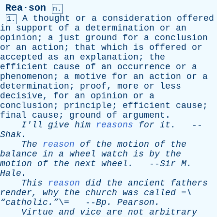
Rea·son
n.
A
thought
or
a
consideration
offered
1.
in
support
of
a
determination
or
an
opinion
;
a
just
ground
for
a
conclusion
or
an
action
;
that
which
is
offered
or
accepted
as
an
explanation
;
the
efficient
cause
of
an
occurrence
or
a
phenomenon
;
a
motive
for
an
action
or
a
determination
;
proof
,
more
or
less
decisive
,
for
an
opinion
or
a
conclusion
;
principle
;
efficient
cause
;
final
cause
;
ground
of
argument
.
I'll
give
him
reasons
for
it
.
--
Shak
.
The
reason
of
the
motion
of
the
balance
in
a
wheel
watch
is
by
the
motion
of
the
next
wheel
.
--
Sir
M
.
Hale
.
This
reason
did
the
ancient
fathers
render
,
why
the
church
was
called
=\
“catholic.”
\= --
Bp
.
Pearson
.
Virtue
and
vice
are
not
arbitrary