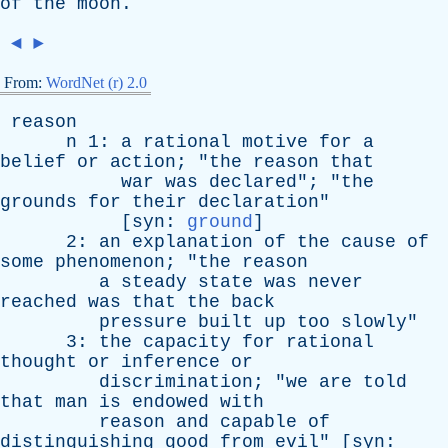
of
the
moon
.
◄
►
From:
WordNet (r) 2.0
reason
n
1:
a
rational
motive
for
a
belief
or
action
; "
the
reason
that
war
was
declared
"; "
the
grounds
for
their
declaration
"
[
syn
:
ground
]
2:
an
explanation
of
the
cause
of
some
phenomenon
; "
the
reason
a
steady
state
was
never
reached
was
that
the
back
pressure
built
up
too
slowly
"
3:
the
capacity
for
rational
thought
or
inference
or
discrimination
; "
we
are
told
that
man
is
endowed
with
reason
and
capable
of
distinguishing
good
from
evil
" [
syn
: