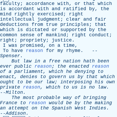
faculty
;
accordance
with
,
or
that
which
is
accordant
with
and
ratified
by
,
the
mind
rightly
exercised
;
right
intellectual
judgment
;
clear
and
fair
deductions
from
true
principles
;
that
which
is
dictated
or
supported
by
the
common
sense
of
mankind
;
right
conduct
;
right
;
propriety
;
justice
.
I
was
promised
,
on
a
time
,
To
have
reason
for
my
rhyme
. --
Spenser
.
But
law
in
a
free
nation
hath
been
ever
public
reason
;
the
enacted
reason
of
a
parliament
,
which
he
denying
to
enact
,
denies
to
govern
us
by
that
which
ought
to
be
our
law
;
interposing
his
own
private
reason
,
which
to
us
is
no
law
.
--
Milton
.
The
most
probable
way
of
bringing
France
to
reason
would
be
by
the
making
an
attempt
on
the
Spanish
West
Indies
.
--
Addison
.