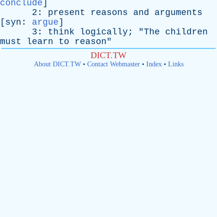
conclude
]
2:
present
reasons
and
arguments
[
syn
:
argue
]
3:
think
logically
; "
The
children
must
learn
to
reason
"
DICT.TW
About DICT.TW
•
Contact Webmaster
•
Index
•
Links