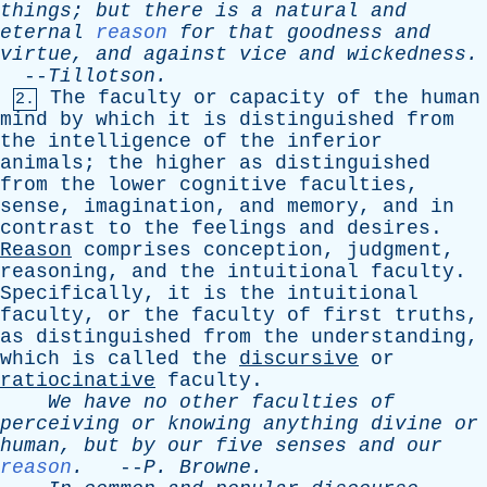
things
;
but
there
is
a
natural
and
eternal
reason
for
that
goodness
and
virtue
,
and
against
vice
and
wickedness
.
--
Tillotson
.
The
faculty
or
capacity
of
the
human
2.
mind
by
which
it
is
distinguished
from
the
intelligence
of
the
inferior
animals
;
the
higher
as
distinguished
from
the
lower
cognitive
faculties
,
sense
,
imagination
,
and
memory
,
and
in
contrast
to
the
feelings
and
desires
.
Reason
comprises
conception
,
judgment
,
reasoning
,
and
the
intuitional
faculty
.
Specifically
,
it
is
the
intuitional
faculty
,
or
the
faculty
of
first
truths
,
as
distinguished
from
the
understanding
,
which
is
called
the
discursive
or
ratiocinative
faculty
.
We
have
no
other
faculties
of
perceiving
or
knowing
anything
divine
or
human
,
but
by
our
five
senses
and
our
reason
.
--
P
.
Browne
.