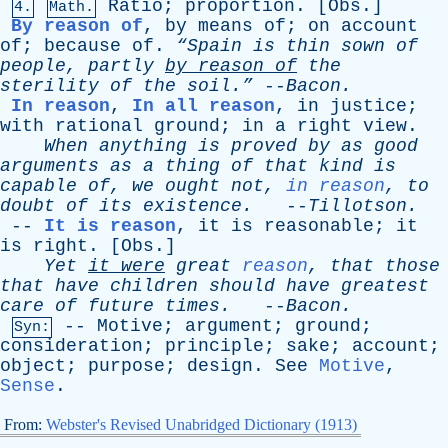
Ratio
;
proportion
. [
Obs
.]
4.
Math.
By reason of
,
by
means
of
;
on
account
of
;
because
of
.
“Spain
is
thin
sown
of
people
,
partly
by
reason
of
the
sterility
of
the
soil.”
--
Bacon
.
In reason
,
In all reason
,
in
justice
;
with
rational
ground
;
in
a
right
view
.
When
anything
is
proved
by
as
good
arguments
as
a
thing
of
that
kind
is
capable
of
,
we
ought
not
,
in reason
,
to
doubt
of
its
existence
.
--
Tillotson
.
--
It is reason
,
it
is
reasonable
;
it
is
right
. [
Obs
.]
Yet
it
were
great
reason
,
that
those
that
have
children
should
have
greatest
care
of
future
times
.
--
Bacon
.
--
Motive
;
argument
;
ground
;
Syn:
consideration
;
principle
;
sake
;
account
;
object
;
purpose
;
design
.
See
Motive
,
Sense
.
From:
Webster's Revised Unabridged Dictionary (1913)