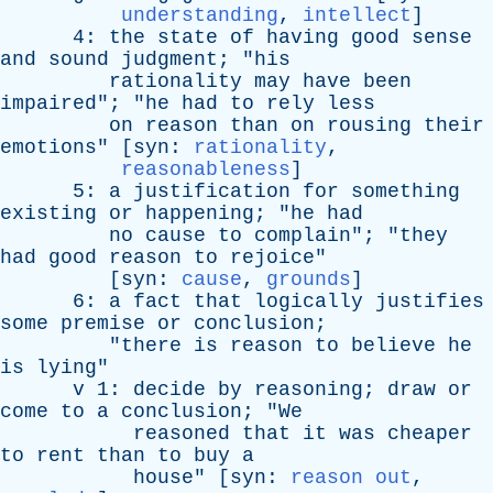
understanding
,
intellect
]
4:
the
state
of
having
good
sense
and
sound
judgment
; "
his
rationality
may
have
been
impaired
"; "
he
had
to
rely
less
on
reason
than
on
rousing
their
emotions
" [
syn
:
rationality
,
reasonableness
]
5:
a
justification
for
something
existing
or
happening
; "
he
had
no
cause
to
complain
"; "
they
had
good
reason
to
rejoice
"
[
syn
:
cause
,
grounds
]
6:
a
fact
that
logically
justifies
some
premise
or
conclusion
;
"
there
is
reason
to
believe
he
is
lying
"
v
1:
decide
by
reasoning
;
draw
or
come
to
a
conclusion
; "
We
reasoned
that
it
was
cheaper
to
rent
than
to
buy
a
house
" [
syn
:
reason out
,