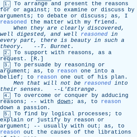
To
arrange
and
present
the
reasons
1.
for
or
against
;
to
examine
or
discuss
by
arguments
;
to
debate
or
discuss
;
as
,
I
reasoned
the
matter
with
my
friend
.
When
they
are
clearly
discovered
,
well
digested
,
and
well
reasoned
in
every
part
,
there
is
beauty
in
such
a
theory
.
--
T
.
Burnet
.
To
support
with
reasons
,
as
a
2.
request
. [
R
.]
To
persuade
by
reasoning
or
3.
argument
;
as
,
to
reason
one
into
a
belief
;
to
reason
one
out
of
his
plan
.
Men
that
will
not
be
reasoned
into
their
senses
.
--
L'Estrange
.
To
overcome
or
conquer
by
adducing
4.
reasons
; --
with
down
;
as
,
to
reason
down
a
passion
.
To
find
by
logical
processes
;
to
5.
explain
or
justify
by
reason
or
argument
; --
usually
with
out
;
as
,
to
reason
out
the
causes
of
the
librations