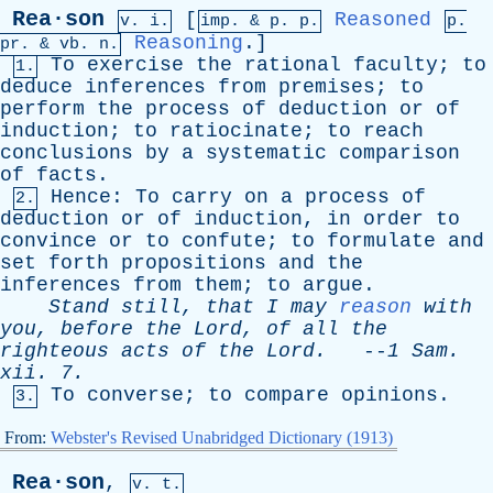
Rea·son
[
Reasoned
v. i.
imp. &
p
. p.
p.
Reasoning
.]
pr
. &
vb
. n.
To
exercise
the
rational
faculty
;
to
1.
deduce
inferences
from
premises
;
to
perform
the
process
of
deduction
or
of
induction
;
to
ratiocinate
;
to
reach
conclusions
by
a
systematic
comparison
of
facts
.
Hence
:
To
carry
on
a
process
of
2.
deduction
or
of
induction
,
in
order
to
convince
or
to
confute
;
to
formulate
and
set
forth
propositions
and
the
inferences
from
them
;
to
argue
.
Stand
still
,
that
I
may
reason
with
you
,
before
the
Lord
,
of
all
the
righteous
acts
of
the
Lord
.
--
1
Sam
.
xii
. 7.
To
converse
;
to
compare
opinions
.
3.
From:
Webster's Revised Unabridged Dictionary (1913)
Rea·son
,
v. t.