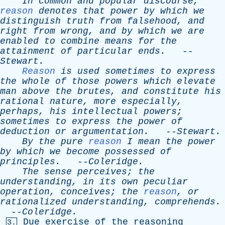
In
common
and
popular
discourse
,
reason
denotes
that
power
by
which
we
distinguish
truth
from
falsehood
,
and
right
from
wrong
,
and
by
which
we
are
enabled
to
combine
means
for
the
attainment
of
particular
ends
.
--
Stewart
.
Reason
is
used
sometimes
to
express
the
whole
of
those
powers
which
elevate
man
above
the
brutes
,
and
constitute
his
rational
nature
,
more
especially
,
perhaps
,
his
intellectual
powers
;
sometimes
to
express
the
power
of
deduction
or
argumentation
.
--
Stewart
.
By
the
pure
reason
I
mean
the
power
by
which
we
become
possessed
of
principles
.
--
Coleridge
.
The
sense
perceives
;
the
understanding
,
in
its
own
peculiar
operation
,
conceives
;
the
reason
,
or
rationalized
understanding
,
comprehends
.
--
Coleridge
.
Due
exercise
of
the
reasoning
3.