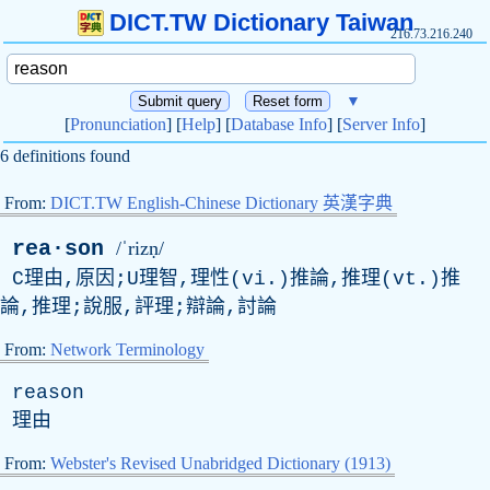
DICT.TW Dictionary Taiwan
216.73.216.240
▼
[
Pronunciation
] [
Help
] [
Database Info
] [
Server Info
]
6 definitions found
From:
DICT.TW English-Chinese Dictionary 英漢字典
rea·son
/ˈrizṇ/
C理由,原因;U理智,理性(vi.)推論,推理(vt.)推
論,推理;說服,評理;辯論,討論
From:
Network Terminology
reason
理由
From:
Webster's Revised Unabridged Dictionary (1913)