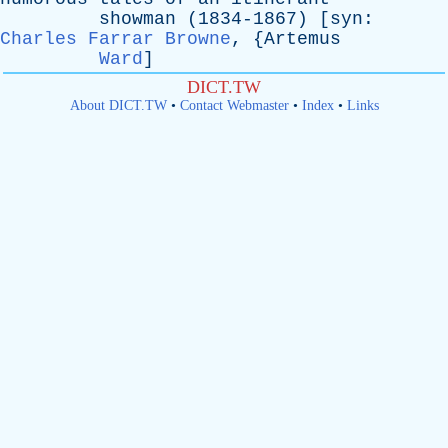
showman
(1834-1867) [
syn
:
Charles Farrar Browne
, {
Artemus
Ward
]
DICT.TW
About DICT.TW
•
Contact Webmaster
•
Index
•
Links