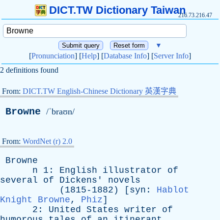
DICT.TW Dictionary Taiwan
216.73.216.47
▼
[
Pronunciation
] [
Help
] [
Database Info
] [
Server Info
]
2 definitions found
From:
DICT.TW English-Chinese Dictionary 英漢字典
Browne
/ˈbraʊn/
From:
WordNet (r) 2.0
Browne
n
1:
English
illustrator
of
several
of
Dickens
'
novels
(1815-1882) [
syn
:
Hablot
Knight Browne
,
Phiz
]
2:
United
States
writer
of
humorous
tales
of
an
itinerant