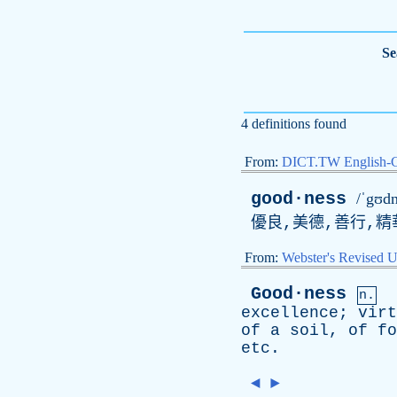
Se
4 definitions found
From:
DICT.TW English-
good·ness
/ˈgʊdn
優良,美德,善行,精
From:
Webster's Revised U
Good·ness
n.
excellence
;
virt
of
a
soil
,
of
fo
etc
.
◄
►