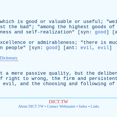
which
is
good
or
valuable
or
useful
; "
we
st
the
bad
"; "
among
the
highest
goods
of
ness
and
self-realization
" [
syn
:
good
] [
xcellence
or
admirableness
; "
there
is
mu
n
people
" [
syn
:
good
] [
ant
:
evil
,
evil
]
 Dictionary
t
a
mere
passive
quality
,
but
the
delibe
f
right
to
wrong
,
the
firm
and
persisten
evil
,
and
the
choosing
and
following
of
DICT.TW
About DICT.TW
•
Contact Webmaster
•
Index
•
Links