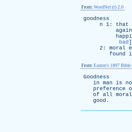
From:
WordNet (r) 2.0
goodness
n
1:
that
again
happi
bad
]
2:
moral
e
found
i
From:
Easton's 1897 Bible
Goodness
in
man
is
no
preference
o
of
all
moral
good
.