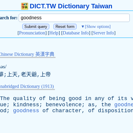
DICT.TW Dictionary Taiwan
arch for:
▼
[Show options]
[
Pronunciation
] [
Help
] [
Database Info
] [
Server Info
]
Chinese Dictionary 英漢字典
əs/
華;上天,老天爺,上帝
nabridged Dictionary (1913)
The
quality
of
being
good
in
any
of
its
ue
;
kindness
;
benevolence
;
as
,
the
goodn
od
;
goodness
of
character
,
of
dispositio