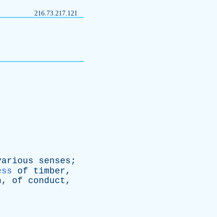
216.73.217.121
various
senses
;
ess
of
timber
,
n
,
of
conduct
,