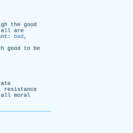
igh
the
good
all
are
ant
:
bad
,
ch
good
to
be
rate
t
resistance
all
moral