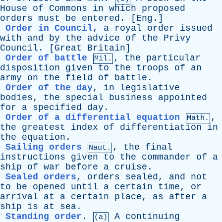
House
of
Commons
in
which
proposed
orders
must
be
entered
. [
Eng
.]
Order in Council
,
a
royal
order
issued
with
and
by
the
advice
of
the
Privy
Council
. [
Great
Britain
]
Order of battle
,
the
particular
Mil.
disposition
given
to
the
troops
of
an
army
on
the
field
of
battle
.
Order of the day
,
in
legislative
bodies
,
the
special
business
appointed
for
a
specified
day
.
Order of a differential equation
,
Math.
the
greatest
index
of
differentiation
in
the
equation
.
Sailing orders
,
the
final
Naut.
instructions
given
to
the
commander
of
a
ship
of
war
before
a
cruise
.
Sealed orders
,
orders
sealed
,
and
not
to
be
opened
until
a
certain
time
,
or
arrival
at
a
certain
place
,
as
after
a
ship
is
at
sea
.
Standing order
.
A
continuing
(a)