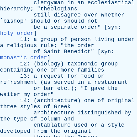
clergyman
in
an
ecclesiastical
hierarchy
; "
theologians
still
disagree
over
whether
`
bishop
'
should
or
should
not
be
a
separate
order
" [
syn
:
holy order
]
11:
a
group
of
person
living
under
a
religious
rule
; "
the
order
of
Saint
Benedict
" [
syn
:
monastic order
]
12: (
biology
)
taxonomic
group
containing
one
or
more
families
13:
a
request
for
food
or
refreshment
(
as
served
in
a
restaurant
or
bar
etc
.); "
I
gave
the
waiter
my
order
"
14: (
architecture
)
one
of
original
three
styles
of
Greek
architecture
distinguished
by
the
type
of
column
and
entablature
used
or
a
style
developed
from
the
original