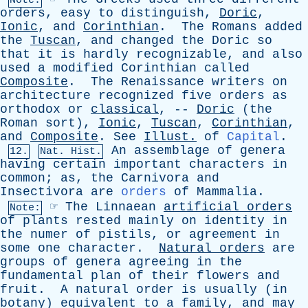
Note:
orders
,
easy
to
distinguish
,
Doric
,
Ionic
,
and
Corinthian
.
The
Romans
added
the
Tuscan
,
and
changed
the
Doric
so
that
it
is
hardly
recognizable
,
and
also
used
a
modified
Corinthian
called
Composite
.
The
Renaissance
writers
on
architecture
recognized
five
orders
as
orthodox
or
classical
, --
Doric
(
the
Roman
sort
),
Ionic
,
Tuscan
,
Corinthian
,
and
Composite
.
See
Illust
.
of
Capital
.
An
assemblage
of
genera
12.
Nat. Hist.
having
certain
important
characters
in
common
;
as
,
the
Carnivora
and
Insectivora
are
orders
of
Mammalia
.
☞
The
Linnaean
artificial
orders
Note:
of
plants
rested
mainly
on
identity
in
the
numer
of
pistils
,
or
agreement
in
some
one
character
.
Natural
orders
are
groups
of
genera
agreeing
in
the
fundamental
plan
of
their
flowers
and
fruit
.
A
natural
order
is
usually
(
in
botany
)
equivalent
to
a
family
,
and
may