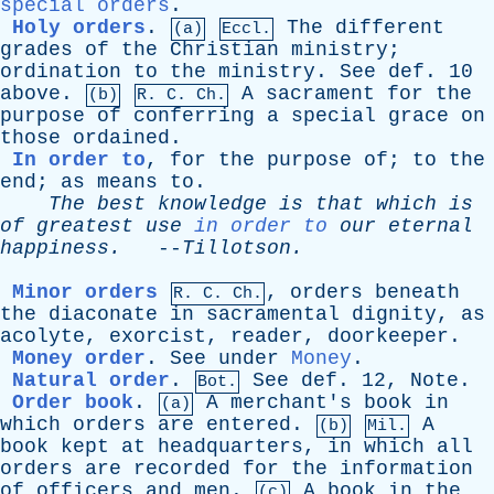
special orders
.
Holy orders
.
The
different
(a)
Eccl.
grades
of
the
Christian
ministry
;
ordination
to
the
ministry
.
See
def
. 10
above
.
A
sacrament
for
the
(b)
R.
C
. Ch.
purpose
of
conferring
a
special
grace
on
those
ordained
.
In order to
,
for
the
purpose
of
;
to
the
end
;
as
means
to
.
The
best
knowledge
is
that
which
is
of
greatest
use
in order to
our
eternal
happiness
.
--
Tillotson
.
Minor orders
,
orders
beneath
R.
C
. Ch.
the
diaconate
in
sacramental
dignity
,
as
acolyte
,
exorcist
,
reader
,
doorkeeper
.
Money order
.
See
under
Money
.
Natural order
.
See
def
. 12,
Note
.
Bot.
Order book
.
A
merchant's
book
in
(a)
which
orders
are
entered
.
A
(b)
Mil.
book
kept
at
headquarters
,
in
which
all
orders
are
recorded
for
the
information
of
officers
and
men
.
A
book
in
the
(c)