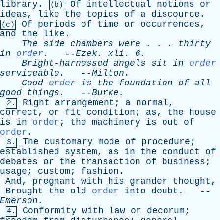
library
.
Of
intellectual
notions
or
(b)
ideas
,
like
the
topics
of
a
discource
.
Of
periods
of
time
or
occurrences
,
(c)
and
the
like
.
The
side
chambers
were
. . .
thirty
in
order
.
--
Ezek
.
xli
. 6.
Bright-harnessed
angels
sit
in
order
serviceable
.
--
Milton
.
Good
order
is
the
foundation
of
all
good
things
.
--
Burke
.
Right
arrangement
;
a
normal
,
2.
correct
,
or
fit
condition
;
as
,
the
house
is
in
order
;
the
machinery
is
out
of
order
.
The
customary
mode
of
procedure
;
3.
established
system
,
as
in
the
conduct
of
debates
or
the
transaction
of
business
;
usage
;
custom
;
fashion
.
And
,
pregnant
with
his
grander
thought
,
Brought
the
old
order
into
doubt
. --
Emerson
.
Conformity
with
law
or
decorum
;
4.