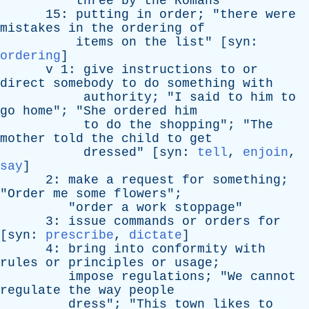
three
by
the
Romans
15:
putting
in
order
; "
there
were
mistakes
in
the
ordering
of
items
on
the
list
" [
syn
:
ordering
]
v
1:
give
instructions
to
or
direct
somebody
to
do
something
with
authority
; "
I
said
to
him
to
go
home
"; "
She
ordered
him
to
do
the
shopping
"; "
The
mother
told
the
child
to
get
dressed
" [
syn
:
tell
,
enjoin
,
say
]
2:
make
a
request
for
something
;
"
Order
me
some
flowers
";
"
order
a
work
stoppage
"
3:
issue
commands
or
orders
for
[
syn
:
prescribe
,
dictate
]
4:
bring
into
conformity
with
rules
or
principles
or
usage
;
impose
regulations
; "
We
cannot
regulate
the
way
people
dress
"; "
This
town
likes
to