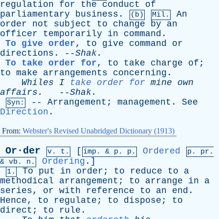
regulation
for
the
conduct
of
parliamentary
business
.
An
(b)
Mil.
order
not
subject
to
change
by
an
officer
temporarily
in
command
.
To give order
,
to
give
command
or
directions
. --
Shak
.
To take order for
,
to
take
charge
of
;
to
make
arrangements
concerning
.
Whiles
I
take order for
mine
own
affairs
.
--
Shak
.
--
Arrangement
;
management
.
See
Syn:
Direction
.
From:
Webster's Revised Unabridged Dictionary (1913)
Or·der
[
Ordered
v. t.
imp. &
p
. p.
p.
pr
.
Ordering
.]
&
vb
. n.
To
put
in
order
;
to
reduce
to
a
1.
methodical
arrangement
;
to
arrange
in
a
series
,
or
with
reference
to
an
end
.
Hence
,
to
regulate
;
to
dispose
;
to
direct
;
to
rule
.