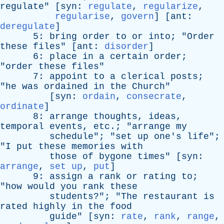
regulate
" [
syn
:
regulate
,
regularize
,
regularise
,
govern
] [
ant
:
deregulate
]
5:
bring
order
to
or
into
; "
Order
these
files
" [
ant
:
disorder
]
6:
place
in
a
certain
order
;
"
order
these
files
"
7:
appoint
to
a
clerical
posts
;
"
he
was
ordained
in
the
Church
"
[
syn
:
ordain
,
consecrate
,
ordinate
]
8:
arrange
thoughts
,
ideas
,
temporal
events
,
etc
.; "
arrange
my
schedule
"; "
set
up
one's
life
";
"
I
put
these
memories
with
those
of
bygone
times
" [
syn
:
arrange
,
set up
,
put
]
9:
assign
a
rank
or
rating
to
;
"
how
would
you
rank
these
students
?"; "
The
restaurant
is
rated
highly
in
the
food
guide
" [
syn
:
rate
,
rank
,
range
,