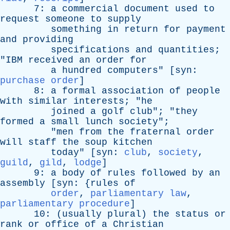
7:
a
commercial
document
used
to
request
someone
to
supply
something
in
return
for
payment
and
providing
specifications
and
quantities
;
"
IBM
received
an
order
for
a
hundred
computers
" [
syn
:
purchase order
]
8:
a
formal
association
of
people
with
similar
interests
; "
he
joined
a
golf
club
"; "
they
formed
a
small
lunch
society
";
"
men
from
the
fraternal
order
will
staff
the
soup
kitchen
today
" [
syn
:
club
,
society
,
guild
,
gild
,
lodge
]
9:
a
body
of
rules
followed
by
an
assembly
[
syn
: {
rules
of
order
,
parliamentary law
,
parliamentary procedure
]
10: (
usually
plural
)
the
status
or
rank
or
office
of
a
Christian