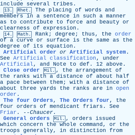
include
several
tribes
.
The
placing
of
words
and
13.
Rhet.
members
in
a
sentence
in
such
a
manner
as
to
contribute
to
force
and
beauty
or
clearness
of
expression
.
Rank
;
degree
;
thus
,
the
order
14.
Math.
of
a
curve
or
surface
is
the
same
as
the
degree
of
its
equation
.
Artificial order
or
Artificial system
.
See
Artificial classification
,
under
Artificial
,
and
Note
to
def
. 12
above
.
Close order
,
the
arrangement
of
Mil.
the
ranks
with
a
distance
of
about
half
a
pace
between
them
;
with
a
distance
of
about
three
yards
the
ranks
are
in
open
order
.
The four Orders
,
The Orders four
,
the
four
orders
of
mendicant
friars
.
See
Friar
. --
Chaucer
.
General orders
,
orders
issued
Mil.
which
concern
the
whole
command
,
or
the
troops
generally
,
in
distinction
from