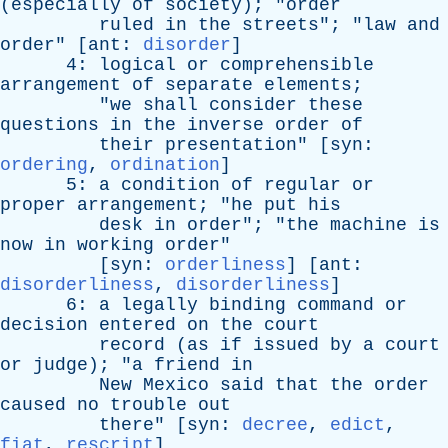
(
especially
of
society
); "
order
ruled
in
the
streets
"; "
law
and
order
" [
ant
:
disorder
]
4:
logical
or
comprehensible
arrangement
of
separate
elements
;
"
we
shall
consider
these
questions
in
the
inverse
order
of
their
presentation
" [
syn
:
ordering
,
ordination
]
5:
a
condition
of
regular
or
proper
arrangement
; "
he
put
his
desk
in
order
"; "
the
machine
is
now
in
working
order
"
[
syn
:
orderliness
] [
ant
:
disorderliness
,
disorderliness
]
6:
a
legally
binding
command
or
decision
entered
on
the
court
record
(
as
if
issued
by
a
court
or
judge
); "
a
friend
in
New
Mexico
said
that
the
order
caused
no
trouble
out
there
" [
syn
:
decree
,
edict
,
fiat
,
rescript
]