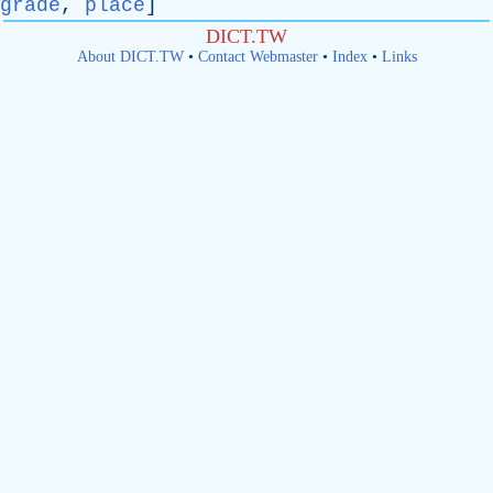
grade
,
place
]
DICT.TW
About DICT.TW
•
Contact Webmaster
•
Index
•
Links