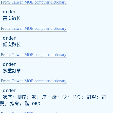
From:
Taiwan MOE computer dictionary
order
高次數位
From:
Taiwan MOE computer dictionary
order
低次數位
From:
Taiwan MOE computer dictionary
order
多重訂單
From:
Taiwan MOE computer dictionary
order
次序; 排序; 次; 序; 級; 令; 命令; 訂單; 訂
購; 指令; 階
ORD