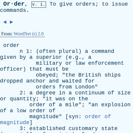
Or·der
,
To
give
orders
;
to
issue
v. i.
commands
.
◄
►
From:
WordNet (r) 2.0
order
n
1: (
often
plural
)
a
command
given
by
a
superior
(e.g.,
a
military
or
law
enforcement
officer
)
that
must
be
obeyed
; "
the
British
ships
dropped
anchor
and
waited
for
orders
from
London
"
2:
a
degree
in
a
continuum
of
size
or
quantity
; "
it
was
on
the
order
of
a
mile
"; "
an
explosion
of
a
low
order
of
magnitude
" [
syn
:
order of
magnitude
]
3:
established
customary
state