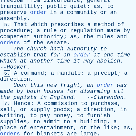
freedom
from
disturbance
;
general
tranquillity
;
public
quiet
;
as
,
to
preserve
order
in
a
community
or
an
assembly
.
That
which
prescribes
a
method
of
5.
procedure
;
a
rule
or
regulation
made
by
competent
authority
;
as
,
the
rules
and
orders
of
the
senate
.
The
church
hath
authority
to
establish
that
for
an
order
at
one
time
which
at
another
time
it
may
abolish
.
--
Hooker
.
A
command
;
a
mandate
;
a
precept
;
a
6.
direction
.
Upon
this
new
fright
,
an
order
was
made
by
both
houses
for
disarming
all
the
papists
in
England
.
--
Clarendon
.
Hence
:
A
commission
to
purchase
,
7.
sell
,
or
supply
goods
;
a
direction
,
in
writing
,
to
pay
money
,
to
furnish
supplies
,
to
admit
to
a
building
,
a
place
of
entertainment
,
or
the
like
;
as
,
orders
for
blankets
are
large
.