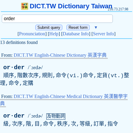
DICT.TW Dictionary Taiwan
216.73.217.98
▼
[
Pronunciation
] [
Help
] [
Database Info
] [
Server Info
]
13 definitions found
From:
DICT.TW English-Chinese Dictionary 英漢字典
or·der
/ˈɔrdɚ/
順序,階數次序,規則,命令(vi.)命令,定貨(vt.)整
理,命令,定購
From:
DICT.TW English-Chinese Medical Dictionary 英漢醫學字
典
or·der
/ˈɔrdɚ/
及物動詞
級,次序,階,目,命令,秩序,次,等級,訂單,指令