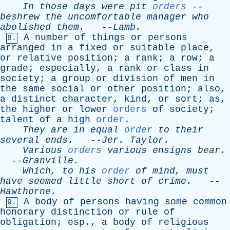
In
those
days
were
pit
orders
--
beshrew
the
uncomfortable
manager
who
abolished
them
.
--
Lamb
.
A
number
of
things
or
persons
8.
arranged
in
a
fixed
or
suitable
place
,
or
relative
position
;
a
rank
;
a
row
;
a
grade
;
especially
,
a
rank
or
class
in
society
;
a
group
or
division
of
men
in
the
same
social
or
other
position
;
also
,
a
distinct
character
,
kind
,
or
sort
;
as
,
the
higher
or
lower
orders
of
society
;
talent
of
a
high
order
.
They
are
in
equal
order
to
their
several
ends
.
--
Jer
.
Taylor
.
Various
orders
various
ensigns
bear
.
--
Granville
.
Which
,
to
his
order
of
mind
,
must
have
seemed
little
short
of
crime
.
--
Hawthorne
.
A
body
of
persons
having
some
common
9.
honorary
distinction
or
rule
of
obligation
;
esp
.,
a
body
of
religious