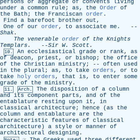
persons
or
aggregate
of
convents
living
under
a
common
rule
;
as
,
the
Order
of
the
Bath
;
the
Franciscan
order
.
Find
a
barefoot
brother
out
,
One
of
our
order
,
to
associate
me
. --
Shak
.
The
venerable
order
of
the
Knights
Templars
.
--
Sir
W
.
Scott
.
An
ecclesiastical
grade
or
rank
,
as
10.
of
deacon
,
priest
,
or
bishop
;
the
office
of
the
Christian
ministry
; --
often
used
in
the
plural
;
as
,
to
take
orders
,
or
to
take
holy orders
,
that
is
,
to
enter
some
grade
of
the
ministry
.
The
disposition
of
a
column
11.
Arch.
and
its
component
parts
,
and
of
the
entablature
resting
upon
it
,
in
classical
architecture
;
hence
(
as
the
column
and
entablature
are
the
characteristic
features
of
classical
architecture
)
a
style
or
manner
of
architectural
designing
.
☞
The
Greeks
used
three
different