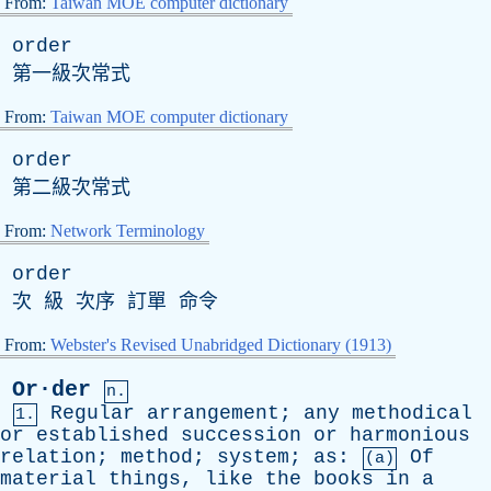
From:
Taiwan MOE computer dictionary
order
第一級次常式
From:
Taiwan MOE computer dictionary
order
第二級次常式
From:
Network Terminology
order
次 級 次序 訂單 命令
From:
Webster's Revised Unabridged Dictionary (1913)
Or·der
n.
Regular
arrangement
;
any
methodical
1.
or
established
succession
or
harmonious
relation
;
method
;
system
;
as
:
Of
(a)
material
things
,
like
the
books
in
a