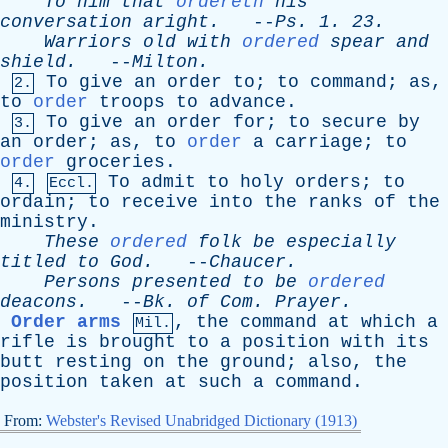
To
him
that
ordereth
his
conversation
aright
.
--
Ps
. 1. 23.
Warriors
old
with
ordered
spear
and
shield
.
--
Milton
.
To
give
an
order
to
;
to
command
;
as
,
2.
to
order
troops
to
advance
.
To
give
an
order
for
;
to
secure
by
3.
an
order
;
as
,
to
order
a
carriage
;
to
order
groceries
.
To
admit
to
holy
orders
;
to
4.
Eccl.
ordain
;
to
receive
into
the
ranks
of
the
ministry
.
These
ordered
folk
be
especially
titled
to
God
.
--
Chaucer
.
Persons
presented
to
be
ordered
deacons
.
--
Bk
.
of
Com
.
Prayer
.
Order arms
,
the
command
at
which
a
Mil.
rifle
is
brought
to
a
position
with
its
butt
resting
on
the
ground
;
also
,
the
position
taken
at
such
a
command
.
From:
Webster's Revised Unabridged Dictionary (1913)