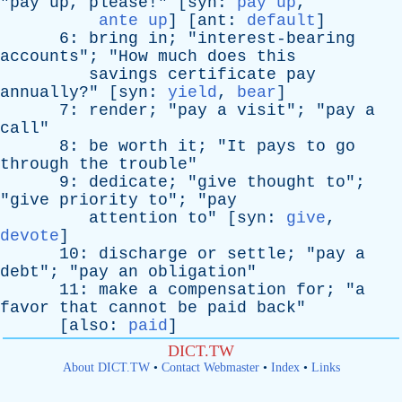
"
pay
up
,
please
!" [
syn
:
pay up
,
ante up
] [
ant
:
default
]
6:
bring
in
; "
interest-bearing
accounts
"; "
How
much
does
this
savings
certificate
pay
annually
?" [
syn
:
yield
,
bear
]
7:
render
; "
pay
a
visit
"; "
pay
a
call
"
8:
be
worth
it
; "
It
pays
to
go
through
the
trouble
"
9:
dedicate
; "
give
thought
to
";
"
give
priority
to
"; "
pay
attention
to
" [
syn
:
give
,
devote
]
10:
discharge
or
settle
; "
pay
a
debt
"; "
pay
an
obligation
"
11:
make
a
compensation
for
; "
a
favor
that
cannot
be
paid
back
"
[
also
:
paid
]
DICT.TW
About DICT.TW
•
Contact Webmaster
•
Index
•
Links