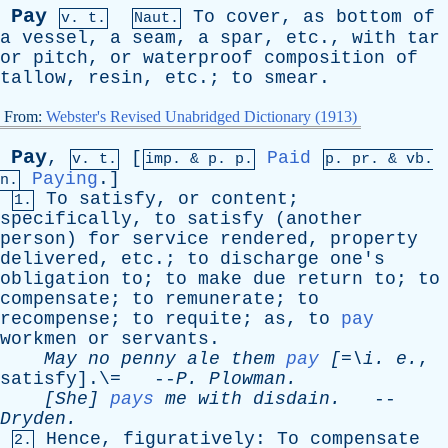
Pay
To
cover
,
as
bottom
of
v. t.
Naut.
a
vessel
,
a
seam
,
a
spar
,
etc
.,
with
tar
or
pitch
,
or
waterproof
composition
of
tallow
,
resin
,
etc
.;
to
smear
.
From:
Webster's Revised Unabridged Dictionary (1913)
Pay
,
[
Paid
v. t.
imp. &
p
. p.
p.
pr
. &
vb
.
Paying
.]
n.
To
satisfy
,
or
content
;
1.
specifically
,
to
satisfy
(
another
person
)
for
service
rendered
,
property
delivered
,
etc
.;
to
discharge
one's
obligation
to
;
to
make
due
return
to
;
to
compensate
;
to
remunerate
;
to
recompense
;
to
requite
;
as
,
to
pay
workmen
or
servants
.
May
no
penny
ale
them
pay
[=\
i
.
e
.
,
satisfy
].\= --
P
.
Plowman
.
[She]
pays
me
with
disdain
.
--
Dryden
.
Hence
,
figuratively
:
To
compensate
2.