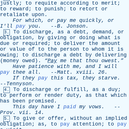
justly
;
to
requite
according
to
merit
;
to
reward
;
to
punish
;
to
retort
or
retaliate
upon
.
For
which
,
or
pay
me
quickly
,
or
I'll
pay
you
.
--
B
.
Jonson
.
To
discharge
,
as
a
debt
,
demand
,
or
3.
obligation
,
by
giving
or
doing
what
is
due
or
required
;
to
deliver
the
amount
or
value
of
to
the
person
to
whom
it
is
owing
;
to
discharge
a
debt
by
delivering
(
money
owed
).
“
Pay
me
that
thou
owest.”
Have
patience
with
me
,
and
I
will
pay
thee
all
.
--
Matt
.
xviii
. 26.
If
they
pay
this
tax
,
they
starve
.
--
Tennyson
.
To
discharge
or
fulfill
,
as
a
duy
;
4.
to
perform
or
render
duty
,
as
that
which
has
been
promised
.
This
day
have
I
paid
my
vows
.
--
Prov
.
vii
. 14.
To
give
or
offer
,
without
an
implied
5.
obligation
;
as
,
to
pay
attention
;
to
pay