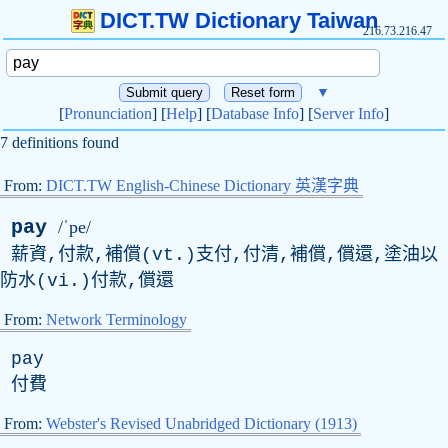
DICT.TW Dictionary Taiwan
216.73.216.47
▼
[
Pronunciation
] [
Help
] [
Database Info
] [
Server Info
]
7 definitions found
From:
DICT.TW English-Chinese Dictionary 英漢字典
pay
/ˈpe/
薪資,付款,補償(vt.)支付,付清,補償,償還,塗油以
防水(vi.)付款,償還
From:
Network Terminology
pay
付費
From:
Webster's Revised Unabridged Dictionary (1913)