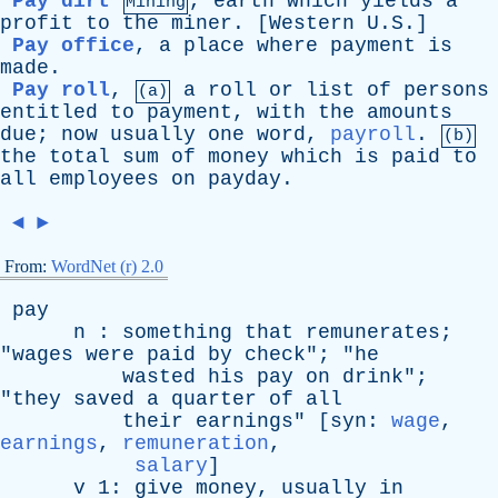
Pay dirt
,
earth
which
yields
a
Mining
profit
to
the
miner
. [
Western
U.S.]
Pay office
,
a
place
where
payment
is
made
.
Pay roll
,
a
roll
or
list
of
persons
(a)
entitled
to
payment
,
with
the
amounts
due
;
now
usually
one
word
,
payroll
.
(b)
the
total
sum
of
money
which
is
paid
to
all
employees
on
payday
.
◄
►
From:
WordNet (r) 2.0
pay
n
:
something
that
remunerates
;
"
wages
were
paid
by
check
"; "
he
wasted
his
pay
on
drink
";
"
they
saved
a
quarter
of
all
their
earnings
" [
syn
:
wage
,
earnings
,
remuneration
,
salary
]
v
1:
give
money
,
usually
in