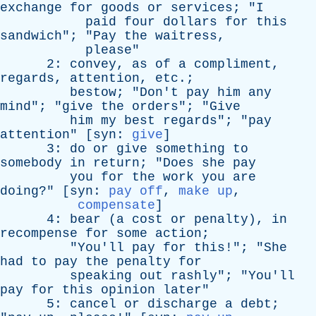
exchange
for
goods
or
services
; "
I
paid
four
dollars
for
this
sandwich
"; "
Pay
the
waitress
,
please
"
2:
convey
,
as
of
a
compliment
,
regards
,
attention
,
etc
.;
bestow
; "
Don't
pay
him
any
mind
"; "
give
the
orders
"; "
Give
him
my
best
regards
"; "
pay
attention
" [
syn
:
give
]
3:
do
or
give
something
to
somebody
in
return
; "
Does
she
pay
you
for
the
work
you
are
doing
?" [
syn
:
pay off
,
make up
,
compensate
]
4:
bear
(
a
cost
or
penalty
),
in
recompense
for
some
action
;
"
You'll
pay
for
this
!"; "
She
had
to
pay
the
penalty
for
speaking
out
rashly
"; "
You'll
pay
for
this
opinion
later
"
5:
cancel
or
discharge
a
debt
;