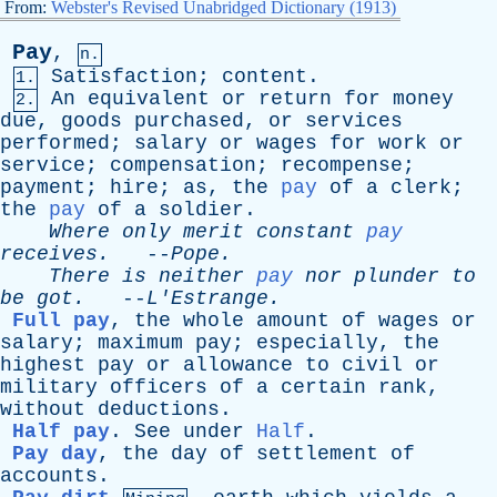
From:
Webster's Revised Unabridged Dictionary (1913)
Pay
,
n.
Satisfaction
;
content
.
1.
An
equivalent
or
return
for
money
2.
due
,
goods
purchased
,
or
services
performed
;
salary
or
wages
for
work
or
service
;
compensation
;
recompense
;
payment
;
hire
;
as
,
the
pay
of
a
clerk
;
the
pay
of
a
soldier
.
Where
only
merit
constant
pay
receives
.
--
Pope
.
There
is
neither
pay
nor
plunder
to
be
got
.
--
L'Estrange
.
Full pay
,
the
whole
amount
of
wages
or
salary
;
maximum
pay
;
especially
,
the
highest
pay
or
allowance
to
civil
or
military
officers
of
a
certain
rank
,
without
deductions
.
Half pay
.
See
under
Half
.
Pay day
,
the
day
of
settlement
of
accounts
.