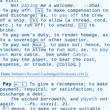
a
visit
.
Not
paying
me
a
welcome
.
--
Shak
.
To pay off
.
To
make
compensation
to
(a)
and
discharge
;
as
,
to pay off
the
crew
of
a
ship
.
To
allow
(
a
thread
,
cord
,
(b)
etc
.)
to
run
off
;
to
unwind
.
to
(c)
bribe
.
To pay one's duty
,
to
render
homage
,
as
to
a
sovereign
or
other
superior
.
To pay out
,
to
pass
out
;
hence
,
to
Naut.
slacken
;
to
allow
to
run
out
;
as
,
to pay
out
more
cable
.
See
under
Cable
.
To pay the piper
,
to
bear
the
cost
,
expense
,
or
trouble
. [
Colloq
.]
From:
Webster's Revised Unabridged Dictionary (1913)
Pay
To
give
a
recompense
;
to
make
v. i.
payment
,
requital
,
or
satisfaction
;
to
discharge
a
debt
.
The
wicked
borroweth
,
and
payeth
not
again
.
--
Ps
.
xxxvii
. 21.
Hence
,
to
make
or
secure
suitable
2.