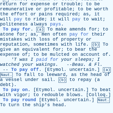
return
for
expense
or
trouble
;
to
be
remunerative
or
profitable
;
to
be
worth
the
effort
or
pains
required
;
as
,
it
will
pay
to
ride
;
it
will
pay
to
wait
;
politeness
always
pays
.
To pay for
.
To
make
amends
for
;
to
(a)
atone
for
;
as
,
men
often
pay for
their
mistakes
with
loss
of
property
or
reputation
,
sometimes
with
life
.
To
(b)
give
an
equivalent
for
;
to
bear
the
expense
of
;
to
be
mulcted
on
account
of
.
'T
was
I
paid for
your
sleeps
;
I
watched
your
wakings
.
--
Beau
. &
Fl
.
--
To pay off
.
[Etymol. uncertain.]
(a)
To
fall
to
leeward
,
as
the
head
of
Naut.
a
vessel
under
sail
.
to
repay
(
a
(b)
debt
).
To pay on
.
[Etymol. uncertain.]
To
beat
with
vigor
;
to
redouble
blows
. [
Colloq
.]
To pay round
[Etymol. uncertain.]
Naut.
To
turn
the
ship's
head
.