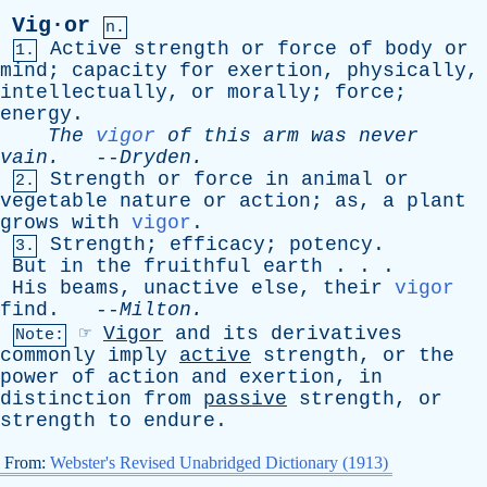
Vig·or
n.
Active
strength
or
force
of
body
or
1.
mind
;
capacity
for
exertion
,
physically
,
intellectually
,
or
morally
;
force
;
energy
.
The
vigor
of
this
arm
was
never
vain
.
--
Dryden
.
Strength
or
force
in
animal
or
2.
vegetable
nature
or
action
;
as
,
a
plant
grows
with
vigor
.
Strength
;
efficacy
;
potency
.
3.
But
in
the
fruithful
earth
. . .
His
beams
,
unactive
else
,
their
vigor
find
. --
Milton
.
☞
Vigor
and
its
derivatives
Note:
commonly
imply
active
strength
,
or
the
power
of
action
and
exertion
,
in
distinction
from
passive
strength
,
or
strength
to
endure
.
From:
Webster's Revised Unabridged Dictionary (1913)