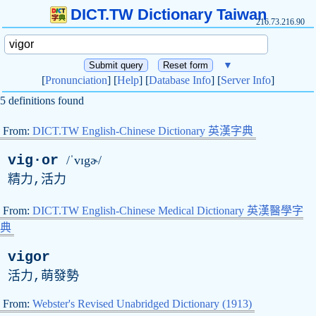
DICT.TW Dictionary Taiwan
216.73.216.90
▼
[
Pronunciation
] [
Help
] [
Database Info
] [
Server Info
]
5 definitions found
From:
DICT.TW English-Chinese Dictionary 英漢字典
vig·or
/ˈvɪgɚ/
精力,活力
From:
DICT.TW English-Chinese Medical Dictionary 英漢醫學字
典
vigor
活力,萌發勢
From:
Webster's Revised Unabridged Dictionary (1913)