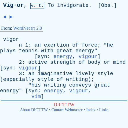
Vig·or
,
To
invigorate
. [
Obs
.]
v. t.
◄
►
From:
WordNet (r) 2.0
vigor
n
1:
an
exertion
of
force
; "
he
plays
tennis
with
great
energy
"
[
syn
:
energy
,
vigour
]
2:
active
strength
of
body
or
mind
[
syn
:
vigour
]
3:
an
imaginative
lively
style
(
especially
style
of
writing
);
"
his
writing
conveys
great
energy
" [
syn
:
energy
,
vigour
,
vim
]
DICT.TW
About DICT.TW
•
Contact Webmaster
•
Index
•
Links