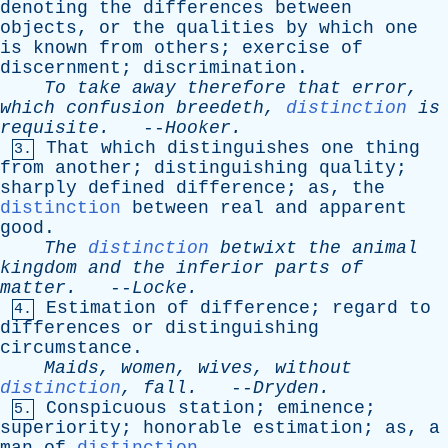
denoting
the
differences
between
objects
,
or
the
qualities
by
which
one
is
known
from
others
;
exercise
of
discernment
;
discrimination
.
To
take
away
therefore
that
error
,
which
confusion
breedeth
,
distinction
is
requisite
.
--
Hooker
.
That
which
distinguishes
one
thing
3.
from
another
;
distinguishing
quality
;
sharply
defined
difference
;
as
,
the
distinction
between
real
and
apparent
good
.
The
distinction
betwixt
the
animal
kingdom
and
the
inferior
parts
of
matter
.
--
Locke
.
Estimation
of
difference
;
regard
to
4.
differences
or
distinguishing
circumstance
.
Maids
,
women
,
wives
,
without
distinction
,
fall
.
--
Dryden
.
Conspicuous
station
;
eminence
;
5.
superiority
;
honorable
estimation
;
as
,
a