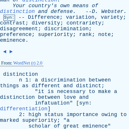
man
of
distinction
.
Your
country's
own
means
of
distinction
and
defense
.
--
D
.
Webster
.
--
Difference
;
variation
,
variety
;
Syn:
contrast
;
diversity
;
contrariety
;
disagreement
;
discrimination
;
preference
;
superiority
;
rank
;
note
;
eminence
.
◄
►
From:
WordNet (r) 2.0
distinction
n
1:
a
discrimination
between
things
as
different
and
distinct
;
"
it
is
necessary
to
make
a
distinction
between
love
and
infatuation
" [
syn
:
differentiation
]
2:
high
status
importance
owing
to
marked
superiority
; "
a
scholar
of
great
eminence
"