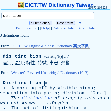
DICT.TW Dictionary Taiwan
216.73.216.223
▼
[
Pronunciation
] [
Help
] [
Database Info
] [
Server Info
]
3 definitions found
From:
DICT.TW English-Chinese Dictionary 英漢字典
dis·tinc·tion
/dɪˈstɪŋ(k)ʃən/
差別,區別;特性,特徵;卓著,榮譽
From:
Webster's Revised Unabridged Dictionary (1913)
Dis·tinc·tion
n.
A
marking
off
by
visible
signs
;
1.
separation
into
parts
;
division
. [
Obs
.]
The
distinction
of
tragedy
into
acts
was
not
known
.
--
Dryden
.
The
act
of
distinguishing
or
2.