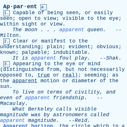
Ap·par·ent
a.
Capable
of
being
seen
,
or
easily
1.
seen
;
open
to
view
;
visible
to
the
eye
;
within
sight
or
view
.
The
moon
. . .
apparent
queen
.
--
Milton
.
Clear
or
manifest
to
the
2.
understanding
;
plain
;
evident
;
obvious
;
known
;
palpable
;
indubitable
.
It
is
apparent
foul
play
.
--
Shak
.
Appearing
to
the
eye
or
mind
3.
(
distinguished
from
,
but
not
necessarily
opposed
to
,
true
or
real
);
seeming
;
as
the
apparent
motion
or
diameter
of
the
sun
.
To
live
on
terms
of
civility
,
and
even
of
apparent
friendship
.
--
Macaulay
.
What
Berkeley
calls
visible
magnitude
was
by
astronomers
called
apparent
magnitude
.
--
Reid
.
Apparent horizon
,
the
circle
which
in
a