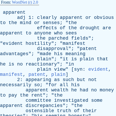
From:
WordNet (r) 2.0
apparent
adj
1:
clearly
apparent
or
obvious
to
the
mind
or
senses
; "
the
effects
of
the
drought
are
apparent
to
anyone
who
sees
the
parched
fields
";
"
evident
hostility
"; "
manifest
disapproval
"; "
patent
advantages
"; "
made
his
meaning
plain
"; "
it
is
plain
that
he
is
no
reactionary
"; "
in
plain
view
" [
syn
:
evident
,
manifest
,
patent
,
plain
]
2:
appearing
as
such
but
not
necessarily
so
; "
for
all
his
apparent
wealth
he
had
no
money
to
pay
the
rent
"; "
the
committee
investigated
some
apparent
discrepancies
"; "
the
ostensible
truth
of
their