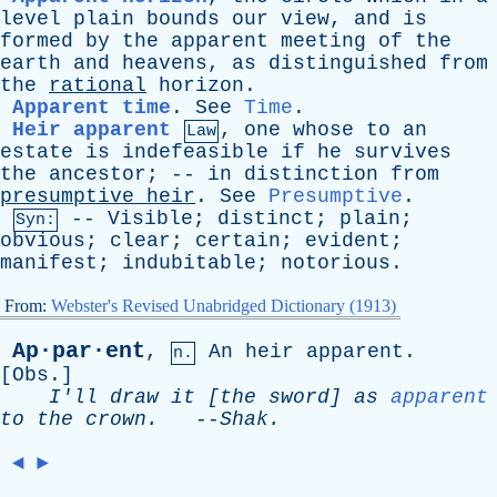
level
plain
bounds
our
view
,
and
is
formed
by
the
apparent
meeting
of
the
earth
and
heavens
,
as
distinguished
from
the
rational
horizon
.
Apparent time
.
See
Time
.
Heir apparent
,
one
whose
to
an
Law
estate
is
indefeasible
if
he
survives
the
ancestor
; --
in
distinction
from
presumptive
heir
.
See
Presumptive
.
--
Visible
;
distinct
;
plain
;
Syn:
obvious
;
clear
;
certain
;
evident
;
manifest
;
indubitable
;
notorious
.
From:
Webster's Revised Unabridged Dictionary (1913)
Ap·par·ent
,
An
heir
apparent
.
n.
[
Obs
.]
I'll
draw
it
[
the
sword
]
as
apparent
to
the
crown
.
--
Shak
.
◄
►