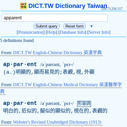
DICT.TW Dictionary Taiwan
216.73.216.117
▼
[
Pronunciation
] [
Help
] [
Database Info
] [
Server Info
]
5 definitions found
From:
DICT.TW English-Chinese Dictionary 英漢字典
ap·par·ent
/əˈpærənt, ˈpɛr-/
(
a
.)明顯的,顯而易見的;表觀,視,外顯
From:
DICT.TW English-Chinese Medical Dictionary 英漢醫學字
典
ap·par·ent
/əˈpærənt, ˈpɛr-/
形容詞
明白的,近似的,擬似的顯似的,視在的,表觀的
From:
Webster's Revised Unabridged Dictionary (1913)