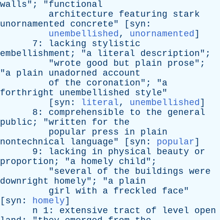
walls
"; "
functional
architecture
featuring
stark
unornamented
concrete
" [
syn
:
unembellished
,
unornamented
]
7:
lacking
stylistic
embellishment
; "
a
literal
description
";
"
wrote
good
but
plain
prose
";
"
a
plain
unadorned
account
of
the
coronation
"; "
a
forthright
unembellished
style
"
[
syn
:
literal
,
unembellished
]
8:
comprehensible
to
the
general
public
; "
written
for
the
popular
press
in
plain
nontechnical
language
" [
syn
:
popular
]
9:
lacking
in
physical
beauty
or
proportion
; "
a
homely
child
";
"
several
of
the
buildings
were
downright
homely
"; "
a
plain
girl
with
a
freckled
face
"
[
syn
:
homely
]
n
1:
extensive
tract
of
level
open