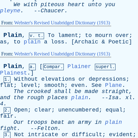
We
with
piteous
heart
unto
you
pleyne
.
--
Chaucer
.
From:
Webster's Revised Unabridged Dictionary (1913)
Plain
,
To
lament
;
to
mourn
over
;
v. t.
as
,
to
plain
a
loss
. [
Archaic
&
Poetic
]
From:
Webster's Revised Unabridged Dictionary (1913)
Plain
,
[
Plainer
a.
Compar.
superl.
Plainest
.]
Without
elevations
or
depressions
;
1.
flat
;
level
;
smooth
;
even
.
See
Plane
.
The
crooked
shall
be
made
straight
,
and
the
rough
places
plain
.
--
Isa
.
xl
.
4.
Open
;
clear
;
unencumbered
;
equal
;
2.
fair
.
Our
troops
beat
an
army
in
plain
fight
.
--
Felton
.
Not
intricate
or
difficult
;
evident
;
3.