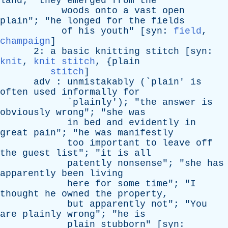
land
; "
they
emerged
from
the
woods
onto
a
vast
open
plain
"; "
he
longed
for
the
fields
of
his
youth
" [
syn
:
field
,
champaign
]
2:
a
basic
knitting
stitch
[
syn
:
knit
,
knit stitch
, {
plain
stitch
]
adv
:
unmistakably
(`
plain
'
is
often
used
informally
for
`
plainly
'); "
the
answer
is
obviously
wrong
"; "
she
was
in
bed
and
evidently
in
great
pain
"; "
he
was
manifestly
too
important
to
leave
off
the
guest
list
"; "
it
is
all
patently
nonsense
"; "
she
has
apparently
been
living
here
for
some
time
"; "
I
thought
he
owned
the
property
,
but
apparently
not
"; "
You
are
plainly
wrong
"; "
he
is
plain
stubborn
" [
syn
: