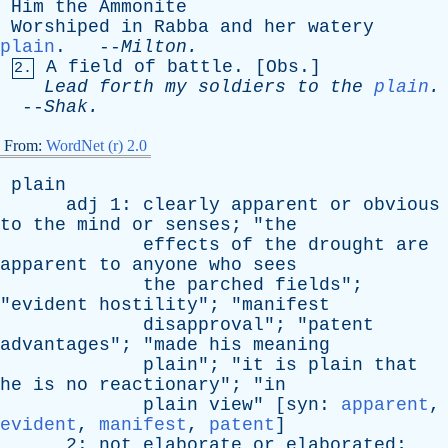
Him
the
Ammonite
Worshiped
in
Rabba
and
her
watery
plain
. --
Milton
.
A
field
of
battle
. [
Obs
.]
2.
Lead
forth
my
soldiers
to
the
plain
.
--
Shak
.
From:
WordNet (r) 2.0
plain
adj
1:
clearly
apparent
or
obvious
to
the
mind
or
senses
; "
the
effects
of
the
drought
are
apparent
to
anyone
who
sees
the
parched
fields
";
"
evident
hostility
"; "
manifest
disapproval
"; "
patent
advantages
"; "
made
his
meaning
plain
"; "
it
is
plain
that
he
is
no
reactionary
"; "
in
plain
view
" [
syn
:
apparent
,
evident
,
manifest
,
patent
]
2:
not
elaborate
or
elaborated
;