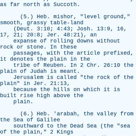
as
far
north
as
Succoth
.
(5.)
Heb
.
mishor
, "
level
ground
,"
smooth
,
grassy
table-land
(
Deut
. 3:10; 4:43;
Josh
. 13:9, 16,
17, 21; 20:8;
Jer
. 48:21),
an
expanse
of
rolling
downs
without
rock
or
stone
.
In
these
passages
,
with
the
article
prefixed
,
it
denotes
the
plain
in
the
tribe
of
Reuben
.
In
2
Chr
. 26:10
the
plain
of
Judah
is
meant
.
Jerusalem
is
called
"
the
rock
of
the
plain
"
in
Jer
. 21:13,
because
the
hills
on
which
it
is
built
rise
high
above
the
plain
.
(6.)
Heb
. '
arabah
,
the
valley
from
the
Sea
of
Galilee
southward
to
the
Dead
Sea
(
the
"
sea
of
the
plain
," 2
Kings