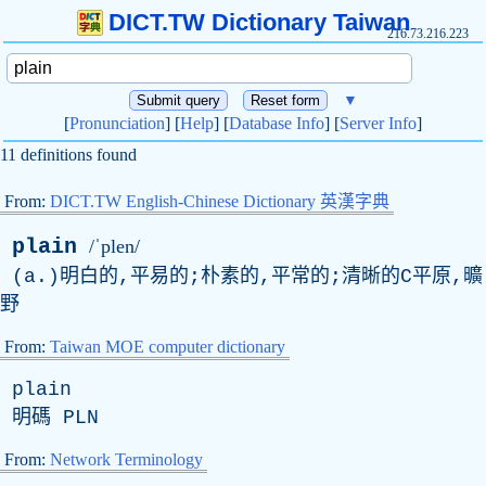
DICT.TW Dictionary Taiwan
216.73.216.223
▼
[
Pronunciation
] [
Help
] [
Database Info
] [
Server Info
]
11 definitions found
From:
DICT.TW English-Chinese Dictionary 英漢字典
plain
/ˈplen/
(a.)明白的,平易的;朴素的,平常的;清晰的C平原,曠
野
From:
Taiwan MOE computer dictionary
plain
明碼
PLN
From:
Network Terminology