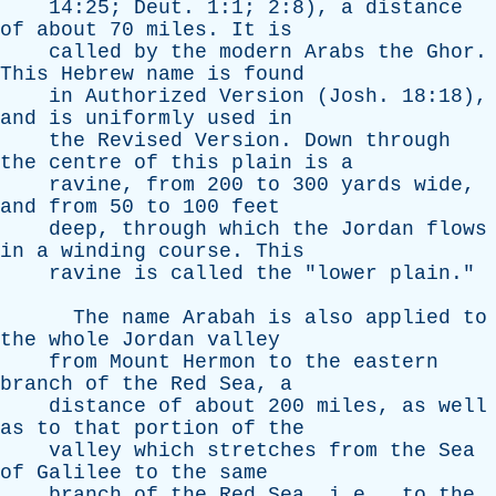
14:25;
Deut
. 1:1; 2:8),
a
distance
of
about
70
miles
.
It
is
called
by
the
modern
Arabs
the
Ghor
.
This
Hebrew
name
is
found
in
Authorized
Version
(
Josh
. 18:18),
and
is
uniformly
used
in
the
Revised
Version
.
Down
through
the
centre
of
this
plain
is
a
ravine
,
from
200
to
300
yards
wide
,
and
from
50
to
100
feet
deep
,
through
which
the
Jordan
flows
in
a
winding
course
.
This
ravine
is
called
the
"
lower
plain
."
The
name
Arabah
is
also
applied
to
the
whole
Jordan
valley
from
Mount
Hermon
to
the
eastern
branch
of
the
Red
Sea
,
a
distance
of
about
200
miles
,
as
well
as
to
that
portion
of
the
valley
which
stretches
from
the
Sea
of
Galilee
to
the
same
branch
of
the
Red
Sea
, i.e.,
to
the