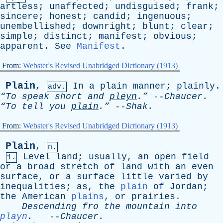
artless
;
unaffected
;
undisguised
;
frank
;
sincere
;
honest
;
candid
;
ingenuous
;
unembellished
;
downright
;
blunt
;
clear
;
simple
;
distinct
;
manifest
;
obvious
;
apparent
.
See
Manifest
.
From:
Webster's Revised Unabridged Dictionary (1913)
Plain
,
In
a
plain
manner
;
plainly
.
adv.
“To
speak
short
and
pleyn
.”
--
Chaucer
.
“To
tell
you
plain
.”
--
Shak
.
From:
Webster's Revised Unabridged Dictionary (1913)
Plain
,
n.
Level
land
;
usually
,
an
open
field
1.
or
a
broad
stretch
of
land
with
an
even
surface
,
or
a
surface
little
varied
by
inequalities
;
as
,
the
plain
of
Jordan
;
the
American
plains
,
or
prairies
.
Descending
fro
the
mountain
into
playn
.
--
Chaucer
.