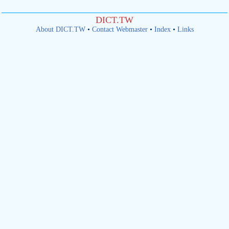
DICT.TW
About DICT.TW
•
Contact Webmaster
•
Index
•
Links