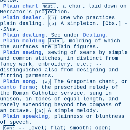
below
.
Plain chart
,
a
chart
laid
down
on
Naut.
Mercator's
projection
.
Plain dealer
.
One
who
practices
(a)
plain
dealing
.
A
simpleton
. [
Obs
.] -
(b)
-
Shak
.
Plain dealing
.
See
under
Dealing
.
Plain molding
,
molding
of
which
Join.
the
surfaces
are
plain
figures
.
Plain sewing
,
sewing
of
seams
by
simple
and
common
stitches
,
in
distinct
from
fancy
work
,
embroidery
,
etc
.; --
distinguished
also
from
designing
and
fitting
garments
.
Plain song
.
The
Gregorian
chant
,
or
(a)
canto fermo
;
the
prescribed
melody
of
the
Roman
Catholic
service
,
sung
in
unison
,
in
tones
of
equal
length
,
and
rarely
extending
beyond
the
compass
of
an
octave
.
A
simple
melody
.
(b)
Plain speaking
,
plainness
or
bluntness
of
speech
.
--
Level
;
flat
;
smooth
;
open
;
Syn: