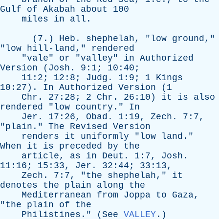
Gulf
of
Akabah
about
100
miles
in
all
.
(7.)
Heb
.
shephelah
, "
low
ground
,"
"
low
hill-land
,"
rendered
"
vale
"
or
"
valley
"
in
Authorized
Version
(
Josh
. 9:1; 10:40;
11:2; 12:8;
Judg
. 1:9; 1
Kings
10:27).
In
Authorized
Version
(1
Chr
. 27:28; 2
Chr
. 26:10)
it
is
also
rendered
"
low
country
."
In
Jer
. 17:26,
Obad
. 1:19,
Zech
. 7:7,
"
plain
."
The
Revised
Version
renders
it
uniformly
"
low
land
."
When
it
is
preceded
by
the
article
,
as
in
Deut
. 1:7,
Josh
.
11:16; 15:33,
Jer
. 32:44; 33:13,
Zech
. 7:7, "
the
shephelah
,"
it
denotes
the
plain
along
the
Mediterranean
from
Joppa
to
Gaza
,
"
the
plain
of
the
Philistines
." (
See
VALLEY
.)