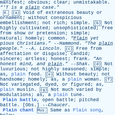
manifest
;
obvious
;
clear
;
unmistakable
.
“'T
is
a
plain
case.”
Void
of
extraneous
beauty
or
4.
(a)
ornament
;
without
conspicious
embellishment
;
not
rich
;
simple
.
Not
(b)
highly
cultivated
;
unsophisticated
;
free
from
show
or
pretension
;
simple
;
natural
;
homely
;
common
.
“
Plain
yet
pious
Christians.”
--
Hammond
.
“The
plain
people.”
--
A
.
Lincoln
.
Free
from
(c)
affectation
or
disguise
;
candid
;
sincere
;
artless
;
honest
;
frank
.
“An
honest
mind
,
and
plain
.”
--
Shak
.
Not
(d)
luxurious
;
not
highly
seasoned
;
simple
;
as
,
plain
food
.
Without
beauty
;
not
(e)
handsome
;
homely
;
as
,
a
plain
woman
.
(f)
Not
variegated
,
dyed
,
or
figured
;
as
,
plain
muslin
.
Not
much
varied
by
(g)
modulations
;
as
,
a
plain
tune
.
Plain battle
,
open
battle
;
pitched
battle
. [
Obs
.] --
Chaucer
.
Plain chant
Same
as
Plain song
,
Mus.