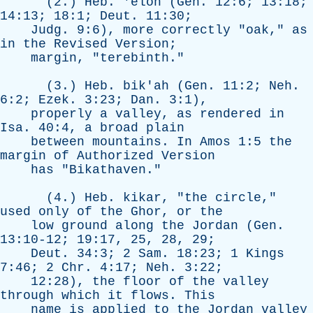
(2.)
Heb
. '
elon
(
Gen
. 12:6; 13:18;
14:13; 18:1;
Deut
. 11:30;
Judg
. 9:6),
more
correctly
"
oak
,"
as
in
the
Revised
Version
;
margin
, "
terebinth
."
(3.)
Heb
.
bik'ah
(
Gen
. 11:2;
Neh
.
6:2;
Ezek
. 3:23;
Dan
. 3:1),
properly
a
valley
,
as
rendered
in
Isa
. 40:4,
a
broad
plain
between
mountains
.
In
Amos
1:5
the
margin
of
Authorized
Version
has
"
Bikathaven
."
(4.)
Heb
.
kikar
, "
the
circle
,"
used
only
of
the
Ghor
,
or
the
low
ground
along
the
Jordan
(
Gen
.
13:10-12; 19:17, 25, 28, 29;
Deut
. 34:3; 2
Sam
. 18:23; 1
Kings
7:46; 2
Chr
. 4:17;
Neh
. 3:22;
12:28),
the
floor
of
the
valley
through
which
it
flows
.
This
name
is
applied
to
the
Jordan
valley