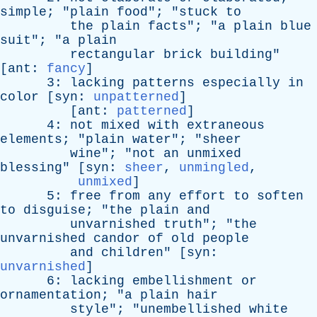
simple
; "
plain
food
"; "
stuck
to
the
plain
facts
"; "
a
plain
blue
suit
"; "
a
plain
rectangular
brick
building
"
[
ant
:
fancy
]
3:
lacking
patterns
especially
in
color
[
syn
:
unpatterned
]
[
ant
:
patterned
]
4:
not
mixed
with
extraneous
elements
; "
plain
water
"; "
sheer
wine
"; "
not
an
unmixed
blessing
" [
syn
:
sheer
,
unmingled
,
unmixed
]
5:
free
from
any
effort
to
soften
to
disguise
; "
the
plain
and
unvarnished
truth
"; "
the
unvarnished
candor
of
old
people
and
children
" [
syn
:
unvarnished
]
6:
lacking
embellishment
or
ornamentation
; "
a
plain
hair
style
"; "
unembellished
white