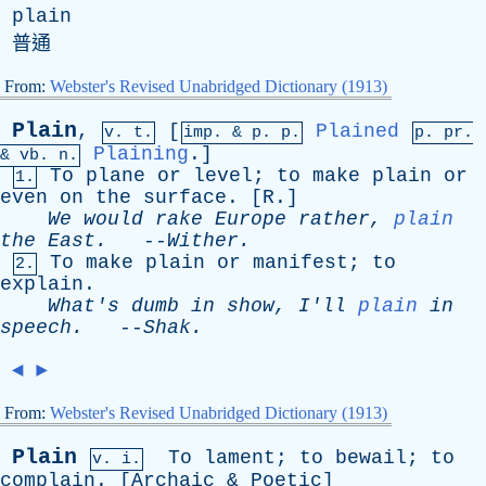
plain
普通
From:
Webster's Revised Unabridged Dictionary (1913)
Plain
,
[
Plained
v. t.
imp. &
p
. p.
p.
pr
.
Plaining
.]
&
vb
. n.
To
plane
or
level
;
to
make
plain
or
1.
even
on
the
surface
. [
R
.]
We
would
rake
Europe
rather
,
plain
the
East
.
--
Wither
.
To
make
plain
or
manifest
;
to
2.
explain
.
What's
dumb
in
show
,
I'll
plain
in
speech
.
--
Shak
.
◄
►
From:
Webster's Revised Unabridged Dictionary (1913)
Plain
To
lament
;
to
bewail
;
to
v. i.
complain
. [
Archaic
&
Poetic
]