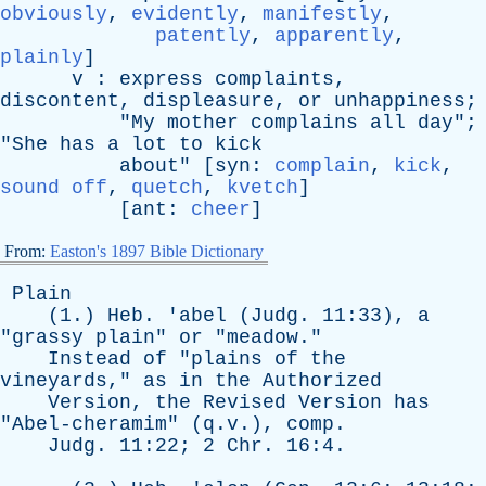
obviously
,
evidently
,
manifestly
,
patently
,
apparently
,
plainly
]
v
:
express
complaints
,
discontent
,
displeasure
,
or
unhappiness
;
"
My
mother
complains
all
day
";
"
She
has
a
lot
to
kick
about
" [
syn
:
complain
,
kick
,
sound off
,
quetch
,
kvetch
]
[
ant
:
cheer
]
From:
Easton's 1897 Bible Dictionary
Plain
(1.)
Heb
. '
abel
(
Judg
. 11:33),
a
"
grassy
plain
"
or
"
meadow
."
Instead
of
"
plains
of
the
vineyards
,"
as
in
the
Authorized
Version
,
the
Revised
Version
has
"
Abel-cheramim
" (q.v.),
comp
.
Judg
. 11:22; 2
Chr
. 16:4.