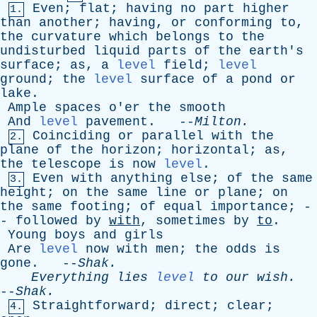
Even
;
flat
;
having
no
part
higher
1.
than
another
;
having
,
or
conforming
to
,
the
curvature
which
belongs
to
the
undisturbed
liquid
parts
of
the
earth's
surface
;
as
,
a
level
field
;
level
ground
;
the
level
surface
of
a
pond
or
lake
.
Ample
spaces
o'er
the
smooth
And
level
pavement
. --
Milton
.
Coinciding
or
parallel
with
the
2.
plane
of
the
horizon
;
horizontal
;
as
,
the
telescope
is
now
level
.
Even
with
anything
else
;
of
the
same
3.
height
;
on
the
same
line
or
plane
;
on
the
same
footing
;
of
equal
importance
; -
-
followed
by
with
,
sometimes
by
to
.
Young
boys
and
girls
Are
level
now
with
men
;
the
odds
is
gone
. --
Shak
.
Everything
lies
level
to
our
wish
.
--
Shak
.
Straightforward
;
direct
;
clear
;
4.