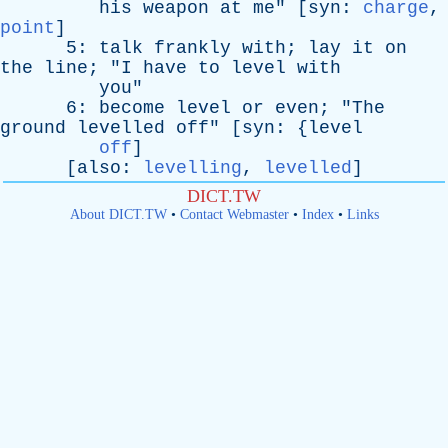
his
weapon
at
me
" [
syn
:
charge
,
point
]
5:
talk
frankly
with
;
lay
it
on
the
line
; "
I
have
to
level
with
you
"
6:
become
level
or
even
; "
The
ground
levelled
off
" [
syn
: {
level
off
]
[
also
:
levelling
,
levelled
]
DICT.TW
About DICT.TW
•
Contact Webmaster
•
Index
•
Links