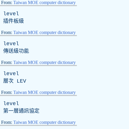
From:
Taiwan MOE computer dictionary
level
插件板級
From:
Taiwan MOE computer dictionary
level
傳送級功能
From:
Taiwan MOE computer dictionary
level
層次
LEV
From:
Taiwan MOE computer dictionary
level
第一層通訊協定
From:
Taiwan MOE computer dictionary