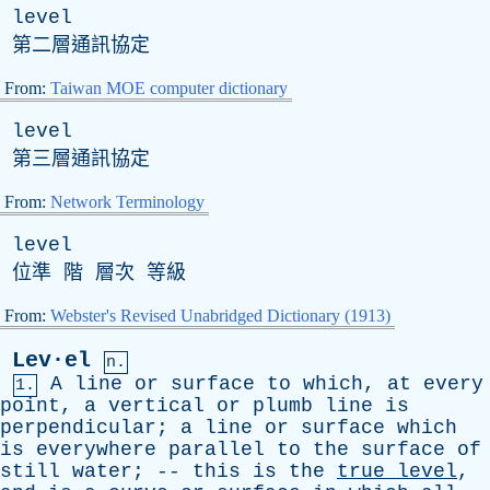
level
第二層通訊協定
From:
Taiwan MOE computer dictionary
level
第三層通訊協定
From:
Network Terminology
level
位準 階 層次 等級
From:
Webster's Revised Unabridged Dictionary (1913)
Lev·el
n.
A
line
or
surface
to
which
,
at
every
1.
point
,
a
vertical
or
plumb
line
is
perpendicular
;
a
line
or
surface
which
is
everywhere
parallel
to
the
surface
of
still
water
; --
this
is
the
true
level
,