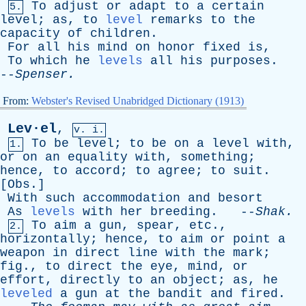
To
adjust
or
adapt
to
a
certain
5.
level
;
as
,
to
level
remarks
to
the
capacity
of
children
.
For
all
his
mind
on
honor
fixed
is
,
To
which
he
levels
all
his
purposes
.
--
Spenser
.
From:
Webster's Revised Unabridged Dictionary (1913)
Lev·el
,
v. i.
To
be
level
;
to
be
on
a
level
with
,
1.
or
on
an
equality
with
,
something
;
hence
,
to
accord
;
to
agree
;
to
suit
.
[
Obs
.]
With
such
accommodation
and
besort
As
levels
with
her
breeding
. --
Shak
.
To
aim
a
gun
,
spear
,
etc
.,
2.
horizontally
;
hence
,
to
aim
or
point
a
weapon
in
direct
line
with
the
mark
;
fig
.,
to
direct
the
eye
,
mind
,
or
effort
,
directly
to
an
object
;
as
,
he
leveled
a
gun
at
the
bandit
and
fired
.