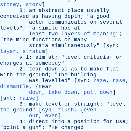
storey
,
story
]
8:
an
abstract
place
usually
conceived
as
having
depth
; "
a
good
actor
communicates
on
several
levels
"; "
a
simile
has
at
least
two
layers
of
meaning
";
"
the
mind
functions
on
many
strata
simultaneously
" [
syn
:
layer
,
stratum
]
v
1:
aim
at
; "
level
criticism
or
charges
at
somebody
"
2:
tear
down
so
as
to
make
flat
with
the
ground
; "
The
building
was
levelled
" [
syn
:
raze
,
rase
,
dismantle
, {
tear
down
,
take down
,
pull down
]
[
ant
:
raise
]
3:
make
level
or
straight
; "
level
the
ground
" [
syn
:
flush
, {
even
out
,
even
]
4:
direct
into
a
position
for
use
;
"
point
a
gun
"; "
He
charged