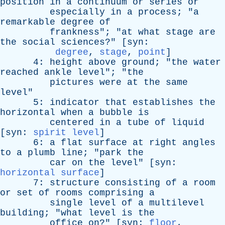
position
in
a
continuum
or
series
or
especially
in
a
process
; "
a
remarkable
degree
of
frankness
"; "
at
what
stage
are
the
social
sciences
?" [
syn
:
degree
,
stage
,
point
]
4:
height
above
ground
; "
the
water
reached
ankle
level
"; "
the
pictures
were
at
the
same
level
"
5:
indicator
that
establishes
the
horizontal
when
a
bubble
is
centered
in
a
tube
of
liquid
[
syn
:
spirit level
]
6:
a
flat
surface
at
right
angles
to
a
plumb
line
; "
park
the
car
on
the
level
" [
syn
:
horizontal surface
]
7:
structure
consisting
of
a
room
or
set
of
rooms
comprising
a
single
level
of
a
multilevel
building
; "
what
level
is
the
office
on
?" [
syn
:
floor
,