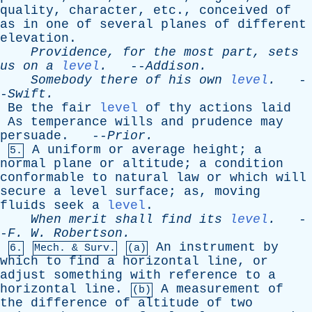
quality
,
character
,
etc
.,
conceived
of
as
in
one
of
several
planes
of
different
elevation
.
Providence
,
for
the
most
part
,
sets
us
on
a
level
.
--
Addison
.
Somebody
there
of
his
own
level
.
-
-
Swift
.
Be
the
fair
level
of
thy
actions
laid
As
temperance
wills
and
prudence
may
persuade
. --
Prior
.
A
uniform
or
average
height
;
a
5.
normal
plane
or
altitude
;
a
condition
conformable
to
natural
law
or
which
will
secure
a
level
surface
;
as
,
moving
fluids
seek
a
level
.
When
merit
shall
find
its
level
.
-
-
F
.
W
.
Robertson
.
An
instrument
by
6.
Mech. & Surv.
(a)
which
to
find
a
horizontal
line
,
or
adjust
something
with
reference
to
a
horizontal
line
.
A
measurement
of
(b)
the
difference
of
altitude
of
two