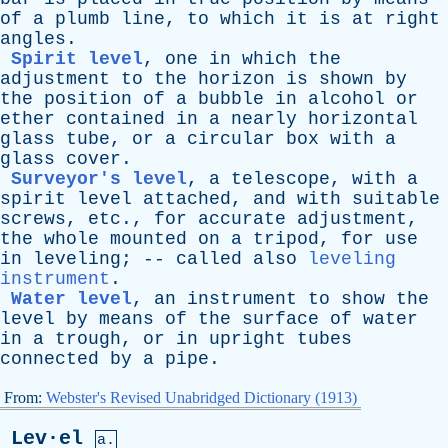
of
a
plumb
line
,
to
which
it
is
at
right
angles
.
Spirit level
,
one
in
which
the
adjustment
to
the
horizon
is
shown
by
the
position
of
a
bubble
in
alcohol
or
ether
contained
in
a
nearly
horizontal
glass
tube
,
or
a
circular
box
with
a
glass
cover
.
Surveyor's level
,
a
telescope
,
with
a
spirit
level
attached
,
and
with
suitable
screws
,
etc
.,
for
accurate
adjustment
,
the
whole
mounted
on
a
tripod
,
for
use
in
leveling
; --
called
also
leveling
instrument
.
Water level
,
an
instrument
to
show
the
level
by
means
of
the
surface
of
water
in
a
trough
,
or
in
upright
tubes
connected
by
a
pipe
.
From:
Webster's Revised Unabridged Dictionary (1913)
Lev·el
a.