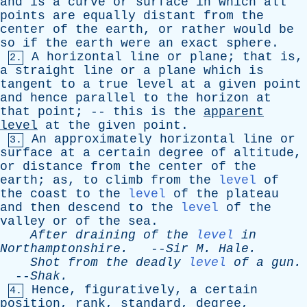
and
is
a
curve
or
surface
in
which
all
points
are
equally
distant
from
the
center
of
the
earth
,
or
rather
would
be
so
if
the
earth
were
an
exact
sphere
.
A
horizontal
line
or
plane
;
that
is
,
2.
a
straight
line
or
a
plane
which
is
tangent
to
a
true
level
at
a
given
point
and
hence
parallel
to
the
horizon
at
that
point
; --
this
is
the
apparent
level
at
the
given
point
.
An
approximately
horizontal
line
or
3.
surface
at
a
certain
degree
of
altitude
,
or
distance
from
the
center
of
the
earth
;
as
,
to
climb
from
the
level
of
the
coast
to
the
level
of
the
plateau
and
then
descend
to
the
level
of
the
valley
or
of
the
sea
.
After
draining
of
the
level
in
Northamptonshire
.
--
Sir
M
.
Hale
.
Shot
from
the
deadly
level
of
a
gun
.
--
Shak
.
Hence
,
figuratively
,
a
certain
4.
position
,
rank
,
standard
,
degree
,