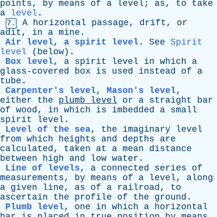
points
,
by
means
of
a
level
;
as
,
to
take
a
level
.
A
horizontal
passage
,
drift
,
or
7.
adit
,
in
a
mine
.
Air level
,
a spirit level
.
See
Spirit
level
(
below
).
Box level
,
a
spirit
level
in
which
a
glass-covered
box
is
used
instead
of
a
tube
.
Carpenter's level
,
Mason's level
,
either
the
plumb
level
or
a
straight
bar
of
wood
,
in
which
is
imbedded
a
small
spirit
level
.
Level of the sea
,
the
imaginary
level
from
which
heights
and
depths
are
calculated
,
taken
at
a
mean
distance
between
high
and
low
water
.
Line of levels
,
a
connected
series
of
measurements
,
by
means
of
a
level
,
along
a
given
line
,
as
of
a
railroad
,
to
ascertain
the
profile
of
the
ground
.
Plumb level
,
one
in
which
a
horizontal
bar
is
placed
in
true
position
by
means