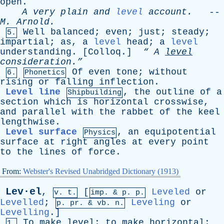
open
.
A
very
plain
and
level
account
.
--
M
.
Arnold
.
Well
balanced
;
even
;
just
;
steady
;
5.
impartial
;
as
,
a
level
head
;
a
level
understanding
. [
Colloq
.]
“
A
level
consideration.”
Of
even
tone
;
without
6.
Phonetics
rising
or
falling
inflection
.
Level line
,
the
outline
of
a
Shipbuilding
section
which
is
horizontal
crosswise
,
and
parallel
with
the
rabbet
of
the
keel
lengthwise
.
Level surface
,
an
equipotential
Physics
surface
at
right
angles
at
every
point
to
the
lines
of
force
.
From:
Webster's Revised Unabridged Dictionary (1913)
Lev·el
,
[
Leveled
or
v. t.
imp. &
p
. p.
Levelled
;
Leveling
or
p.
pr
. &
vb
. n.
Levelling
.]
To
make
level
;
to
make
horizontal
;
1.