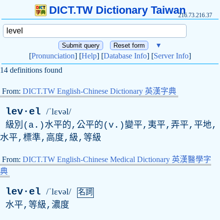
DICT.TW Dictionary Taiwan
216.73.216.37
▼
[
Pronunciation
] [
Help
] [
Database Info
] [
Server Info
]
14 definitions found
From:
DICT.TW English-Chinese Dictionary 英漢字典
lev·el
/ˈlɛvəl/
級別(a.)水平的,公平的(v.)變平,夷平,弄平,平地,
水平,標準,高度,級,等級
From:
DICT.TW English-Chinese Medical Dictionary 英漢醫學字
典
lev·el
/ˈlɛvəl/
名詞
水平,等級,濃度