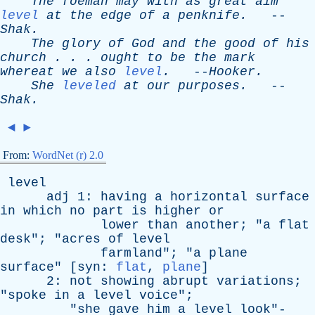
The
foeman
may
with
as
great
aim
level
at
the
edge
of
a
penknife
.
--
Shak
.
The
glory
of
God
and
the
good
of
his
church
. . .
ought
to
be
the
mark
whereat
we
also
level
.
--
Hooker
.
She
leveled
at
our
purposes
.
--
Shak
.
◄
►
From:
WordNet (r) 2.0
level
adj
1:
having
a
horizontal
surface
in
which
no
part
is
higher
or
lower
than
another
; "
a
flat
desk
"; "
acres
of
level
farmland
"; "
a
plane
surface
" [
syn
:
flat
,
plane
]
2:
not
showing
abrupt
variations
;
"
spoke
in
a
level
voice
";
"
she
gave
him
a
level
look
"-