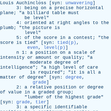
Louis
Auchincloss
[
syn
:
unwavering
]
3:
being
on
a
precise
horizontal
plane
; "
a
billiard
table
must
be
level
"
4:
oriented
at
right
angles
to
the
plumb
; "
the
picture
is
level
"
5:
of
the
score
in
a
contest
; "
the
score
is
tied
" [
syn
:
tied(p)
,
even
,
level(p)
]
n
1:
a
position
on
a
scale
of
intensity
or
amount
or
quality
; "
a
moderate
degree
of
intelligence
"; "
a
high
level
of
care
is
required
"; "
it
is
all
a
matter
of
degree
" [
syn
:
degree
,
grade
]
2:
a
relative
position
or
degree
of
value
in
a
graded
group
;
"
lumber
of
the
highest
grade
"
[
syn
:
grade
,
tier
]
3:
a
specific
identifiable