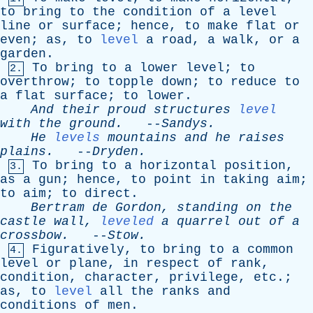
to
bring
to
the
condition
of
a
level
line
or
surface
;
hence
,
to
make
flat
or
even
;
as
,
to
level
a
road
,
a
walk
,
or
a
garden
.
To
bring
to
a
lower
level
;
to
2.
overthrow
;
to
topple
down
;
to
reduce
to
a
flat
surface
;
to
lower
.
And
their
proud
structures
level
with
the
ground
.
--
Sandys
.
He
levels
mountains
and
he
raises
plains
.
--
Dryden
.
To
bring
to
a
horizontal
position
,
3.
as
a
gun
;
hence
,
to
point
in
taking
aim
;
to
aim
;
to
direct
.
Bertram
de
Gordon
,
standing
on
the
castle
wall
,
leveled
a
quarrel
out
of
a
crossbow
.
--
Stow
.
Figuratively
,
to
bring
to
a
common
4.
level
or
plane
,
in
respect
of
rank
,
condition
,
character
,
privilege
,
etc
.;
as
,
to
level
all
the
ranks
and
conditions
of
men
.