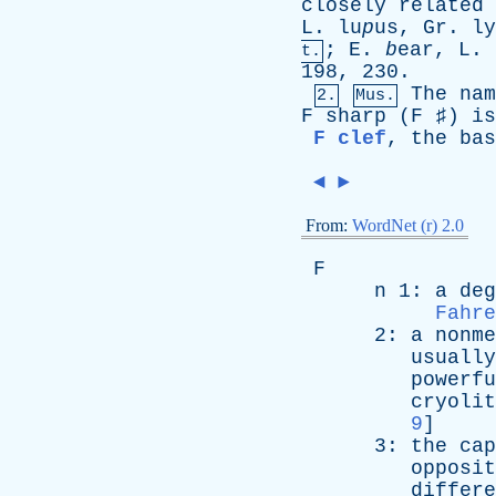
closely
related
L
. lu
p
us,
Gr
. l
;
E
.
b
ear,
L
.
t.
198, 230.
The
nam
2.
Mus.
F
sharp
(
F
♯)
is
F clef
,
the
bas
◄
►
From:
WordNet (r) 2.0
F
n
1:
a
deg
Fahre
2:
a
nonme
usually
powerfu
cryolit
9
]
3:
the
cap
opposit
differe