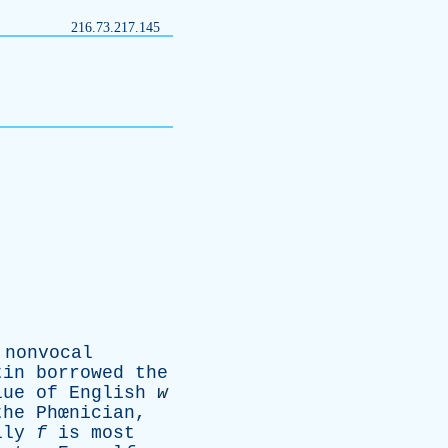
216.73.217.145
nonvocal
tin
borrowed
the
lue
of
English
w
the
Phœnician,
lly
f
is
most