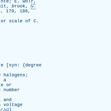
`nte;
E
. wol
f
,
uit,
b
rook,
v.
8, 179, 188,
,
or
scale
of
C
.
re
[
syn
: {
degree
e
halogens
;
;
a
te
or
c
number
l
and
a
voltage
arad
]