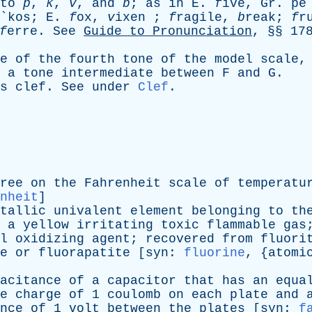
to
p
,
k
,
v
,
and
b
;
as
in
E
.
f
ive,
Gr
. pe
y`kos;
E
.
f
ox,
v
ixen ;
f
ragile,
b
reak;
f
r
f
erre.
See
Guide
to
Pronunciation
, §§ 17
e
of
the
fourth
tone
of
the
model
scale
a
tone
intermediate
between
F
and
G
.
s
clef
.
See
under
Clef
.
ree
on
the
Fahrenheit
scale
of
temperatu
nheit
]
tallic
univalent
element
belonging
to
th
a
yellow
irritating
toxic
flammable
gas
l
oxidizing
agent
;
recovered
from
fluori
e
or
fluorapatite
[
syn
:
fluorine
, {
atomi
acitance
of
a
capacitor
that
has
an
equa
e
charge
of
1
coulomb
on
each
plate
and
nce
of
1
volt
between
the
plates
[
syn
:
f