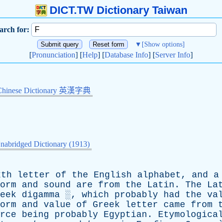
DICT.TW Dictionary Taiwan
arch for:
▼
[Show options]
[
Pronunciation
] [
Help
] [
Database Info
] [
Server Info
]
Chinese Dictionary 英漢字典
nabridged Dictionary (1913)
xth
letter
of
the
English
alphabet
,
and
a
orm
and
sound
are
from
the
Latin
.
The
La
eek
digamma
░,
which
probably
had
the
va
orm
and
value
of
Greek
letter
came
from
rce
being
probably
Egyptian
.
Etymologica