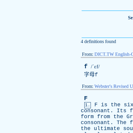
Se
4 definitions found
From:
DICT.TW English-
f
/ˈɛf/
字母
f
From:
Webster's Revised U
F
F
is
the
si
1.
consonant
.
Its
f
form
from
the
Gr
consonant
.
The
f
the
ultimate
sou