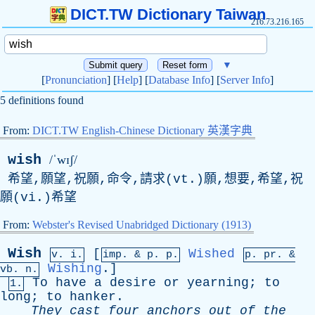
DICT.TW Dictionary Taiwan
216.73.216.165
▼
[
Pronunciation
] [
Help
] [
Database Info
] [
Server Info
]
5 definitions found
From:
DICT.TW English-Chinese Dictionary 英漢字典
wish
/ˈwɪʃ/
希望,願望,祝願,命令,請求(vt.)願,想要,希望,祝
願(vi.)希望
From:
Webster's Revised Unabridged Dictionary (1913)
Wish
[
Wished
v. i.
imp. &
p
. p.
p.
pr
. &
Wishing
.]
vb
. n.
To
have
a
desire
or
yearning
;
to
1.
long
;
to
hanker
.
They
cast
four
anchors
out
of
the