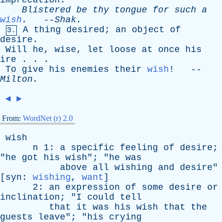
imprecation
.
Blistered
be
thy
tongue
for
such
a
wish
.
--
Shak
.
A
thing
desired
;
an
object
of
3.
desire
.
Will
he
,
wise
,
let
loose
at
once
his
ire
. . .
To
give
his
enemies
their
wish
! --
Milton
.
◄
►
From:
WordNet (r) 2.0
wish
n
1:
a
specific
feeling
of
desire
;
"
he
got
his
wish
"; "
he
was
above
all
wishing
and
desire
"
[
syn
:
wishing
,
want
]
2:
an
expression
of
some
desire
or
inclination
; "
I
could
tell
that
it
was
his
wish
that
the
guests
leave
"; "
his
crying