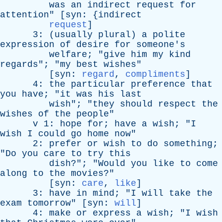
was
an
indirect
request
for
attention
" [
syn
: {
indirect
request
]
3: (
usually
plural
)
a
polite
expression
of
desire
for
someone's
welfare
; "
give
him
my
kind
regards
"; "
my
best
wishes
"
[
syn
:
regard
,
compliments
]
4:
the
particular
preference
that
you
have
; "
it
was
his
last
wish
"; "
they
should
respect
the
wishes
of
the
people
"
v
1:
hope
for
;
have
a
wish
; "
I
wish
I
could
go
home
now
"
2:
prefer
or
wish
to
do
something
;
"
Do
you
care
to
try
this
dish
?"; "
Would
you
like
to
come
along
to
the
movies
?"
[
syn
:
care
,
like
]
3:
have
in
mind
; "
I
will
take
the
exam
tomorrow
" [
syn
:
will
]
4:
make
or
express
a
wish
; "
I
wish