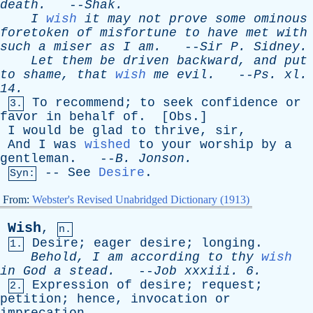
death
.
--
Shak
.
I
wish
it
may
not
prove
some
ominous
foretoken
of
misfortune
to
have
met
with
such
a
miser
as
I
am
.
--
Sir
P
.
Sidney
.
Let
them
be
driven
backward
,
and
put
to
shame
,
that
wish
me
evil
.
--
Ps
.
xl
.
14.
To
recommend
;
to
seek
confidence
or
3.
favor
in
behalf
of
. [
Obs
.]
I
would
be
glad
to
thrive
,
sir
,
And
I
was
wished
to
your
worship
by
a
gentleman
. --
B
.
Jonson
.
--
See
Desire
.
Syn:
From:
Webster's Revised Unabridged Dictionary (1913)
Wish
,
n.
Desire
;
eager
desire
;
longing
.
1.
Behold
,
I
am
according
to
thy
wish
in
God
a
stead
.
--
Job
xxxiii
. 6.
Expression
of
desire
;
request
;
2.
petition
;
hence
,
invocation
or