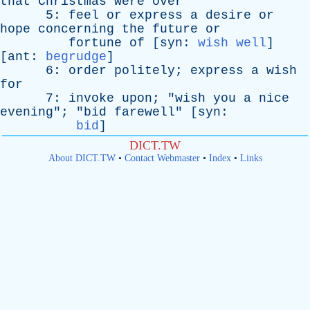
that
Christmas
were
over
"
5:
feel
or
express
a
desire
or
hope
concerning
the
future
or
fortune
of
[
syn
:
wish well
]
[
ant
:
begrudge
]
6:
order
politely
;
express
a
wish
for
7:
invoke
upon
; "
wish
you
a
nice
evening
"; "
bid
farewell
" [
syn
:
bid
]
DICT.TW
About DICT.TW
•
Contact Webmaster
•
Index
•
Links