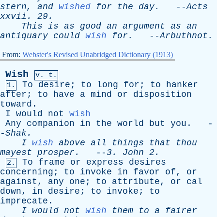
stern
,
and
wished
for
the
day
.
--
Acts
xxvii
. 29.
This
is
as
good
an
argument
as
an
antiquary
could
wish
for
.
--
Arbuthnot
.
From:
Webster's Revised Unabridged Dictionary (1913)
Wish
v. t.
To
desire
;
to
long
for
;
to
hanker
1.
after
;
to
have
a
mind
or
disposition
toward
.
I
would
not
wish
Any
companion
in
the
world
but
you
. -
-
Shak
.
I
wish
above
all
things
that
thou
mayest
prosper
.
--
3.
John
2.
To
frame
or
express
desires
2.
concerning
;
to
invoke
in
favor
of
,
or
against
,
any
one
;
to
attribute
,
or
cal
down
,
in
desire
;
to
invoke
;
to
imprecate
.
I
would
not
wish
them
to
a
fairer