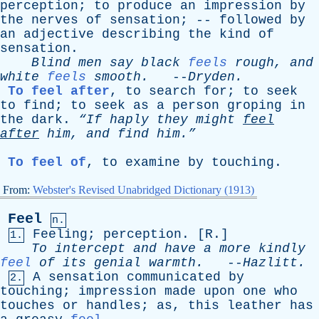
perception
;
to
produce
an
impression
by
the
nerves
of
sensation
; --
followed
by
an
adjective
describing
the
kind
of
sensation
.
Blind
men
say
black
feels
rough
,
and
white
feels
smooth
.
--
Dryden
.
To feel after
,
to
search
for
;
to
seek
to
find
;
to
seek
as
a
person
groping
in
the
dark
.
“If
haply
they
might
feel
after
him
,
and
find
him.”
To feel of
,
to
examine
by
touching
.
From:
Webster's Revised Unabridged Dictionary (1913)
Feel
n.
Feeling
;
perception
. [
R
.]
1.
To
intercept
and
have
a
more
kindly
feel
of
its
genial
warmth
.
--
Hazlitt
.
A
sensation
communicated
by
2.
touching
;
impression
made
upon
one
who
touches
or
handles
;
as
,
this
leather
has