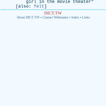
girl
in
the
movie
theater
"
[
also
:
felt
]
DICT.TW
About DICT.TW
•
Contact Webmaster
•
Index
•
Links