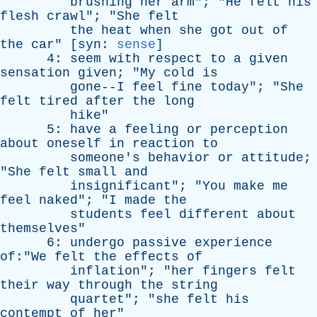
brushing
her
arm
"; "
He
felt
his
flesh
crawl
"; "
She
felt
the
heat
when
she
got
out
of
the
car
" [
syn
:
sense
]
4:
seem
with
respect
to
a
given
sensation
given
; "
My
cold
is
gone--I
feel
fine
today
"; "
She
felt
tired
after
the
long
hike
"
5:
have
a
feeling
or
perception
about
oneself
in
reaction
to
someone's
behavior
or
attitude
;
"
She
felt
small
and
insignificant
"; "
You
make
me
feel
naked
"; "
I
made
the
students
feel
different
about
themselves
"
6:
undergo
passive
experience
of:"We
felt
the
effects
of
inflation
"; "
her
fingers
felt
their
way
through
the
string
quartet
"; "
she
felt
his
contempt
of
her
"