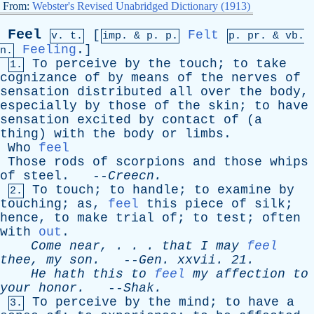
From:
Webster's Revised Unabridged Dictionary (1913)
Feel
[
Felt
v. t.
imp. &
p
. p.
p.
pr
. &
vb
.
Feeling
.]
n.
To
perceive
by
the
touch
;
to
take
1.
cognizance
of
by
means
of
the
nerves
of
sensation
distributed
all
over
the
body
,
especially
by
those
of
the
skin
;
to
have
sensation
excited
by
contact
of
(
a
thing
)
with
the
body
or
limbs
.
Who
feel
Those
rods
of
scorpions
and
those
whips
of
steel
. --
Creecn
.
To
touch
;
to
handle
;
to
examine
by
2.
touching
;
as
,
feel
this
piece
of
silk
;
hence
,
to
make
trial
of
;
to
test
;
often
with
out
.
Come
near
, . . .
that
I
may
feel
thee
,
my
son
.
--
Gen
.
xxvii
. 21.
He
hath
this
to
feel
my
affection
to
your
honor
.
--
Shak
.
To
perceive
by
the
mind
;
to
have
a
3.