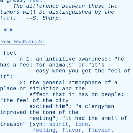
a
greasy
feel
.
The
difference
between
these
two
tumors
will
be
distinguished
by
the
feel
.
--
S
.
Sharp
.
◄
►
From:
WordNet (r) 2.0
feel
n
1:
an
intuitive
awareness
; "
he
has
a
feel
for
animals
"
or
"
it's
easy
when
you
get
the
feel
of
it
";
2:
the
general
atmosphere
of
a
place
or
situation
and
the
effect
that
it
has
on
people
;
"
the
feel
of
the
city
excited
him
"; "
a
clergyman
improved
the
tone
of
the
meeting
"; "
it
had
the
smell
of
treason
" [
syn
:
spirit
,
tone
,
feeling
,
flavor
,
flavour
,