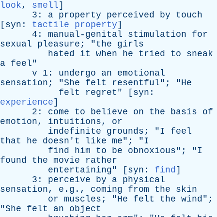
look
,
smell
]
3:
a
property
perceived
by
touch
[
syn
:
tactile property
]
4:
manual-genital
stimulation
for
sexual
pleasure
; "
the
girls
hated
it
when
he
tried
to
sneak
a
feel
"
v
1:
undergo
an
emotional
sensation
; "
She
felt
resentful
"; "
He
felt
regret
" [
syn
:
experience
]
2:
come
to
believe
on
the
basis
of
emotion
,
intuitions
,
or
indefinite
grounds
; "
I
feel
that
he
doesn't
like
me
"; "
I
find
him
to
be
obnoxious
"; "
I
found
the
movie
rather
entertaining
" [
syn
:
find
]
3:
perceive
by
a
physical
sensation
, e.g.,
coming
from
the
skin
or
muscles
; "
He
felt
the
wind
";
"
She
felt
an
object