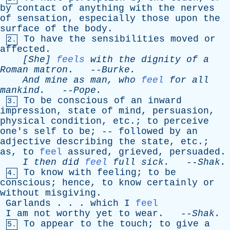
by
contact
of
anything
with
the
nerves
of
sensation
,
especially
those
upon
the
surface
of
the
body
.
To
have
the
sensibilities
moved
or
2.
affected
.
[She]
feels
with
the
dignity
of
a
Roman
matron
. --
Burke
.
And
mine
as
man
,
who
feel
for
all
mankind
.
--
Pope
.
To
be
conscious
of
an
inward
3.
impression
,
state
of
mind
,
persuasion
,
physical
condition
,
etc
.;
to
perceive
one's
self
to
be
; --
followed
by
an
adjective
describing
the
state
,
etc
.;
as
,
to
feel
assured
,
grieved
,
persuaded
.
I
then
did
feel
full
sick
.
--
Shak
.
To
know
with
feeling
;
to
be
4.
conscious
;
hence
,
to
know
certainly
or
without
misgiving
.
Garlands
. . .
which
I
feel
I
am
not
worthy
yet
to
wear
. --
Shak
.
To
appear
to
the
touch
;
to
give
a
5.