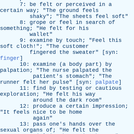
7:
be
felt
or
perceived
in
a
certain
way
; "
The
ground
feels
shaky
"; "
The
sheets
feel
soft
"
8:
grope
or
feel
in
search
of
something
; "
He
felt
for
his
wallet
"
9:
examine
by
touch
; "
Feel
this
soft
cloth
!"; "
The
customer
fingered
the
sweater
" [
syn
:
finger
]
10:
examine
(
a
body
part
)
by
palpation
; "
The
nurse
palpated
the
patient's
stomach
"; "
The
runner
felt
her
pulse
" [
syn
:
palpate
]
11:
find
by
testing
or
cautious
exploration
; "
He
felt
his
way
around
the
dark
room
"
12:
produce
a
certain
impression
;
"
It
feels
nice
to
be
home
again
"
13:
pass
one's
hands
over
the
sexual
organs
of
; "
He
felt
the