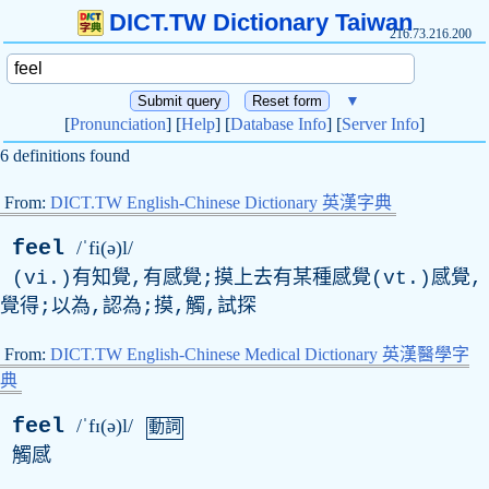
DICT.TW Dictionary Taiwan
216.73.216.200
▼
[
Pronunciation
] [
Help
] [
Database Info
] [
Server Info
]
6 definitions found
From:
DICT.TW English-Chinese Dictionary 英漢字典
feel
/ˈfi(ə)l/
(vi.)有知覺,有感覺;摸上去有某種感覺(vt.)感覺,
覺得;以為,認為;摸,觸,試探
From:
DICT.TW English-Chinese Medical Dictionary 英漢醫學字
典
feel
/ˈfɪ(ə)l/
動詞
觸感