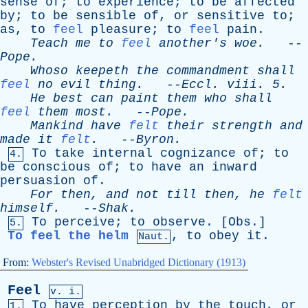
sense
of
;
to
experience
;
to
be
affected
by
;
to
be
sensible
of
,
or
sensitive
to
;
as
,
to
feel
pleasure
;
to
feel
pain
.
Teach
me
to
feel
another's
woe
.
--
Pope
.
Whoso
keepeth
the
commandment
shall
feel
no
evil
thing
.
--
Eccl
.
viii
. 5.
He
best
can
paint
them
who
shall
feel
them
most
.
--
Pope
.
Mankind
have
felt
their
strength
and
made
it
felt
.
--
Byron
.
To
take
internal
cognizance
of
;
to
4.
be
conscious
of
;
to
have
an
inward
persuasion
of
.
For
then
,
and
not
till
then
,
he
felt
himself
.
--
Shak
.
To
perceive
;
to
observe
. [
Obs
.]
5.
To feel the helm
,
to
obey
it
.
Naut.
From:
Webster's Revised Unabridged Dictionary (1913)
Feel
v. i.
To
have
perception
by
the
touch
,
or
1.