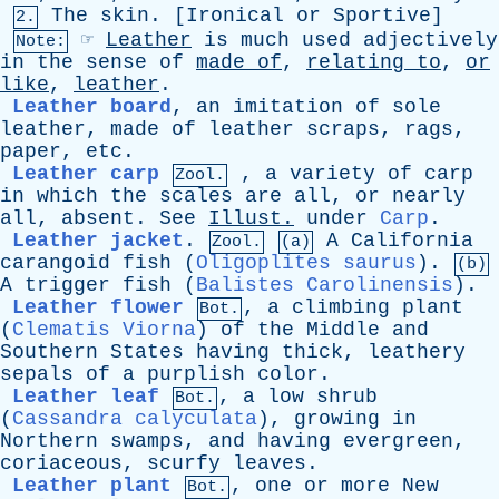
The
skin
. [
Ironical
or
Sportive
]
2.
☞
Leather
is
much
used
adjectively
Note:
in
the
sense
of
made
of
,
relating
to
,
or
like
,
leather
.
Leather board
,
an
imitation
of
sole
leather
,
made
of
leather
scraps
,
rags
,
paper
,
etc
.
Leather carp
,
a
variety
of
carp
Zool.
in
which
the
scales
are
all
,
or
nearly
all
,
absent
.
See
Illust
.
under
Carp
.
Leather jacket
.
A
California
Zool.
(a)
carangoid
fish
(
Oligoplites saurus
).
(b)
A
trigger
fish
(
Balistes Carolinensis
).
Leather flower
,
a
climbing
plant
Bot.
(
Clematis Viorna
)
of
the
Middle
and
Southern
States
having
thick
,
leathery
sepals
of
a
purplish
color
.
Leather leaf
,
a
low
shrub
Bot.
(
Cassandra calyculata
),
growing
in
Northern
swamps
,
and
having
evergreen
,
coriaceous
,
scurfy
leaves
.
Leather plant
,
one
or
more
New
Bot.