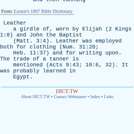
From:
Easton's 1897 Bible Dictionary
Leather
a
girdle
of
,
worn
by
Elijah
(2
Kings
1:8)
and
John
the
Baptist
(
Matt
. 3:4).
Leather
was
employed
both
for
clothing
(
Num
. 31:20;
Heb
. 11:37)
and
for
writing
upon
.
The
trade
of
a
tanner
is
mentioned
(
Acts
9:43; 10:6, 32).
It
was
probably
learned
in
Egypt
.
DICT.TW
About DICT.TW
•
Contact Webmaster
•
Index
•
Links