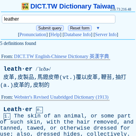
DICT.TW Dictionary Taiwan
216.73.216.48
▼
[
Pronunciation
] [
Help
] [
Database Info
] [
Server Info
]
5 definitions found
From:
DICT.TW English-Chinese Dictionary 英漢字典
leath·er
/ˈlɛðɚ/
皮革,皮製品,馬鐙皮帶(vt.)覆以皮革,鞭苔,抽打
(a.)皮革的,皮制的
From:
Webster's Revised Unabridged Dictionary (1913)
Leath·er
n.
The
skin
of
an
animal
,
or
some
part
1.
of
such
skin
,
with
the
hair
removed
,
and
tanned
,
tawed
,
or
otherwise
dressed
for
use
;
also
,
dressed
hides
,
collectively
.