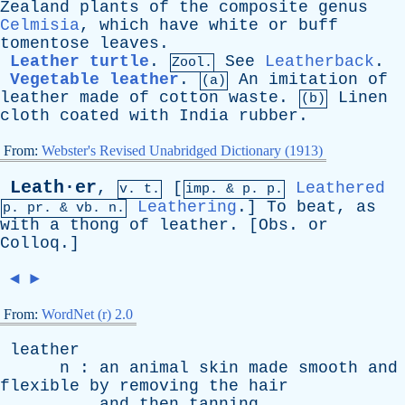
Zealand
plants
of
the
composite
genus
Celmisia
,
which
have
white
or
buff
tomentose
leaves
.
Leather turtle
.
See
Leatherback
.
Zool.
Vegetable leather
.
An
imitation
of
(a)
leather
made
of
cotton
waste
.
Linen
(b)
cloth
coated
with
India
rubber
.
From:
Webster's Revised Unabridged Dictionary (1913)
Leath·er
,
[
Leathered
v. t.
imp. &
p
. p.
Leathering
.]
To
beat
,
as
p.
pr
. &
vb
. n.
with
a
thong
of
leather
. [
Obs
.
or
Colloq
.]
◄
►
From:
WordNet (r) 2.0
leather
n
:
an
animal
skin
made
smooth
and
flexible
by
removing
the
hair
and
then
tanning